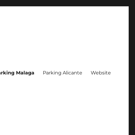
rking Malaga
Parking Alicante
Website