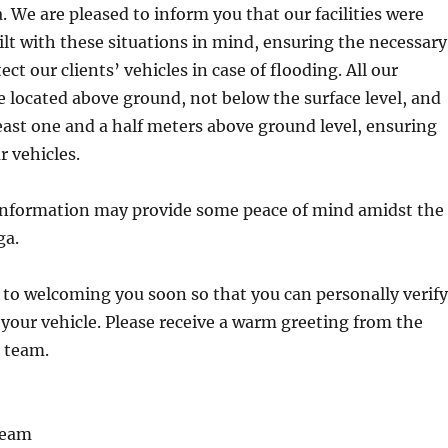
. We are pleased to inform you that our facilities were
lt with these situations in mind, ensuring the necessary
ect our clients’ vehicles in case of flooding. All our
e located above ground, not below the surface level, and
least one and a half meters above ground level, ensuring
r vehicles.
 information may provide some peace of mind amidst the
ga.
to welcoming you soon so that you can personally verify
 your vehicle. Please receive a warm greeting from the
 team.
Team