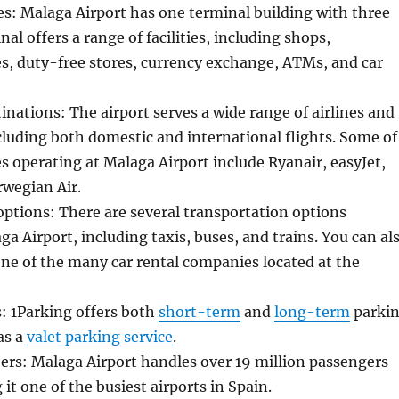
ies: Malaga Airport has one terminal building with three
nal offers a range of facilities, including shops,
es, duty-free stores, currency exchange, ATMs, and car
tinations: The airport serves a wide range of airlines and
cluding both domestic and international flights. Some of
es operating at Malaga Airport include Ryanair, easyJet,
rwegian Air.
ptions: There are several transportation options
ga Airport, including taxis, buses, and trains. You can al
one of the many car rental companies located at the
es: 1Parking offers both
short-term
and
long-term
parki
as a
valet parking service
.
rs: Malaga Airport handles over 19 million passengers
it one of the busiest airports in Spain.