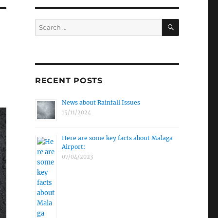
SEARCH
Search
for:
RECENT POSTS
News about Rainfall Issues
15/11/2024
Here are some key facts about Malaga
Airport:
07/04/2023