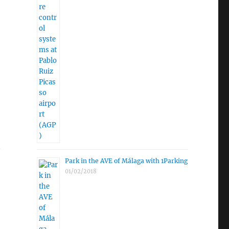
Park in the AVE of Málaga with 1Parking
01/02/2018