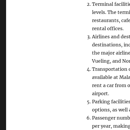
Terminal facilit
levels. The termi
restaurants, caf
rental offices.
Airlines and des
destinations, in
the major airlin
Vueling, and No
Transportation o
available at Mala
rent a car from 
airport.
Parking faciliti
options, as well 
Passenger numbe
per year, making 