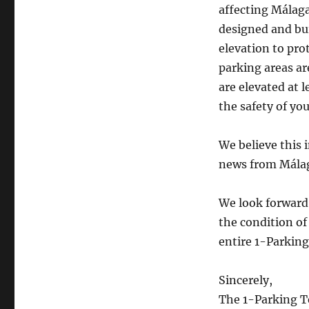
affecting Málaga
designed and bui
elevation to prot
parking areas ar
are elevated at 
the safety of you
We believe this
news from Mála
We look forward 
the condition of
entire 1-Parking
Sincerely,
The 1-Parking 