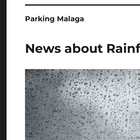
Parking Malaga
News about Rainfa