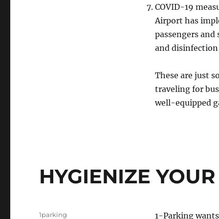
COVID-19 measur
Airport has impl
passengers and s
and disinfection
These are just s
traveling for bu
well-equipped ga
HYGIENIZE YOUR
Author
1parking
1-Parking wants 