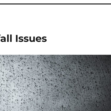
ll Issues