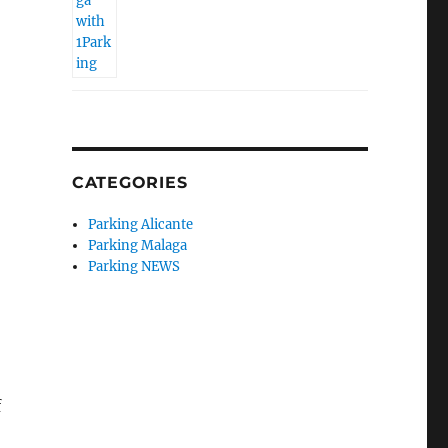
CATEGORIES
Parking Alicante
Parking Malaga
Parking NEWS
f