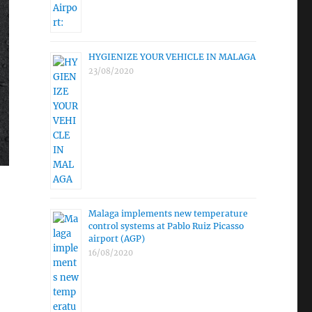
HYGIENIZE YOUR VEHICLE IN MALAGA
23/08/2020
Malaga implements new temperature
control systems at Pablo Ruiz Picasso
airport (AGP)
16/08/2020