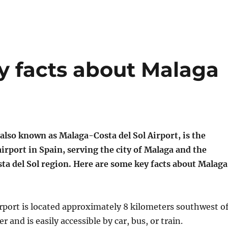
y facts about Malaga
also known as Malaga-Costa del Sol Airport, is the
irport in Spain, serving the city of Malaga and the
ta del Sol region. Here are some key facts about Malaga
rport is located approximately 8 kilometers southwest o
r and is easily accessible by car, bus, or train.