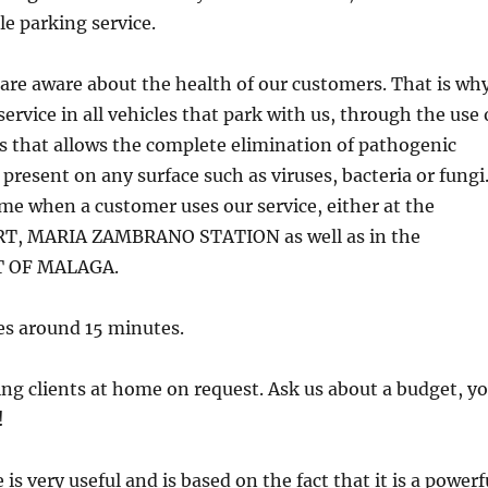
le parking service.
are aware about the health of our customers. That is wh
service in all vehicles that park with us, through the use 
that allows the complete elimination of pathogenic
resent on any surface such as viruses, bacteria or fungi
ime when a customer uses our service, either at the
, MARIA ZAMBRANO STATION as well as in the
 OF MALAGA.
es around 15 minutes.
ing clients at home on request. Ask us about a budget, y
!
is very useful and is based on the fact that it is a powerf