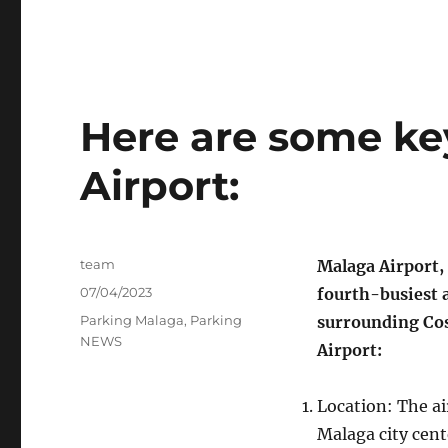
Here are some ke
Airport:
Author
team
Malaga Airport, 
Posted
07/04/2023
fourth-busiest a
on
Categories
Parking Malaga
,
Parking
surrounding Cos
NEWS
Airport:
Location: The ai
Malaga city cente