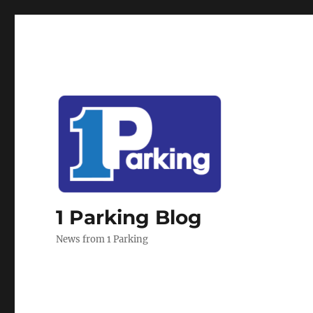
1 Parking Blog
News from 1 Parking