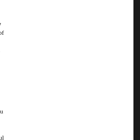
y
of
.
ou
ul