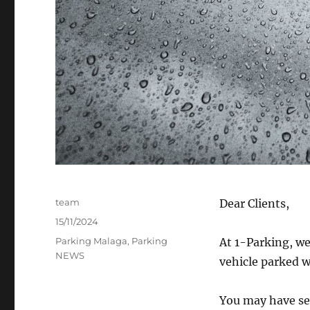
Author
team
Dear Clients,
Posted
15/11/2024
on
Categories
Parking Malaga
,
Parking
At 1-Parking, we
NEWS
vehicle parked w
You may have see