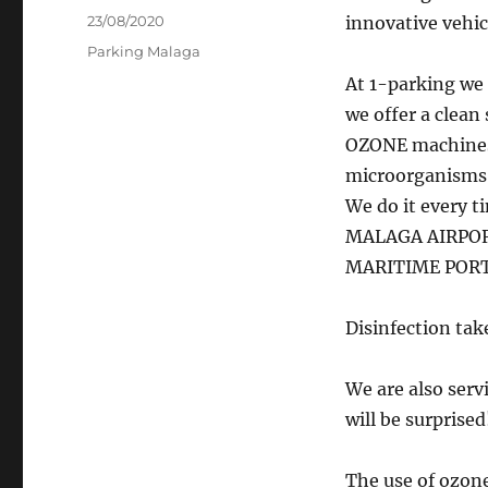
Posted
23/08/2020
innovative vehic
on
Categories
Parking Malaga
At 1-parking we 
we offer a clean 
OZONE machines 
microorganisms p
We do it every t
MALAGA AIRPORT
MARITIME PORT
Disinfection tak
We are also serv
will be surprised
The use of ozone 