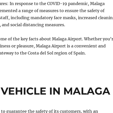
es: In response to the COVID-19 pandemic, Malaga
emented a range of measures to ensure the safety of
taff, including mandatory face masks, increased cleani
, and social distancing measures.
ome of the key facts about Malaga Airport. Whether you’
siness or pleasure, Malaga Airport is a convenient and
teway to the Costa del Sol region of Spain.
 VEHICLE IN MALAGA
to guarantee the safety of its customers, with an