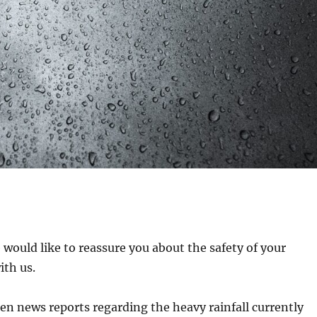
 would like to reassure you about the safety of your
ith us.
n news reports regarding the heavy rainfall currently