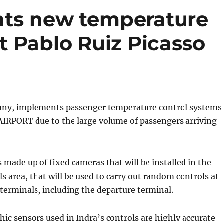
ts new temperature
t Pablo Ruiz Picasso
ny, implements passenger temperature control system
IRPORT due to the large volume of passengers arriving
s made up of fixed cameras that will be installed in the
ls area, that will be used to carry out random controls at
 terminals, including the departure terminal.
c sensors used in Indra’s controls are highly accurate