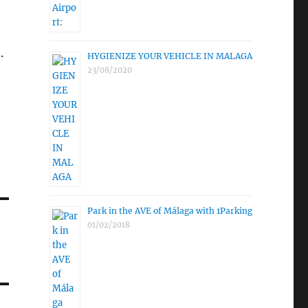
.
HYGIENIZE YOUR VEHICLE IN MALAGA
23/08/2020
Park in the AVE of Málaga with 1Parking
01/02/2018