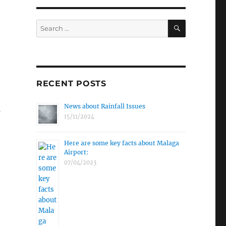
SEARCH
Search
for:
RECENT POSTS
News about Rainfall Issues
s
15/11/2024
Here are some key facts about Malaga
Airport:
07/04/2023