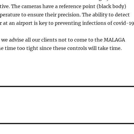
tive. The cameras have a reference point (black body)
perature to ensure their precision. The ability to detect
 at an airport is key to preventing infections of covid-19
 we advise all our clients not to come to the MALAGA
 time too tight since these controls will take time.
e