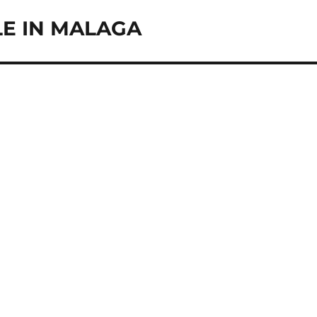
LE IN MALAGA