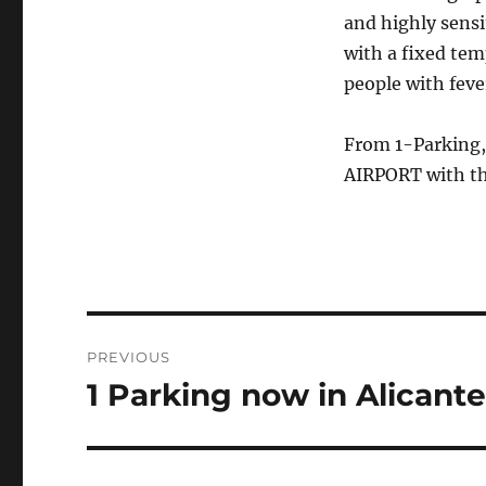
and highly sensi
with a fixed tem
people with fever
From 1-Parking,
AIRPORT with the
Post
PREVIOUS
navigation
1 Parking now in Alicant
Previous
post: