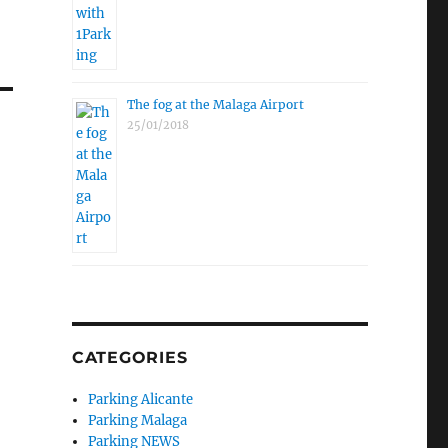
The fog at the Malaga Airport
25/01/2018
CATEGORIES
Parking Alicante
Parking Malaga
Parking NEWS