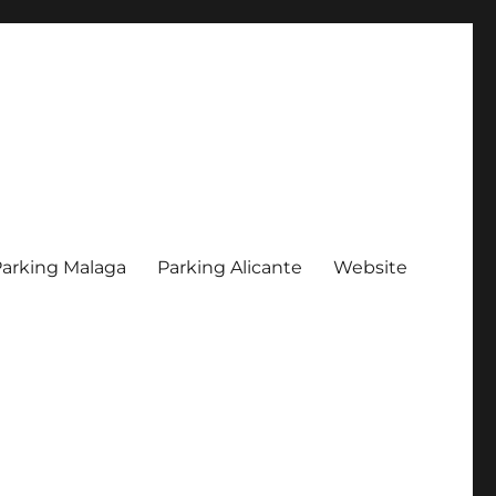
arking Malaga
Parking Alicante
Website