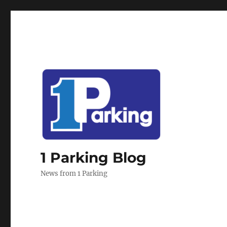
1 Parking Blog
News from 1 Parking