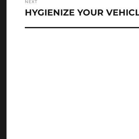
NEXT
HYGIENIZE YOUR VEHIC
Next
post: