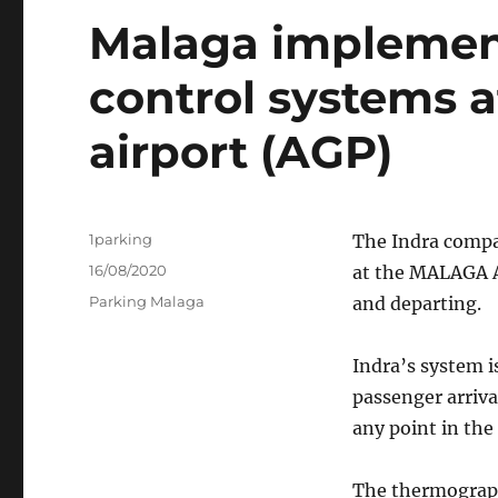
Malaga implemen
control systems a
airport (AGP)
Author
1parking
The Indra compa
Posted
16/08/2020
at the MALAGA A
on
Categories
Parking Malaga
and departing.
Indra’s system i
passenger arriva
any point in the
The thermographi