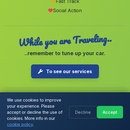
Fast Track
Los Agustines
(Malaga)
Social Action
Badolatosa
(Malaga)
While you are Traveling..
..remember to tune up your car.
To see our services
We use cookies to improve
your experience. Please
Copyright © 2026 1-Parking Spain S.L. All rights reserved.
accept or decline the use of
Decline
Accept
Cookie Policy
|
Cookie preferences
|
Terms & Conditions
|
Blog
cookies. More info in our
cookie policy
.