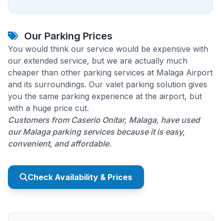
Our Parking Prices
You would think our service would be expensive with
our extended service, but we are actually much
cheaper than other parking services at Malaga Airport
and its surroundings. Our valet parking solution gives
you the same parking experience at the airport, but
with a huge price cut.
Customers from Caserio Onitar, Malaga, have used
our Malaga parking services because it is easy,
convenient, and affordable.
Check Availability & Prices