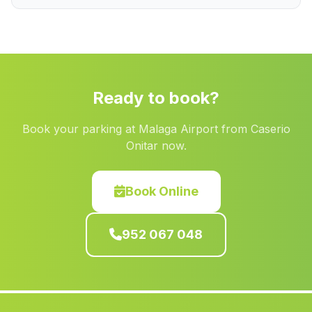
Navas de San Juan
(Malaga)
El Pocico
(Malaga)
El Botanico
(Malaga)
San Fernanando
(Malaga)
Ready to book?
Estacion Ferrea
(Malaga)
Book your parking at Malaga Airport from Caserio
Caserio Bonanza
(Malaga)
Onitar now.
Pegalajar
(Malaga)
Espiel
(Malaga)
Book Online
Marinaleda
(Malaga)
952 067 048
Casas Pedrerias
(Malaga)
Varadero
(Malaga)
Cortijada El Navazuelo
(Malaga)
Barranco de la Montesina
(Malaga)