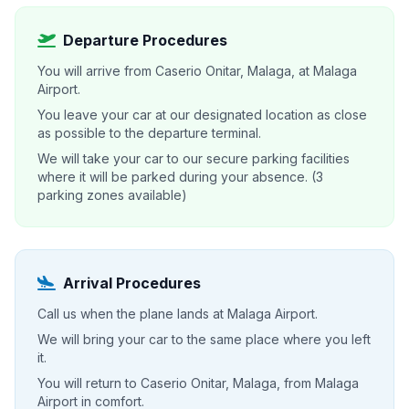
Departure Procedures
You will arrive from Caserio Onitar, Malaga, at Malaga
Airport.
You leave your car at our designated location as close
as possible to the departure terminal.
We will take your car to our secure parking facilities
where it will be parked during your absence. (3
parking zones available)
Arrival Procedures
Call us when the plane lands at Malaga Airport.
We will bring your car to the same place where you left
it.
You will return to Caserio Onitar, Malaga, from Malaga
Airport in comfort.