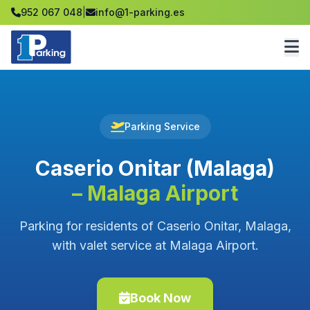
952 067 048
|
info@1-parking.es
Parking Service
Caserio Onitar (Malaga)
– Malaga Airport
Parking for residents of Caserio Onitar, Malaga,
with valet service at Malaga Airport.
Book Now