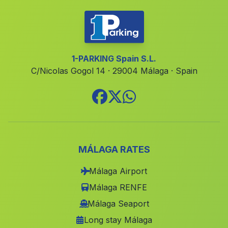
Cortijada El Albarico
(Malaga)
El Álamo
(Malaga)
Los Majuelos
(Malaga)
1-PARKING Spain S.L.
C/Nicolas Gogol 14 · 29004 Málaga · Spain
Tabernas
(Malaga)
Caserio Pastrana
(Malaga)
Gil Marques
(Malaga)
Jadú
(Malaga)
Lucena del Puerto
(Malaga)
MÁLAGA RATES
Joviles
(Malaga)
Málaga Airport
Dos Hermanas
(Malaga)
Málaga RENFE
Cortijada Los Llanos
(Malaga)
Málaga Seaport
Long stay Málaga
Calarillo
(Malaga)