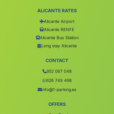
Caserio Los Canos
(Malaga)
ALICANTE RATES
Rambla de Juan Manchego
(Malaga)
Alicante Airport
Vadofresno
(Malaga)
Alicante RENFE
Caserio del Barranco del Agua
(Malaga)
Alicante Bus Station
Caserio Huertas Bajas
(Malaga)
Long stay Alicante
Caserios Posadas Ricas
(Malaga)
Caserio Postigo
(Malaga)
CONTACT
Maracena
(Malaga)
952 067 048
Lanteira
(Malaga)
626 749 468
Caserio Los Alamos
(Malaga)
info@1-parking.es
Dona Maria
(Malaga)
OFFERS
Higuera de Calatrava
(Malaga)