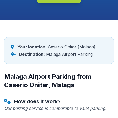
Your location:
Caserio Onitar (Malaga)
Destination:
Malaga Airport Parking
Malaga Airport Parking from
Caserio Onitar, Malaga
How does it work?
Our parking service is comparable to valet parking.