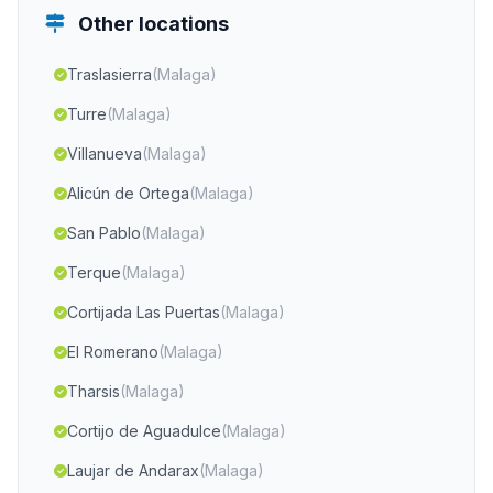
Other locations
Traslasierra
(Malaga)
Turre
(Malaga)
Villanueva
(Malaga)
Alicún de Ortega
(Malaga)
San Pablo
(Malaga)
Terque
(Malaga)
Cortijada Las Puertas
(Malaga)
El Romerano
(Malaga)
Tharsis
(Malaga)
Cortijo de Aguadulce
(Malaga)
Laujar de Andarax
(Malaga)