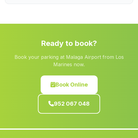
Las Torres
(Malaga)
Mascote
(Malaga)
Partido de Resina
(Malaga)
La Adelfa
(Malaga)
Ready to book?
San Felipe Neri
(Malaga)
Book your parking at Malaga Airport from Los
Cortijada Nati
(Malaga)
Marines now.
Alosno
(Malaga)
Cuevas de Los Ubedas
(Malaga)
Book Online
Daimalos
(Malaga)
952 067 048
Caserio Juncosilla
(Malaga)
Los Guindos
(Malaga)
Cerro del Águila
(Malaga)
El Palo
(Malaga)