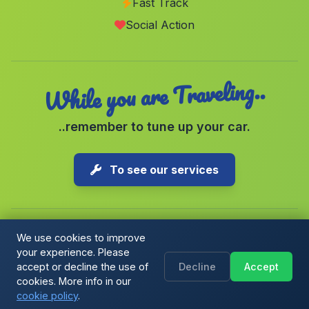
Fast Track
Caserio Canfornal
(Malaga)
Social Action
Tices
(Malaga)
While you are Traveling..
..remember to tune up your car.
To see our services
We use cookies to improve
your experience. Please
Copyright © 2026 1-Parking Spain S.L. All rights reserved.
accept or decline the use of
Decline
Accept
Cookie Policy
|
Cookie preferences
|
Terms & Conditions
|
Blog
cookies. More info in our
cookie policy
.