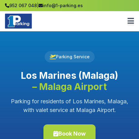
952 067 048
|
info@1-parking.es
Parking Service
Los Marines (Malaga)
– Malaga Airport
Parking for residents of Los Marines, Malaga,
with valet service at Malaga Airport.
Book Now