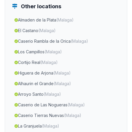
Other locations
Almaden de la Plata
(Malaga)
El Castano
(Malaga)
Caserio Rambla de la Orica
(Malaga)
Los Campillos
(Malaga)
Cortijo Real
(Malaga)
Higuera de Arjona
(Malaga)
Alhaurin el Grande
(Malaga)
Arroyo Santo
(Malaga)
Caserio de Las Nogueras
(Malaga)
Caserio Tierras Nuevas
(Malaga)
La Granjuela
(Malaga)