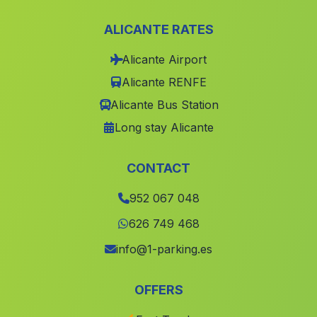
Caserio Los Castellanos
(Malaga)
ALICANTE RATES
El Quintanar
(Malaga)
Alicante Airport
Fernan Núnez
(Malaga)
Alicante RENFE
Tocina
(Malaga)
Alicante Bus Station
El Alambique
(Malaga)
Long stay Alicante
Benarraba
(Malaga)
Corrales
(Malaga)
CONTACT
Casas Cortijos Nuevos del Campo
(Malaga)
952 067 048
Cobdar
(Malaga)
626 749 468
Castillo de Recena
(Malaga)
info@1-parking.es
Campano
(Malaga)
OFFERS
Lucainena
(Malaga)