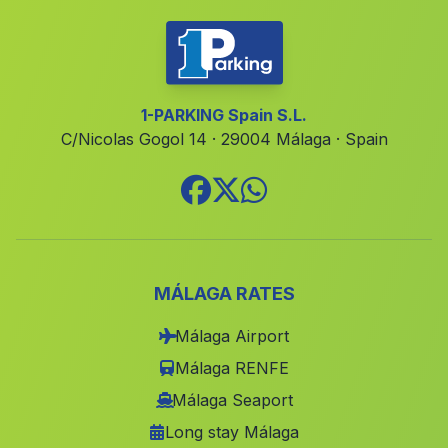
Navas de Tolosa
(Malaga)
Valdeflores
(Malaga)
Cortijo de la Olivilla Baja
(Malaga)
1-PARKING Spain S.L.
C/Nicolas Gogol 14 · 29004 Málaga · Spain
Sotogordo
(Malaga)
Daimuz Bajo
(Malaga)
Los Matreros
(Malaga)
Cuevas Carramaiza
(Malaga)
Caserio y Ermita de Las Montanas
(Malaga)
MÁLAGA RATES
Almadraba
(Malaga)
Málaga Airport
Cortijada Almedina
(Malaga)
Málaga RENFE
Fontanares
(Malaga)
Málaga Seaport
Long stay Málaga
Velez de Benaudilla
(Malaga)