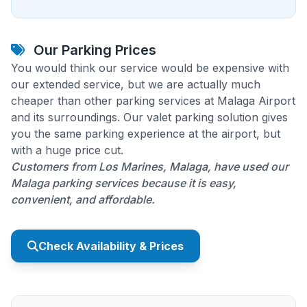
Our Parking Prices
You would think our service would be expensive with
our extended service, but we are actually much
cheaper than other parking services at Malaga Airport
and its surroundings. Our valet parking solution gives
you the same parking experience at the airport, but
with a huge price cut.
Customers from Los Marines, Malaga, have used our
Malaga parking services because it is easy,
convenient, and affordable.
Check Availability & Prices