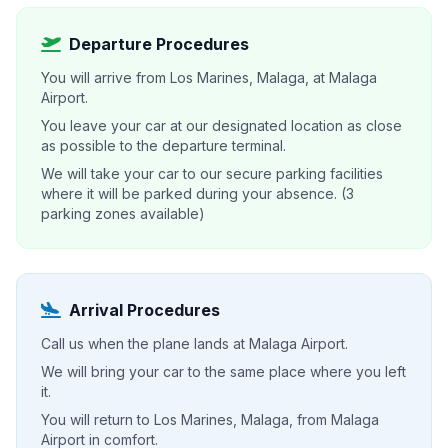
Departure Procedures
You will arrive from Los Marines, Malaga, at Malaga
Airport.
You leave your car at our designated location as close
as possible to the departure terminal.
We will take your car to our secure parking facilities
where it will be parked during your absence. (3
parking zones available)
Arrival Procedures
Call us when the plane lands at Malaga Airport.
We will bring your car to the same place where you left
it.
You will return to Los Marines, Malaga, from Malaga
Airport in comfort.