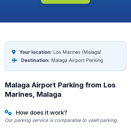
Your location:
Los Marines (Malaga)
Destination:
Malaga Airport Parking
Malaga Airport Parking from Los
Marines, Malaga
How does it work?
Our parking service is comparable to valet parking.