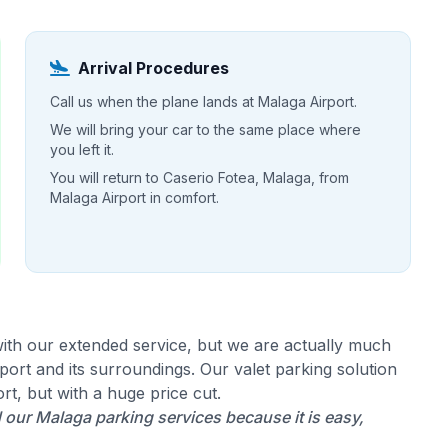
Arrival Procedures
Call us when the plane lands at Malaga Airport.
We will bring your car to the same place where
you left it.
You will return to Caserio Fotea, Malaga, from
Malaga Airport in comfort.
ith our extended service, but we are actually much
ort and its surroundings. Our valet parking solution
rt, but with a huge price cut.
our Malaga parking services because it is easy,