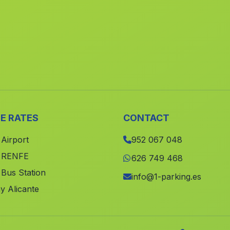
E RATES
CONTACT
 Airport
952 067 048
e RENFE
626 749 468
 Bus Station
info@1-parking.es
y Alicante