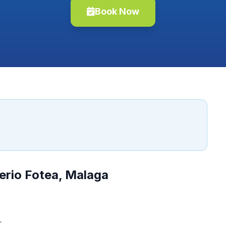
Book Now
erio Fotea, Malaga
.