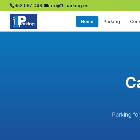
952 067 048
|
info@1-parking.es
Home
Parking
Con
C
Parking fo