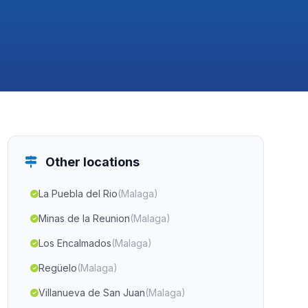
Other locations
La Puebla del Rio
(Malaga)
Minas de la Reunion
(Malaga)
Los Encalmados
(Malaga)
Regüelo
(Malaga)
Villanueva de San Juan
(Malaga)