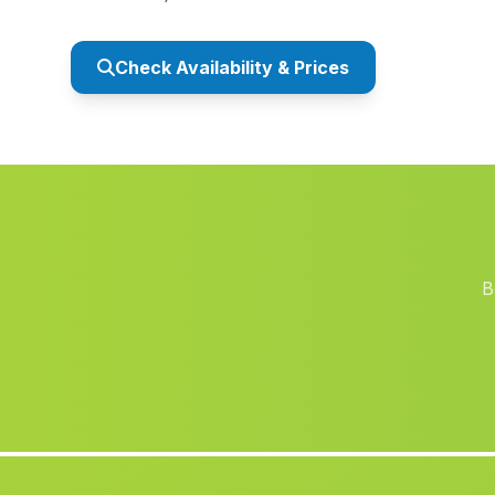
Check Availability & Prices
B