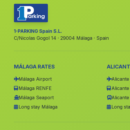
1-PARKING Spain S.L.
C/Nicolas Gogol 14 · 29004 Málaga · Spain
MÁLAGA RATES
ALICANT
Málaga Airport
Alicante
Málaga RENFE
Alicant
Málaga Seaport
Alicante
Long stay Málaga
Long sta