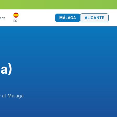
MÁLAGA
ALICANTE
act
ES
a)
e at Malaga