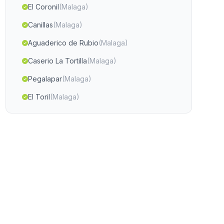
El Coronil
(Malaga)
Canillas
(Malaga)
Aguaderico de Rubio
(Malaga)
Caserio La Tortilla
(Malaga)
Pegalapar
(Malaga)
El Toril
(Malaga)
Casas Chilluevar Vieja
(Malaga)
Linarejos
(Malaga)
Timar
(Malaga)
Alhori
(Malaga)
Estacion de Cabra
(Malaga)
Almaciles
(Malaga)
El Serrecin
(Malaga)