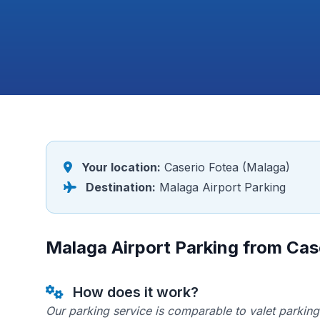
Your location:
Caserio Fotea (Malaga)
Destination:
Malaga Airport Parking
Malaga Airport Parking from Cas
How does it work?
Our parking service is comparable to valet parking