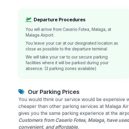
Departure Procedures
You will arrive from Caserio Fotea, Malaga, at
Malaga Airport.
You leave your car at our designated location as
close as possible to the departure terminal.
We will take your car to our secure parking
facilities where it will be parked during your
absence. (3 parking zones available)
Our Parking Prices
You would think our service would be expensive w
cheaper than other parking services at Malaga Airp
gives you the same parking experience at the airpo
Customers from Caserio Fotea, Malaga, have used 
convenient, and affordable.