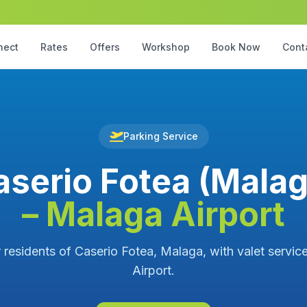
nect
Rates
Offers
Workshop
Book Now
Cont
Parking Service
aserio Fotea (Malag
– Malaga Airport
r residents of Caserio Fotea, Malaga, with valet servic
Airport.