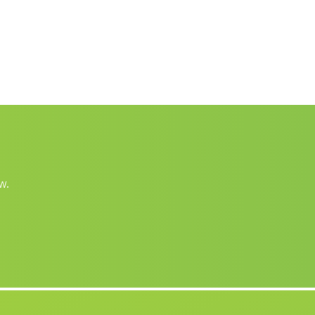
Rus
(Malaga)
Los Mateos
(Malaga)
Toscana Nueva
(Malaga)
Ambroz
(Malaga)
Piconcillo
(Malaga)
San Roque
(Malaga)
La Rosa
(Malaga)
w.
Casas Los Poyos
(Malaga)
Caserio de Moratalla
(Malaga)
Cortijada del Burrueco
(Malaga)
Cortijos de Payer
(Malaga)
Caserios El Encinar
(Malaga)