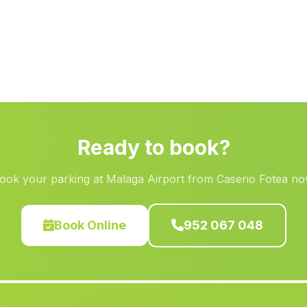
Ready to book?
ook your parking at Malaga Airport from Caserio Fotea no
Book Online
952 067 048