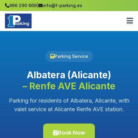
966 290 669
|
info@1-parking.es
Parking Service
Albatera (Alicante)
– Renfe AVE Alicante
Parking for residents of Albatera, Alicante, with
valet service at Alicante Renfe AVE station.
Book Now