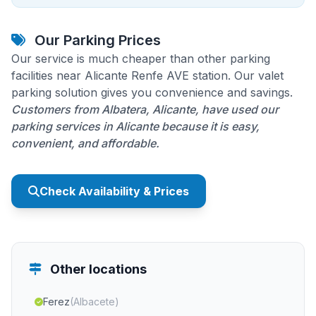
Our Parking Prices
Our service is much cheaper than other parking
facilities near Alicante Renfe AVE station. Our valet
parking solution gives you convenience and savings.
Customers from Albatera, Alicante, have used our
parking services in Alicante because it is easy,
convenient, and affordable.
Check Availability & Prices
Other locations
Ferez
(Albacete)