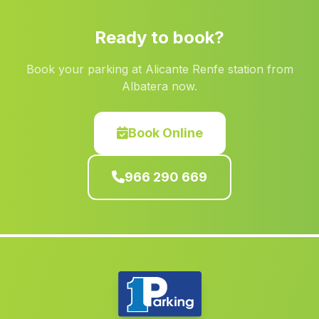
Denia
(Alicante)
Ready to book?
Rocafort
(Valencia)
Book your parking at Alicante Renfe station from
Las Torres de Cotillas
(Murcia)
Albatera now.
La Bonillo
(Albacete)
Bonrepòs i Mirambell
(Valencia)
Book Online
Casas de Juan Núnez
(Albacete)
966 290 669
Terrateig
(Valencia)
Riola
(Valencia)
Alfara del Patriarca
(Valencia)
Alicante Alacant
(Alicante)
Torrevieja
(Alicante)
Valdeganga
(Albacete)