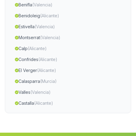
Benifla
(Valencia)
Benidoleig
(Alicante)
Estivella
(Valencia)
Montserrat
(Valencia)
Calp
(Alicante)
Confrides
(Alicante)
El Verger
(Alicante)
Calasparra
(Murcia)
Valles
(Valencia)
Castalla
(Alicante)
Segart
(Valencia)
Finestrat
(Alicante)
Balsa de Ves
(Albacete)