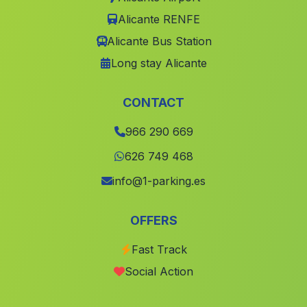
Marines
(Valencia)
Alicante RENFE
Penàguila
(Alicante)
Alicante Bus Station
Jumilla
(Murcia)
Long stay Alicante
Castello de Rugat
(Valencia)
Cortes de Pallas
(Valencia)
CONTACT
Águilas
(Murcia)
966 290 669
Chulilla
(Valencia)
626 749 468
Guardamar del Segura
(Alicante)
info@1-parking.es
Bienservida
(Albacete)
OFFERS
Alhama de Murcia
(Murcia)
Fast Track
Turis
(Valencia)
Social Action
Beneixida
(Valencia)