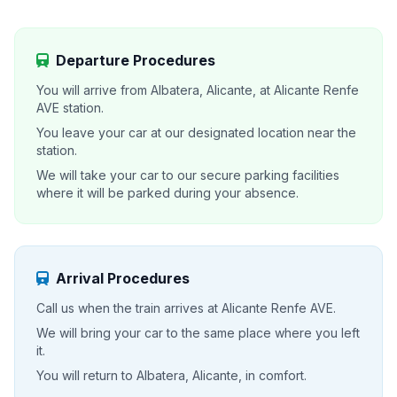
Departure Procedures
You will arrive from Albatera, Alicante, at Alicante Renfe
AVE station.
You leave your car at our designated location near the
station.
We will take your car to our secure parking facilities
where it will be parked during your absence.
Arrival Procedures
Call us when the train arrives at Alicante Renfe AVE.
We will bring your car to the same place where you left
it.
You will return to Albatera, Alicante, in comfort.