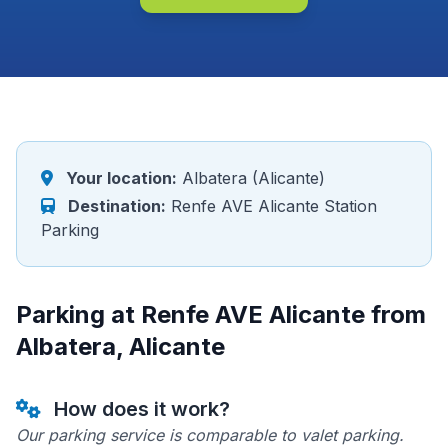
Your location:
Albatera (Alicante)
Destination:
Renfe AVE Alicante Station
Parking
Parking at Renfe AVE Alicante from
Albatera, Alicante
How does it work?
Our parking service is comparable to valet parking.