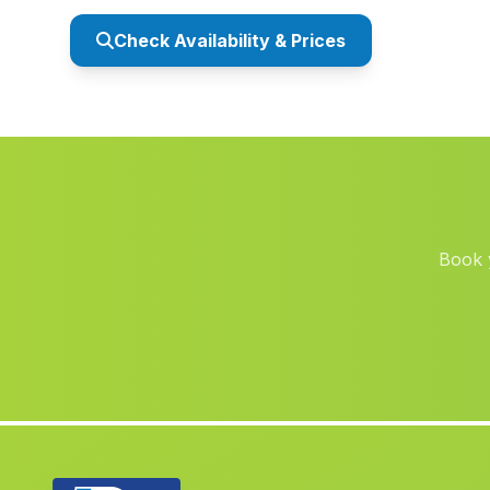
Check Availability & Prices
Book y