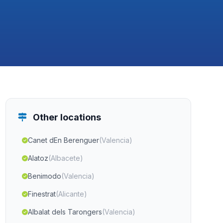
Other locations
Canet dEn Berenguer
(Valencia)
Alatoz
(Albacete)
Benimodo
(Valencia)
Finestrat
(Alicante)
Albalat dels Tarongers
(Valencia)