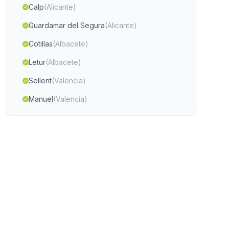
Calp
(Alicante)
Guardamar del Segura
(Alicante)
Cotillas
(Albacete)
Letur
(Albacete)
Sellent
(Valencia)
Manuel
(Valencia)
Villena
(Alicante)
Ceuti
(Murcia)
Lorca
(Murcia)
Guardamar de la Safor
(Valencia)
Moncada
(Valencia)
Almoradi
(Alicante)
Castello de Rugat
(Valencia)