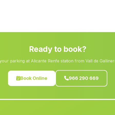
Ready to book?
our parking at Alicante Renfe station from Vall de Galline
Book Online
966 290 669