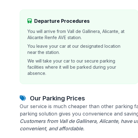
Departure Procedures
You will arrive from Vall de Gallinera, Alicante, at
Alicante Renfe AVE station.
You leave your car at our designated location
near the station.
We will take your car to our secure parking
facilities where it will be parked during your
absence.
Our Parking Prices
Our service is much cheaper than other parking fac
parking solution gives you convenience and saving
Customers from Vall de Gallinera, Alicante, have us
convenient, and affordable.