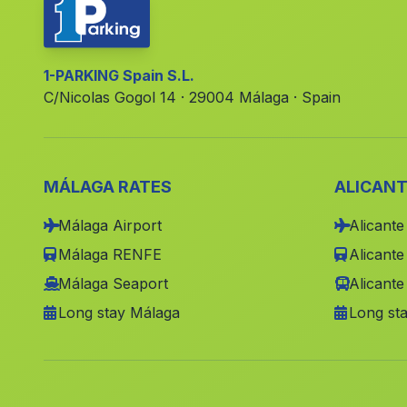
1-PARKING Spain S.L.
C/Nicolas Gogol 14 · 29004 Málaga · Spain
MÁLAGA RATES
ALICANT
Málaga Airport
Alicante
Málaga RENFE
Alicant
Málaga Seaport
Alicante
Long stay Málaga
Long sta