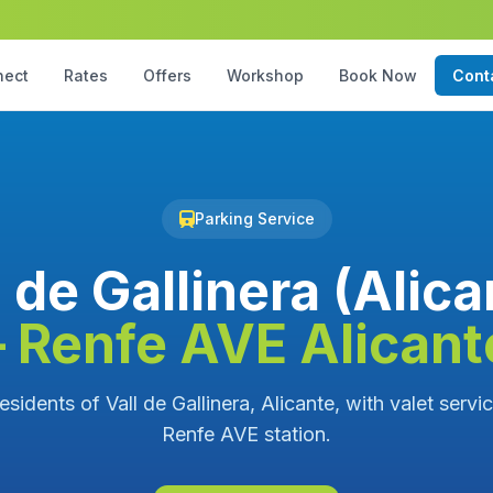
nect
Rates
Offers
Workshop
Book Now
Cont
Parking Service
l de Gallinera (Alica
– Renfe AVE Alicant
esidents of Vall de Gallinera, Alicante, with valet servi
Renfe AVE station.