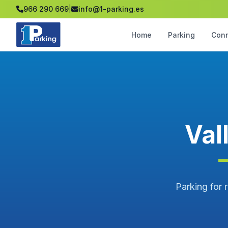
966 290 669
|
info@1-parking.es
Home
Parking
Con
Val
Parking for r