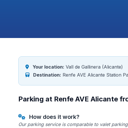
Your location:
Vall de Gallinera (Alicante)
Destination:
Renfe AVE Alicante Station Pa
Parking at Renfe AVE Alicante fro
How does it work?
Our parking service is comparable to valet parking