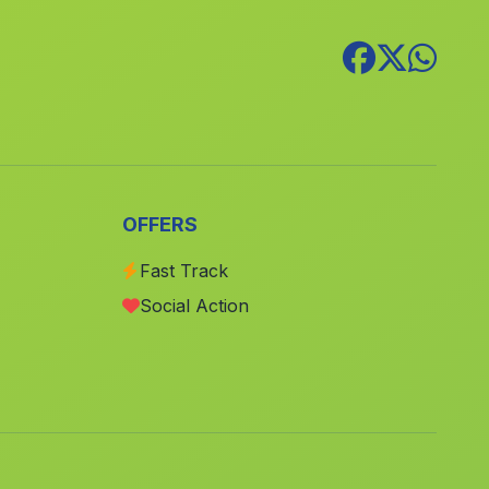
Petrer
(Alicante)
Pedreguer
(Alicante)
Paiporta
(Valencia)
Riba roja de Túria
(Valencia)
Ulea
(Murcia)
Casas Ibanez
(Albacete)
OFFERS
Rojales
(Alicante)
Fast Track
Aledo
(Murcia)
Social Action
Godelleta
(Valencia)
Benidoleig
(Alicante)
Emperador
(Valencia)
Bocairent
(Valencia)