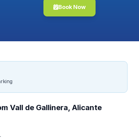
Book Now
rking
m Vall de Gallinera, Alicante
.