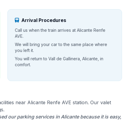
Arrival Procedures
Call us when the train arrives at Alicante Renfe
AVE.
We will bring your car to the same place where
you left it.
You will return to Vall de Gallinera, Alicante, in
comfort.
ilities near Alicante Renfe AVE station. Our valet
s.
ed our parking services in Alicante because it is easy,