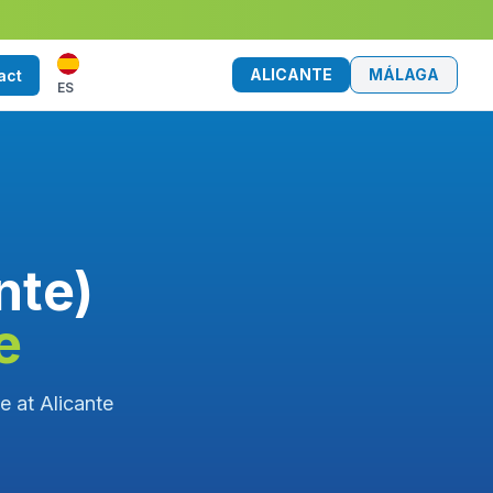
ALICANTE
MÁLAGA
act
ES
nte)
e
ce at Alicante