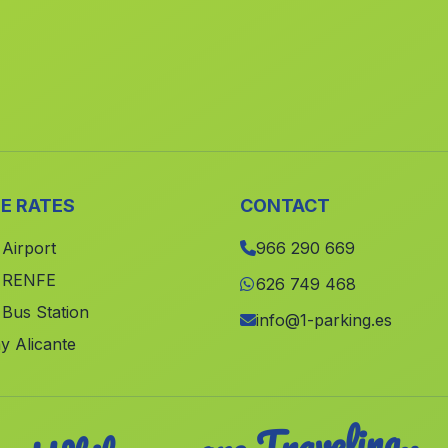
E RATES
CONTACT
 Airport
966 290 669
e RENFE
626 749 468
 Bus Station
info@1-parking.es
y Alicante