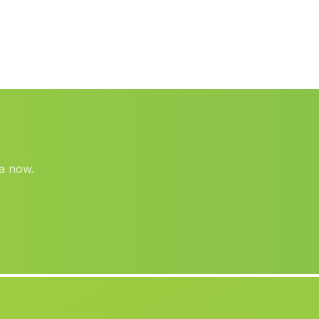
Rafelguaraf
(Valencia)
Jorquera
(Albacete)
Villajoyosa La Vila Joiosa
(Alicante)
Ondara
(Alicante)
Gatova
(Valencia)
Mislata
(Valencia)
ra now.
Titaguas
(Valencia)
Fontanars dels Alforins
(Valencia)
Casas de Juan Núnez
(Albacete)
Tobarra
(Albacete)
Canada
(Alicante)
Bugarra
(Valencia)