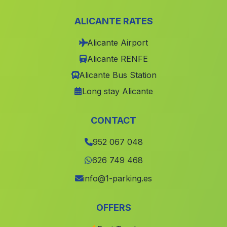
Barriada El Puerto
(Malaga)
ALICANTE RATES
Linares de la Sierra
(Malaga)
Alicante Airport
Caserio Los Mesas
(Malaga)
Alicante RENFE
Caserio La Cabanuela
(Malaga)
Alicante Bus Station
El Llano de los Olleres
(Malaga)
Long stay Alicante
Cabrerizas
(Malaga)
Caserio Capilla
(Malaga)
CONTACT
Los Barrios
(Malaga)
952 067 048
Yegua
(Malaga)
626 749 468
Casa de Algarabejo
(Malaga)
info@1-parking.es
Las Torres
(Malaga)
OFFERS
Buitrago
(Malaga)