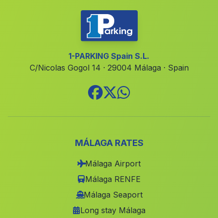
Caserio Rio
(Malaga)
Casas Canamares
(Malaga)
Estacion de El Soldado
(Malaga)
1-PARKING Spain S.L.
C/Nicolas Gogol 14 · 29004 Málaga · Spain
Las Canadillas
(Malaga)
Cortijada La Caleruela
(Malaga)
Caserio Bulumor
(Malaga)
Villanueva de Cordoba
(Malaga)
El Algarrobal
(Malaga)
MÁLAGA RATES
Caserio Los Villares
(Malaga)
Málaga Airport
Casa Malagon
(Malaga)
Málaga RENFE
Caserio Mondron
(Malaga)
Málaga Seaport
Long stay Málaga
Barriada San Roque
(Malaga)