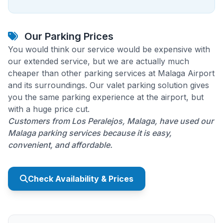
Our Parking Prices
You would think our service would be expensive with
our extended service, but we are actually much
cheaper than other parking services at Malaga Airport
and its surroundings. Our valet parking solution gives
you the same parking experience at the airport, but
with a huge price cut.
Customers from Los Peralejos, Malaga, have used our
Malaga parking services because it is easy,
convenient, and affordable.
Check Availability & Prices