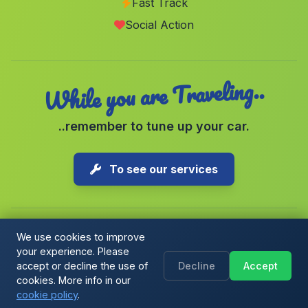
Fast Track
Caserio Los Vados
(Malaga)
Social Action
Caserio Sillero
(Malaga)
While you are Traveling..
..remember to tune up your car.
To see our services
We use cookies to improve
your experience. Please
Copyright © 2026 1-Parking Spain S.L. All rights reserved.
accept or decline the use of
Decline
Accept
Cookie Policy
|
Cookie preferences
|
Terms & Conditions
|
Blog
cookies. More info in our
cookie policy
.