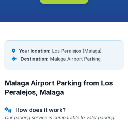
Your location:
Los Peralejos (Malaga)
Destination:
Malaga Airport Parking
Malaga Airport Parking from Los
Peralejos, Malaga
How does it work?
Our parking service is comparable to valet parking.