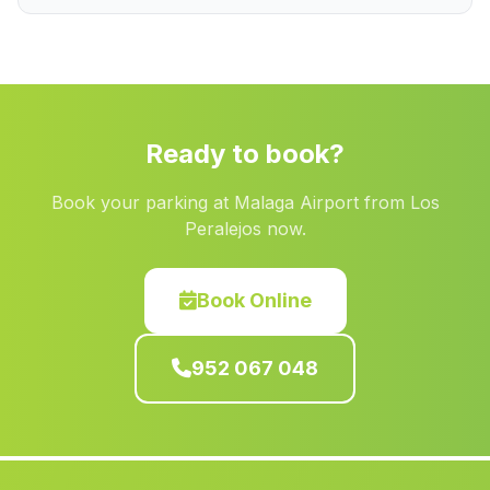
Alomartes
(Malaga)
Caserio Villar de Cuevas
(Malaga)
Los Silos
(Malaga)
Campotejar
(Malaga)
Ready to book?
Ermitas
(Malaga)
Book your parking at Malaga Airport from Los
Los Hernandez
(Malaga)
Peralejos now.
Encinas Reales
(Malaga)
Cortijo del Ovel
(Malaga)
Book Online
Prados de Armijo
(Malaga)
952 067 048
El Granado
(Malaga)
Quadix
(Malaga)
Mojacar
(Malaga)
Martin Malo
(Malaga)