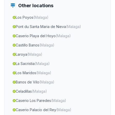
Other locations
Los Poyos
(Malaga)
Pont du Santa Maria de Nieva
(Malaga)
Caserio Playa del Hoyo
(Malaga)
Castillo Banos
(Malaga)
Laroya
(Malaga)
La Sacristia
(Malaga)
Los Maridos
(Malaga)
Banos de Vilo
(Malaga)
Celadillas
(Malaga)
Caserio Los Paredes
(Malaga)
Caserio Palacio del Rey
(Malaga)