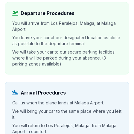
Departure Procedures
You will arrive from Los Peralejos, Malaga, at Malaga
Airport.
You leave your car at our designated location as close
as possible to the departure terminal.
We will take your car to our secure parking facilities
where it will be parked during your absence. (3
parking zones available)
Arrival Procedures
Call us when the plane lands at Malaga Airport.
We will bring your car to the same place where you left
it.
You will return to Los Peralejos, Malaga, from Malaga
Airport in comfort.