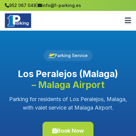
952 067 048
|
info@1-parking.es
Parking Service
Los Peralejos (Malaga)
– Malaga Airport
Parking for residents of Los Peralejos, Malaga,
with valet service at Malaga Airport.
Book Now