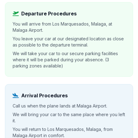
Departure Procedures
You will arrive from Los Marquesados, Malaga, at
Malaga Airport.
You leave your car at our designated location as close
as possible to the departure terminal.
We will take your car to our secure parking facilities
where it will be parked during your absence. (3
parking zones available)
Arrival Procedures
Call us when the plane lands at Malaga Airport.
We will bring your car to the same place where you left
it.
You will return to Los Marquesados, Malaga, from
Malaga Airport in comfort.