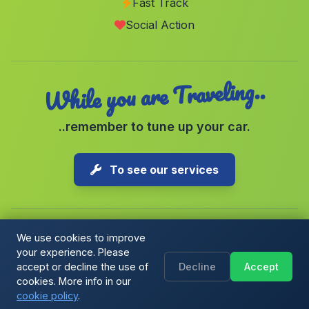
Fast Track
Los Alias
(Malaga)
Social Action
Caserio Barriga
(Malaga)
While you are Traveling..
..remember to tune up your car.
To see our services
We use cookies to improve
your experience. Please
Copyright © 2026 1-Parking Spain S.L. All rights reserved.
accept or decline the use of
Decline
Accept
Cookie Policy
|
Cookie preferences
|
Terms & Conditions
|
Blog
cookies. More info in our
cookie policy
.