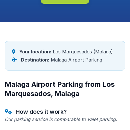
Your location:
Los Marquesados (Malaga)
Destination:
Malaga Airport Parking
Malaga Airport Parking from Los
Marquesados, Malaga
How does it work?
Our parking service is comparable to valet parking.