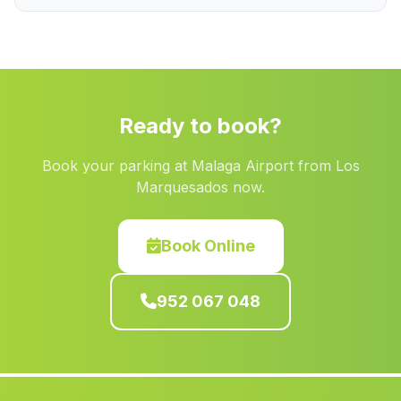
Capilla
(Malaga)
La Tunara
(Malaga)
Caserio Centenil
(Malaga)
Los Vicentes
(Malaga)
Ready to book?
Los Izquierdos
(Malaga)
Book your parking at Malaga Airport from Los
Caserio Los Cozares
(Malaga)
Marquesados now.
Paterna del Rio
(Malaga)
Caserio Santa Eulalia
(Malaga)
Book Online
Zahara
(Malaga)
952 067 048
Cortijada El Secano
(Malaga)
Lomero
(Malaga)
Huerta de Medialegua
(Malaga)
Unci
(Malaga)