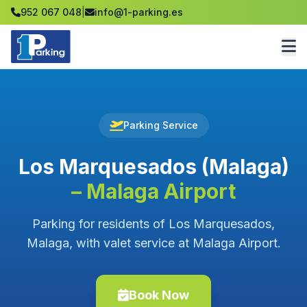
952 067 048
|
info@1-parking.es
Parking Service
Los Marquesados (Malaga)
– Malaga Airport
Parking for residents of Los Marquesados,
Malaga, with valet service at Malaga Airport.
Book Now