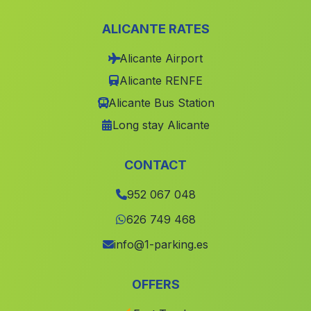
Pinelo
(Malaga)
ALICANTE RATES
San Jose
(Malaga)
Alicante Airport
Narila
(Malaga)
Alicante RENFE
Caserio El Judio
(Malaga)
Alicante Bus Station
Alfaiz
(Malaga)
Long stay Alicante
Caserios Magdalena de Castro
(Malaga)
El Barranco del Caballar
(Malaga)
CONTACT
El Puerto de Santa Maria
(Malaga)
952 067 048
Valdegranada
(Malaga)
626 749 468
Espoliz
(Malaga)
info@1-parking.es
Cortijada Los Canos
(Malaga)
OFFERS
Mijas
(Malaga)