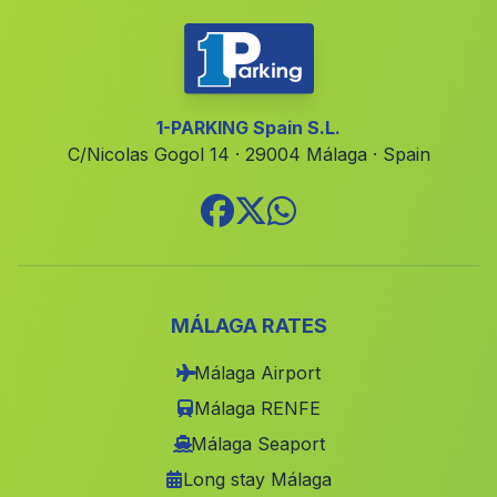
El Purche
(Malaga)
Barriada Retamales
(Malaga)
Cortijada Los Santos
(Malaga)
1-PARKING Spain S.L.
C/Nicolas Gogol 14 · 29004 Málaga · Spain
El Cabezuelo
(Malaga)
Caserio Burjulú
(Malaga)
Santa Olalla del Cala
(Malaga)
Cortijo del Donadio
(Malaga)
Caserio El Moralejo
(Malaga)
MÁLAGA RATES
Riofrio
(Malaga)
Málaga Airport
Los Cabezudos
(Malaga)
Málaga RENFE
Las Cuevas de Mayo
(Malaga)
Málaga Seaport
Long stay Málaga
La Toba
(Malaga)