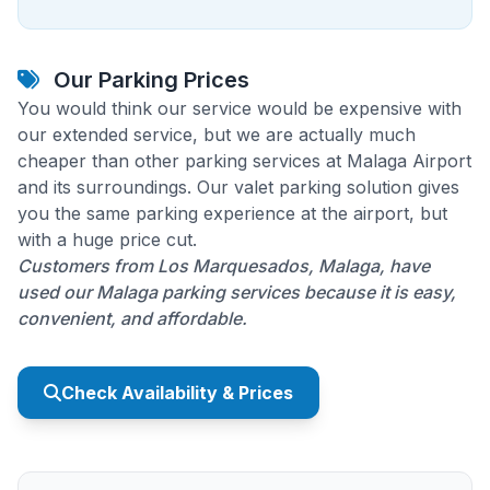
Our Parking Prices
You would think our service would be expensive with
our extended service, but we are actually much
cheaper than other parking services at Malaga Airport
and its surroundings. Our valet parking solution gives
you the same parking experience at the airport, but
with a huge price cut.
Customers from Los Marquesados, Malaga, have
used our Malaga parking services because it is easy,
convenient, and affordable.
Check Availability & Prices