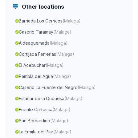
Other locations
Barriada Los Cerricos
(Malaga)
Caserio Taramay
(Malaga)
Aldeaquemada
(Malaga)
Cortijada Ferrerias
(Malaga)
El Acebuchar
(Malaga)
Rambla del Agua
(Malaga)
Caserio La Fuente del Negro
(Malaga)
Estacar de la Duquesa
(Malaga)
Fuente Carrasca
(Malaga)
San Bernardino
(Malaga)
La Ermita del Piar
(Malaga)