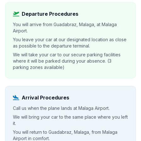
Departure Procedures
You will arrive from Guadabraz, Malaga, at Malaga
Airport.
You leave your car at our designated location as close
as possible to the departure terminal.
We will take your car to our secure parking facilities
where it will be parked during your absence. (3
parking zones available)
Arrival Procedures
Call us when the plane lands at Malaga Airport.
We will bring your car to the same place where you left
it.
You will return to Guadabraz, Malaga, from Malaga
Airport in comfort.