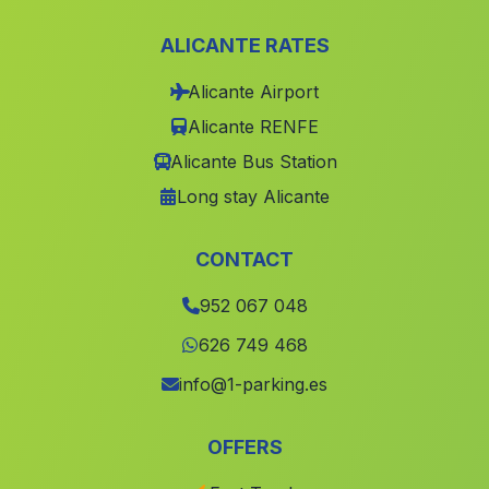
Barraca El Campo
(Malaga)
ALICANTE RATES
El Encinarejo
(Malaga)
Alicante Airport
Rambla de la Teja
(Malaga)
Alicante RENFE
Cortijada Valles de Carrasco
(Malaga)
Alicante Bus Station
Santa Eulalia
(Malaga)
Long stay Alicante
Cortijada La Mela
(Malaga)
Benahavis
(Malaga)
CONTACT
Santa Matilde
(Malaga)
952 067 048
Caserio Torrihuela
(Malaga)
626 749 468
Torrihuela
(Malaga)
info@1-parking.es
La Fuente
(Malaga)
OFFERS
Las Erillas
(Malaga)