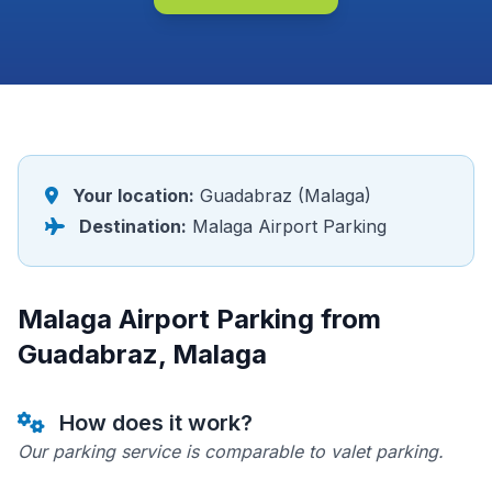
Your location:
Guadabraz (Malaga)
Destination:
Malaga Airport Parking
Malaga Airport Parking from
Guadabraz, Malaga
How does it work?
Our parking service is comparable to valet parking.