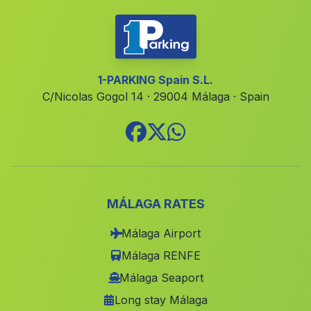
Mina
(Malaga)
Canada de Maiblasco
(Malaga)
Zambra
(Malaga)
1-PARKING Spain S.L.
C/Nicolas Gogol 14 · 29004 Málaga · Spain
Cufria
(Malaga)
El Hoyuelo
(Malaga)
El Palaces
(Malaga)
Cortijos Nuevos
(Malaga)
Caserio Huenes
(Malaga)
MÁLAGA RATES
Olvera
(Malaga)
Málaga Airport
Valencina
(Malaga)
Málaga RENFE
Caserio Los Menas
(Malaga)
Málaga Seaport
Long stay Málaga
Caserio Palomar
(Malaga)