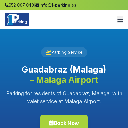
952 067 048
|
info@1-parking.es
Parking Service
Guadabraz (Malaga)
– Malaga Airport
Parking for residents of Guadabraz, Malaga, with
valet service at Malaga Airport.
Book Now