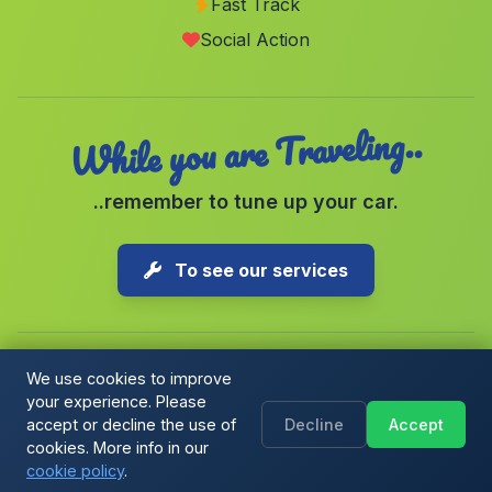
Fast Track
Barriada El Marraque
(Malaga)
Social Action
Cortijada El Secano
(Malaga)
While you are Traveling..
..remember to tune up your car.
To see our services
We use cookies to improve
your experience. Please
Copyright © 2026 1-Parking Spain S.L. All rights reserved.
accept or decline the use of
Decline
Accept
Cookie Policy
|
Cookie preferences
|
Terms & Conditions
|
Blog
cookies. More info in our
cookie policy
.