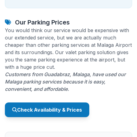
Our Parking Prices
You would think our service would be expensive with
our extended service, but we are actually much
cheaper than other parking services at Malaga Airport
and its surroundings. Our valet parking solution gives
you the same parking experience at the airport, but
with a huge price cut.
Customers from Guadabraz, Malaga, have used our
Malaga parking services because it is easy,
convenient, and affordable.
Check Availability & Prices