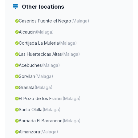
Other locations
Caserios Fuente el Negro
(Malaga)
Alcaucin
(Malaga)
Cortijada La Muleria
(Malaga)
Las Huertecicas Altas
(Malaga)
Acebuches
(Malaga)
Sorvilan
(Malaga)
Granata
(Malaga)
El Pozo de los Frailes
(Malaga)
Santa Olalla
(Malaga)
Barriada El Barrancon
(Malaga)
Almanzora
(Malaga)