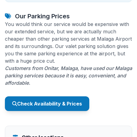
Our Parking Prices
You would think our service would be expensive with
our extended service, but we are actually much
cheaper than other parking services at Malaga Airport
and its surroundings. Our valet parking solution gives
you the same parking experience at the airport, but
with a huge price cut.
Customers from Onitar, Malaga, have used our Malaga
parking services because it is easy, convenient, and
affordable.
Check Availability & Prices