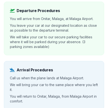
Departure Procedures
You will arrive from Onitar, Malaga, at Malaga Airport.
You leave your car at our designated location as close
as possible to the departure terminal.
We will take your car to our secure parking facilities
where it will be parked during your absence. (3
parking zones available)
Arrival Procedures
Call us when the plane lands at Malaga Airport.
We will bring your car to the same place where you left
it.
You will return to Onitar, Malaga, from Malaga Airport in
comfort.