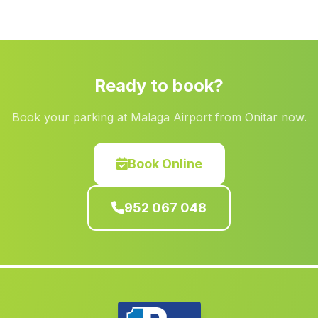
Higuera de Calatrava
(Malaga)
La Caba
(Malaga)
Los Molares
(Malaga)
Ready to book?
Toscana Nueva
(Malaga)
Book your parking at Malaga Airport from Onitar now.
Casas Castillo
(Malaga)
Naquer
(Malaga)
Book Online
Los Chaulines
(Malaga)
Algodonales
(Malaga)
952 067 048
Caserio La Garganta
(Malaga)
El Raposo
(Malaga)
El Madrono
(Malaga)
Corteconcepcion
(Malaga)