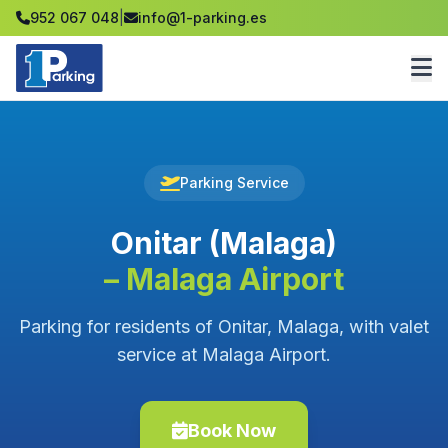
952 067 048
|
info@1-parking.es
Parking Service
Onitar (Malaga)
– Malaga Airport
Parking for residents of Onitar, Malaga, with valet
service at Malaga Airport.
Book Now