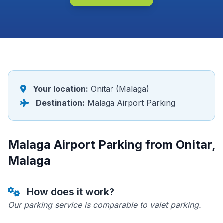
Your location:
Onitar (Malaga)
Destination:
Malaga Airport Parking
Malaga Airport Parking from Onitar,
Malaga
How does it work?
Our parking service is comparable to valet parking.