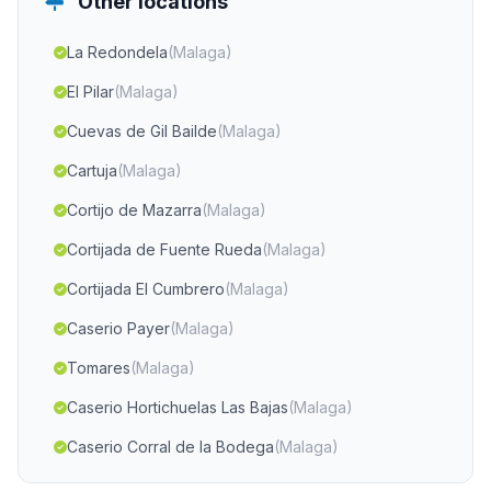
Other locations
La Redondela
(Malaga)
El Pilar
(Malaga)
Cuevas de Gil Bailde
(Malaga)
Cartuja
(Malaga)
Cortijo de Mazarra
(Malaga)
Cortijada de Fuente Rueda
(Malaga)
Cortijada El Cumbrero
(Malaga)
Caserio Payer
(Malaga)
Tomares
(Malaga)
Caserio Hortichuelas Las Bajas
(Malaga)
Caserio Corral de la Bodega
(Malaga)
Cortijada de los Anchos
(Malaga)