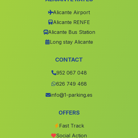
Dehesa Baja
(Malaga)
Alicante Airport
Alicante RENFE
Cortijada El Calguerin
(Malaga)
Alicante Bus Station
San Rafael
(Malaga)
Long stay Alicante
Garrucho
(Malaga)
Caserio Los Alejos
(Malaga)
CONTACT
Cortijo Nuevo
(Malaga)
952 067 048
Moreda
(Malaga)
626 749 468
Ceal
(Malaga)
info@1-parking.es
Dehesa
(Malaga)
Gines
(Malaga)
OFFERS
Caserio Los Pinares
(Malaga)
Fast Track
Paterna de Rivera
(Malaga)
Social Action