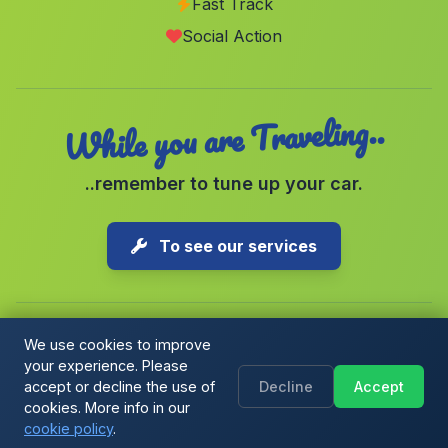
Fast Track
Ventas del Carrizal
(Malaga)
Social Action
Torviscon
(Malaga)
While you are Traveling..
..remember to tune up your car.
To see our services
We use cookies to improve
your experience. Please
Copyright © 2026 1-Parking Spain S.L. All rights reserved.
accept or decline the use of
Decline
Accept
Cookie Policy
|
Cookie preferences
|
Terms & Conditions
|
Blog
cookies. More info in our
cookie policy
.