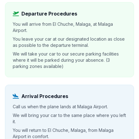
Departure Procedures
You will arrive from El Chuche, Malaga, at Malaga
Airport.
You leave your car at our designated location as close
as possible to the departure terminal.
We will take your car to our secure parking facilities
where it will be parked during your absence. (3
parking zones available)
Arrival Procedures
Call us when the plane lands at Malaga Airport.
We will bring your car to the same place where you left
it.
You will return to El Chuche, Malaga, from Malaga
Airport in comfort.