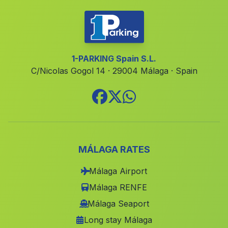
Lanjavar
(Malaga)
Caserio Canavera
(Malaga)
Caserio Balzain
(Malaga)
1-PARKING Spain S.L.
C/Nicolas Gogol 14 · 29004 Málaga · Spain
Barriada La Caleta Guardia
(Malaga)
Caserio La Alfahuara
(Malaga)
Canada El Barranco de Garcia
(Malaga)
Santafe
(Malaga)
Santa Olalla del Cala
(Malaga)
MÁLAGA RATES
Torre del Campo
(Malaga)
Málaga Airport
Marbella
(Malaga)
Málaga RENFE
La Cerradura
(Malaga)
Málaga Seaport
Long stay Málaga
Badulla
(Malaga)