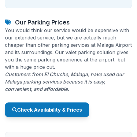
Our Parking Prices
You would think our service would be expensive with
our extended service, but we are actually much
cheaper than other parking services at Malaga Airport
and its surroundings. Our valet parking solution gives
you the same parking experience at the airport, but
with a huge price cut.
Customers from El Chuche, Malaga, have used our
Malaga parking services because it is easy,
convenient, and affordable.
Check Availability & Prices