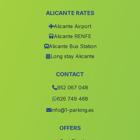
Cortijos de Cantarrijan
(Malaga)
ALICANTE RATES
Costa de Rota
(Malaga)
Alicante Airport
Cortijo del Batan
(Malaga)
Alicante RENFE
El Puerto
(Malaga)
Alicante Bus Station
Pulianillas
(Malaga)
Long stay Alicante
Montalban de Cordoba
(Malaga)
La Boyal
(Malaga)
CONTACT
Aldeahermosa
(Malaga)
952 067 048
El Albaicin
(Malaga)
626 749 468
Melilla
(Malaga)
info@1-parking.es
Cortijada Huerta del Monte
(Malaga)
OFFERS
El Chorro
(Malaga)