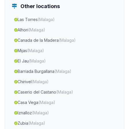
Other locations
Las Torres
(Malaga)
Alhori
(Malaga)
Canada de la Madera
(Malaga)
Mijas
(Malaga)
El Jau
(Malaga)
Barriada Burgallana
(Malaga)
Chirivel
(Malaga)
Caserio del Castano
(Malaga)
Casa Vega
(Malaga)
Iznalloz
(Malaga)
Zubia
(Malaga)