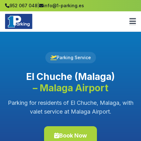
952 067 048
|
info@1-parking.es
Parking Service
El Chuche (Malaga)
– Malaga Airport
Parking for residents of El Chuche, Malaga, with
valet service at Malaga Airport.
Book Now