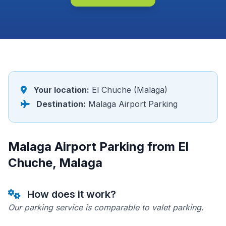
Your location:
El Chuche (Malaga)
Destination:
Malaga Airport Parking
Malaga Airport Parking from El
Chuche, Malaga
How does it work?
Our parking service is comparable to valet parking.