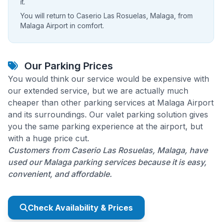
it.
You will return to Caserio Las Rosuelas, Malaga, from
Malaga Airport in comfort.
Our Parking Prices
You would think our service would be expensive with
our extended service, but we are actually much
cheaper than other parking services at Malaga Airport
and its surroundings. Our valet parking solution gives
you the same parking experience at the airport, but
with a huge price cut.
Customers from Caserio Las Rosuelas, Malaga, have
used our Malaga parking services because it is easy,
convenient, and affordable.
Check Availability & Prices