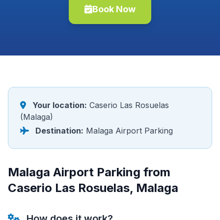
Book Now
Your location:
Caserio Las Rosuelas
(Malaga)
Destination:
Malaga Airport Parking
Malaga Airport Parking from
Caserio Las Rosuelas, Malaga
How does it work?