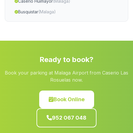
Caserio Huimayor
(Malaga)
Busquistar
(Malaga)
Castell de Ferro
(Malaga)
Guadiana
(Malaga)
Caserio El Guijillo
(Malaga)
Jucaini
(Malaga)
Ready to book?
La Naya
(Malaga)
Book your parking at Malaga Airport from Caserio Las
Velerda
(Malaga)
Rosuelas now.
La Boyal
(Malaga)
Cortijo El Llano de la Mata
(Malaga)
Book Online
Caserio Estacion de Gil Marquez
(Malaga)
952 067 048
Velez Benahudalla
(Malaga)
Caserio Las Canas
(Malaga)