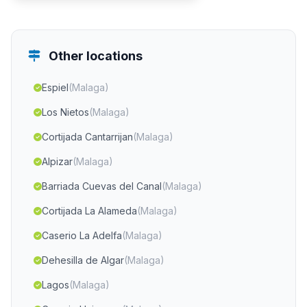
Other locations
Espiel
(Malaga)
Los Nietos
(Malaga)
Cortijada Cantarrijan
(Malaga)
Alpizar
(Malaga)
Barriada Cuevas del Canal
(Malaga)
Cortijada La Alameda
(Malaga)
Caserio La Adelfa
(Malaga)
Dehesilla de Algar
(Malaga)
Lagos
(Malaga)