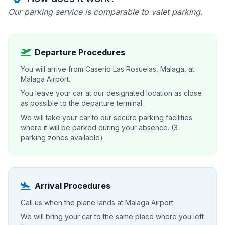
Our parking service is comparable to valet parking.
Departure Procedures
You will arrive from Caserio Las Rosuelas, Malaga, at
Malaga Airport.
You leave your car at our designated location as close
as possible to the departure terminal.
We will take your car to our secure parking facilities
where it will be parked during your absence. (3
parking zones available)
Arrival Procedures
Call us when the plane lands at Malaga Airport.
We will bring your car to the same place where you left