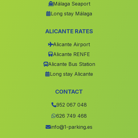
Lebrija
(Malaga)
Málaga Seaport
Long stay Málaga
Parullena
(Malaga)
Huertas de Medialegua
(Malaga)
ALICANTE RATES
La Haza Mora
(Malaga)
Alicante Airport
Pinar
(Malaga)
Alicante RENFE
Buenavista
(Malaga)
Alicante Bus Station
Fonelas
(Malaga)
Long stay Alicante
Alcaucin
(Malaga)
Higuera de Arjona
(Malaga)
CONTACT
Caserio Dehesilla de Algar
(Malaga)
952 067 048
Sillar Baja
(Malaga)
626 749 468
Terque
(Malaga)
info@1-parking.es
El Cortijuelo
(Malaga)