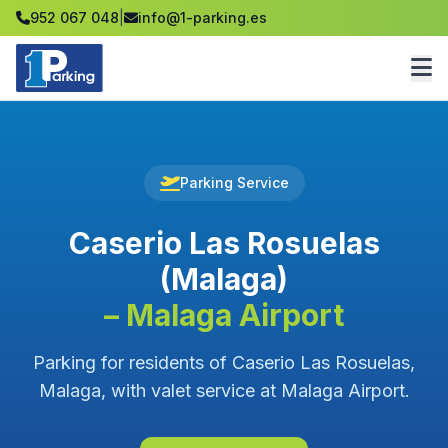
952 067 048
|
info@1-parking.es
Parking Service
Caserio Las Rosuelas
(Malaga)
– Malaga Airport
Parking for residents of Caserio Las Rosuelas,
Malaga, with valet service at Malaga Airport.