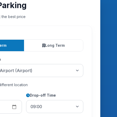
Parking
t the best price
Term
Long Term
n
different location
Drop-off Time