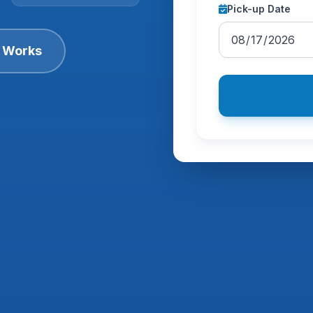
Pick-up Date
t Works