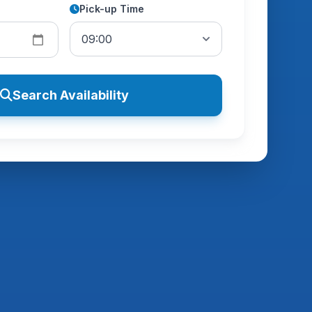
Pick-up Time
Search Availability