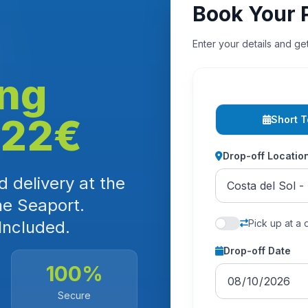
Book Your 
Enter your details and ge
ing
 22€
Short 
Drop-off Locatio
 delivery at the
he Seaport.
Included.
Pick up at a 
Drop-off Date
100%
Secure