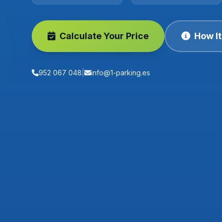
Calculate Your Price
How I
952 067 048
|
info@1-parking.es