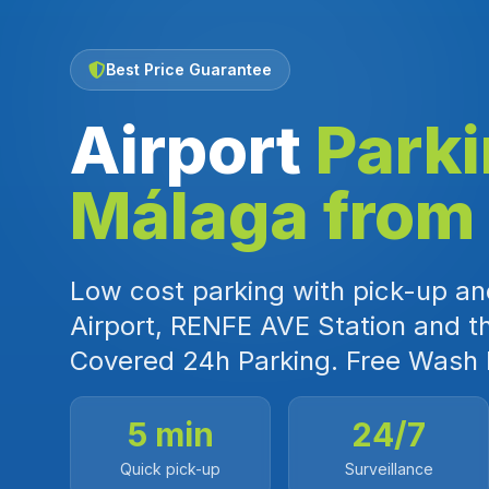
Best Price Guarantee
Airport
Park
Málaga from
Low cost parking with pick-up and
Airport, RENFE AVE Station and t
Covered 24h Parking. Free Wash 
5 min
24/7
Quick pick-up
Surveillance