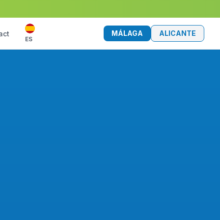
MÁLAGA
ALICANTE
act
ES