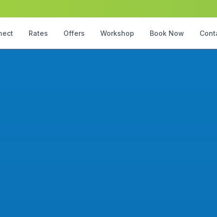
nect
Rates
Offers
Workshop
Book Now
Cont