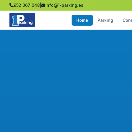
952 067 048
|
info@1-parking.es
Home
Parking
Con