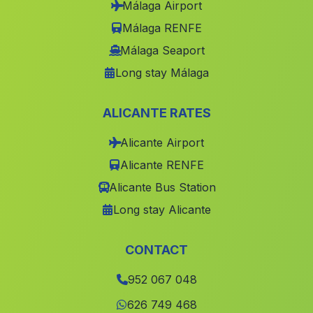
Málaga Airport
Tablate
(Malaga)
Málaga RENFE
Laroya
(Malaga)
Málaga Seaport
Long stay Málaga
Lobrega
(Malaga)
Barrio de Pescadores
(Malaga)
ALICANTE RATES
Caserio Pelegrinas
(Malaga)
Alicante Airport
Júzcar
(Malaga)
Alicante RENFE
Barriada Los Imposibles
(Malaga)
Alicante Bus Station
Navarredonda
(Malaga)
Long stay Alicante
Cortijada Las Bombardas
(Malaga)
Cortijo de Dona Aldonza
(Malaga)
CONTACT
Farajan
(Malaga)
952 067 048
Barriada Fabrica Azucarera
(Malaga)
626 749 468