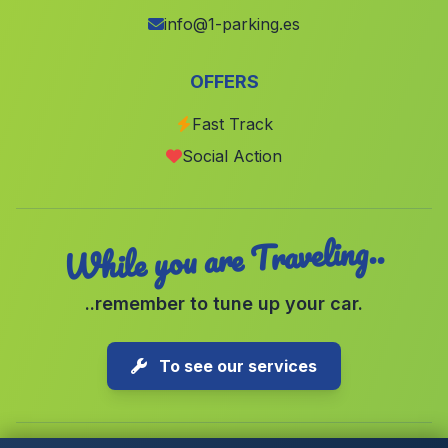
Caserio Las Rosuelas
(Malaga)
info@1-parking.es
Cortijo del Baico
(Malaga)
OFFERS
Cortijo La Hoya del Camaino
(Malaga)
Fast Track
Albergues Tariquejo
(Malaga)
Social Action
Caserio Cerro Pelado
(Malaga)
While you are Traveling..
..remember to tune up your car.
To see our services