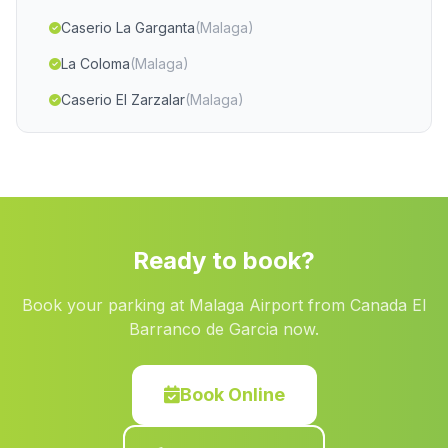
Caserio La Garganta
(Malaga)
La Coloma
(Malaga)
Caserio El Zarzalar
(Malaga)
Chirivel
(Malaga)
Caserios Las Cardonas
(Malaga)
Las Vertientes
(Malaga)
Caserio Vega de Torralba
(Malaga)
Ready to book?
Caserios Pelagatos
(Malaga)
Book your parking at Malaga Airport from Canada El
Cortijada El Jau
(Malaga)
Barranco de Garcia now.
Cortijada Dehesa del Calvario
(Malaga)
Caserio La Pica
(Malaga)
Book Online
Cortijada Los Galvez
(Malaga)