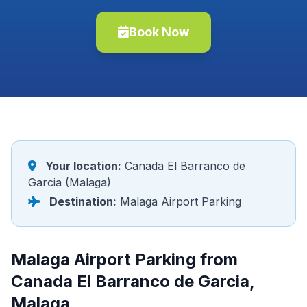
Book Now
Your location:
Canada El Barranco de
Garcia (Malaga)
Destination:
Malaga Airport Parking
Malaga Airport Parking from
Canada El Barranco de Garcia,
Malaga