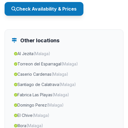
Check Availability & Prices
Other locations
Al Jezita
(Malaga)
Torreon del Esparragal
(Malaga)
Caserio Cardenas
(Malaga)
Santiago de Calatrava
(Malaga)
Fabrica Las Playas
(Malaga)
Domingo Perez
(Malaga)
El Chive
(Malaga)
Illora
(Malaga)