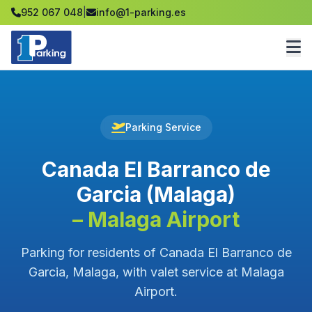
952 067 048
|
info@1-parking.es
Parking Service
Canada El Barranco de
Garcia (Malaga)
– Malaga Airport
Parking for residents of Canada El Barranco de
Garcia, Malaga, with valet service at Malaga
Airport.