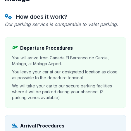
How does it work?
Our parking service is comparable to valet parking.
Departure Procedures
You will arrive from Canada El Barranco de Garcia,
Malaga, at Malaga Airport.
You leave your car at our designated location as close
as possible to the departure terminal.
We will take your car to our secure parking facilities
where it will be parked during your absence. (3
parking zones available)
Arrival Procedures