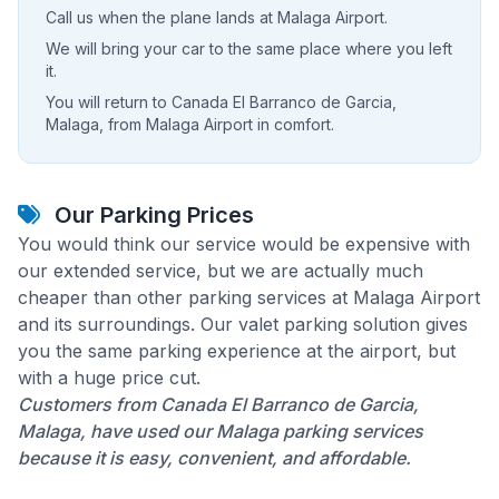
Call us when the plane lands at Malaga Airport.
We will bring your car to the same place where you left
it.
You will return to Canada El Barranco de Garcia,
Malaga, from Malaga Airport in comfort.
Our Parking Prices
You would think our service would be expensive with
our extended service, but we are actually much
cheaper than other parking services at Malaga Airport
and its surroundings. Our valet parking solution gives
you the same parking experience at the airport, but
with a huge price cut.
Customers from Canada El Barranco de Garcia,
Malaga, have used our Malaga parking services
because it is easy, convenient, and affordable.