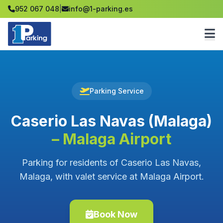
952 067 048
|
info@1-parking.es
Parking Service
Caserio Las Navas (Malaga)
– Malaga Airport
Parking for residents of Caserio Las Navas,
Malaga, with valet service at Malaga Airport.
Book Now