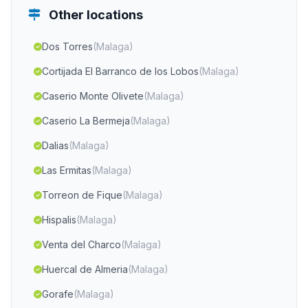
Other locations
Dos Torres
(Malaga)
Cortijada El Barranco de los Lobos
(Malaga)
Caserio Monte Olivete
(Malaga)
Caserio La Bermeja
(Malaga)
Dalias
(Malaga)
Las Ermitas
(Malaga)
Torreon de Fique
(Malaga)
Hispalis
(Malaga)
Venta del Charco
(Malaga)
Huercal de Almeria
(Malaga)
Gorafe
(Malaga)