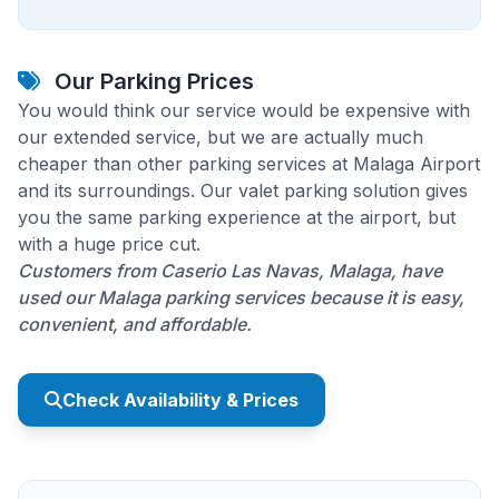
Our Parking Prices
You would think our service would be expensive with
our extended service, but we are actually much
cheaper than other parking services at Malaga Airport
and its surroundings. Our valet parking solution gives
you the same parking experience at the airport, but
with a huge price cut.
Customers from Caserio Las Navas, Malaga, have
used our Malaga parking services because it is easy,
convenient, and affordable.
Check Availability & Prices