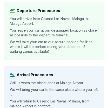
Departure Procedures
You will arrive from Caserio Las Navas, Malaga, at
Malaga Airport.
You leave your car at our designated location as close
as possible to the departure terminal.
We will take your car to our secure parking facilities
where it will be parked during your absence. (3
parking zones available)
Arrival Procedures
Call us when the plane lands at Malaga Airport.
We will bring your car to the same place where you left
it.
You will return to Caserio Las Navas, Malaga, from
Malaga Airport in comfort.