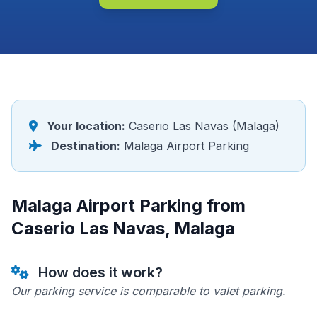
Your location:
Caserio Las Navas (Malaga)
Destination:
Malaga Airport Parking
Malaga Airport Parking from
Caserio Las Navas, Malaga
How does it work?
Our parking service is comparable to valet parking.