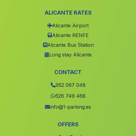
Cortijo Ochichar
(Malaga)
ALICANTE RATES
Agua Amarga
(Malaga)
Alicante Airport
Caserio San Lazaro
(Malaga)
Alicante RENFE
Las Adelfas
(Malaga)
Alicante Bus Station
Caserio Derde
(Malaga)
Long stay Alicante
Dúrcal
(Malaga)
Bodurria
(Malaga)
CONTACT
Caserio Pozo de los Mozos
(Malaga)
952 067 048
Escoznar
(Malaga)
626 749 468
Caserio San Pablo
(Malaga)
info@1-parking.es
Campillo
(Malaga)
OFFERS
Alomartes
(Malaga)