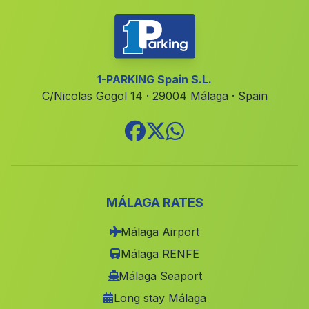
Partido de Resina
(Malaga)
Corduba
(Malaga)
Caserio Palacio del Rey
(Malaga)
1-PARKING Spain S.L.
C/Nicolas Gogol 14 · 29004 Málaga · Spain
Puente del Obispo
(Malaga)
Alhaurin el Grande
(Malaga)
Canada de la Madera
(Malaga)
La Mojonera
(Malaga)
El Viso
(Malaga)
MÁLAGA RATES
Caserio Cardenas
(Malaga)
Málaga Airport
Caserios Fuente el Negro
(Malaga)
Málaga RENFE
Güitamarin
(Malaga)
Málaga Seaport
Long stay Málaga
Las Pocicas
(Malaga)