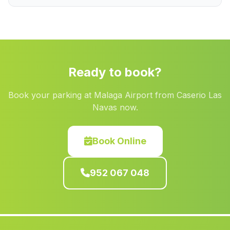
Hornos el Viejo
(Malaga)
Puerto Lopez
(Malaga)
Sabariego
(Malaga)
Caserios Higueral
(Malaga)
Ready to book?
Puerto Serrano
(Malaga)
Book your parking at Malaga Airport from Caserio Las
Los Arcos
(Malaga)
Navas now.
Peroamigo
(Malaga)
Consolacion
(Malaga)
Book Online
Los Carballos
(Malaga)
952 067 048
Villargordo
(Malaga)
Casa Adelfar
(Malaga)
Canadas de Canepla
(Malaga)
Poyato
(Malaga)