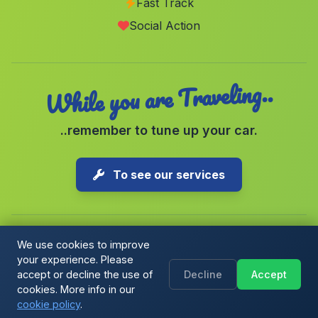
Fast Track
Cullera
(Malaga)
Social Action
La Ballenera
(Malaga)
While you are Traveling..
..remember to tune up your car.
To see our services
We use cookies to improve
your experience. Please
Copyright © 2026 1-Parking Spain S.L. All rights reserved.
accept or decline the use of
Decline
Accept
Cookie Policy
|
Cookie preferences
|
Terms & Conditions
|
Blog
cookies. More info in our
cookie policy
.