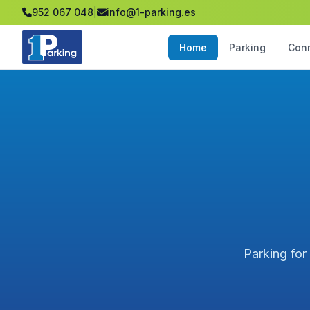
952 067 048
|
info@1-parking.es
Home
Parking
Con
Parking for