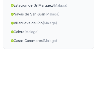
Estacion de Gil Marquez
(Malaga)
Navas de San Juan
(Malaga)
Villanueva del Rio
(Malaga)
Galera
(Malaga)
Casas Canamares
(Malaga)
Los Loberos
(Malaga)
El Arroyo de Verdelecho
(Malaga)
Pitres
(Malaga)
El Garrobo
(Malaga)
Fuerte del Rey
(Malaga)
Alhabia
(Malaga)
El Algarrobico
(Malaga)