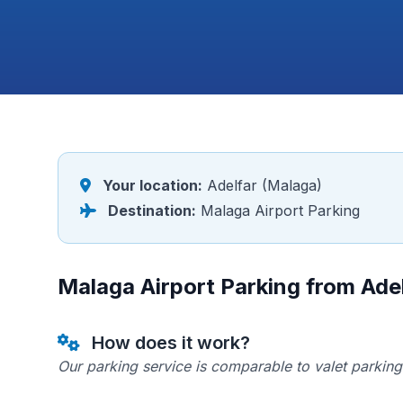
Your location:
Adelfar (Malaga)
Destination:
Malaga Airport Parking
Malaga Airport Parking from Ade
How does it work?
Our parking service is comparable to valet parking