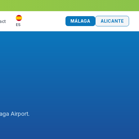
MÁLAGA
ALICANTE
act
ES
aga Airport.