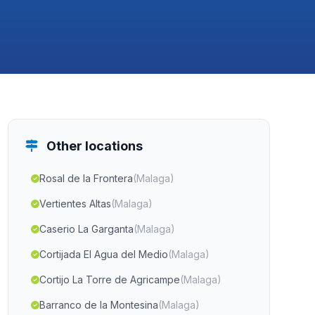
Other locations
Rosal de la Frontera
(Malaga)
Vertientes Altas
(Malaga)
Caserio La Garganta
(Malaga)
Cortijada El Agua del Medio
(Malaga)
Cortijo La Torre de Agricampe
(Malaga)
Barranco de la Montesina
(Malaga)