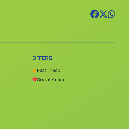
Caserio Torresolana
(Malaga)
Tabladilla
(Malaga)
Garrucho
(Malaga)
Benzú
(Malaga)
Acebuches
(Malaga)
OFFERS
Cútar
(Malaga)
Cortijada Belmez
(Malaga)
Fast Track
Social Action
Rincona
(Malaga)
Pantano del Águila
(Malaga)
Picos del Guadiana
(Malaga)
Caserio Cardenas
(Malaga)
Santillana
(Malaga)