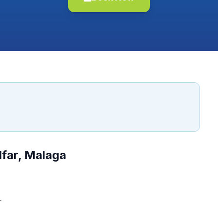
lfar, Malaga
.