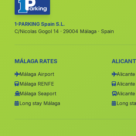
1-PARKING Spain S.L.
C/Nicolas Gogol 14 · 29004 Málaga · Spain
MÁLAGA RATES
ALICANT
Málaga Airport
Alicante
Málaga RENFE
Alicant
Málaga Seaport
Alicante
Long stay Málaga
Long sta