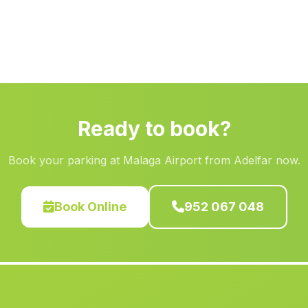
Ready to book?
Book your parking at Malaga Airport from Adelfar now.
Book Online
952 067 048