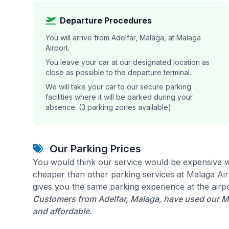
Departure Procedures
You will arrive from Adelfar, Malaga, at Malaga
Airport.
You leave your car at our designated location as
close as possible to the departure terminal.
We will take your car to our secure parking
facilities where it will be parked during your
absence. (3 parking zones available)
Our Parking Prices
You would think our service would be expensive w
cheaper than other parking services at Malaga Airp
gives you the same parking experience at the airpo
Customers from Adelfar, Malaga, have used our Ma
and affordable.