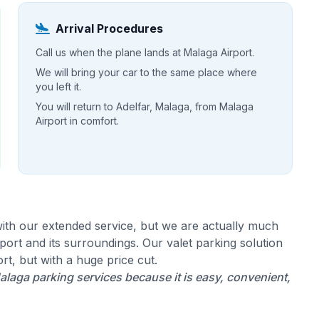
Arrival Procedures
Call us when the plane lands at Malaga Airport.
We will bring your car to the same place where
you left it.
You will return to Adelfar, Malaga, from Malaga
Airport in comfort.
ith our extended service, but we are actually much
ort and its surroundings. Our valet parking solution
rt, but with a huge price cut.
laga parking services because it is easy, convenient,