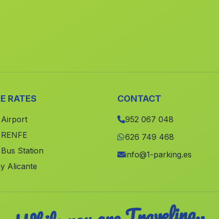
E RATES
CONTACT
 Airport
952 067 048
e RENFE
626 749 468
 Bus Station
info@1-parking.es
y Alicante
While you are Traveling..