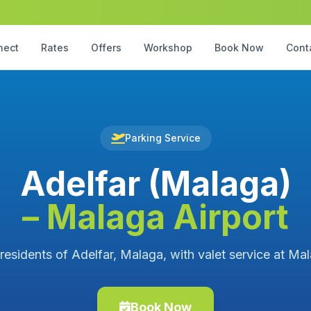
nect
Rates
Offers
Workshop
Book Now
Cont
Parking Service
Adelfar (Malaga)
– Malaga Airport
 residents of Adelfar, Malaga, with valet service at Mal
Book Now