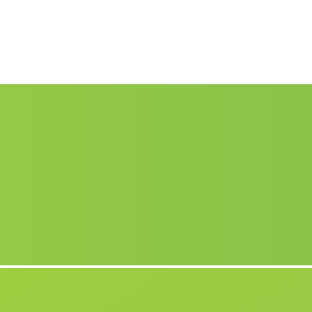
Caserio La Yegua Baja
(Malaga)
Fabrica Las Playas
(Malaga)
Torres
(Malaga)
Cuartos Nuevos de Abajo
(Malaga)
Caserio Candon
(Malaga)
Caserio Los Dagas
(Malaga)
Huertas de Medialegua
(Malaga)
Polvillar
(Malaga)
Pozo Lobo
(Malaga)
El Hoyo
(Malaga)
La Tunara
(Malaga)
Huescal Overa
(Malaga)
Cozcojar
(Malaga)