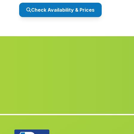
Check Availability & Prices