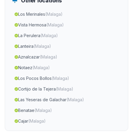
Other locations
Los Merinales
(Malaga)
Vista Hermosa
(Malaga)
La Perulera
(Malaga)
Lanteira
(Malaga)
Aznalcazar
(Malaga)
Notaez
(Malaga)
Los Pocos Bollos
(Malaga)
Cortijo de la Tejera
(Malaga)
Las Yeseras de Galachar
(Malaga)
Benatae
(Malaga)
Cajar
(Malaga)
Cortijada La Rambla del Banco
(Malaga)