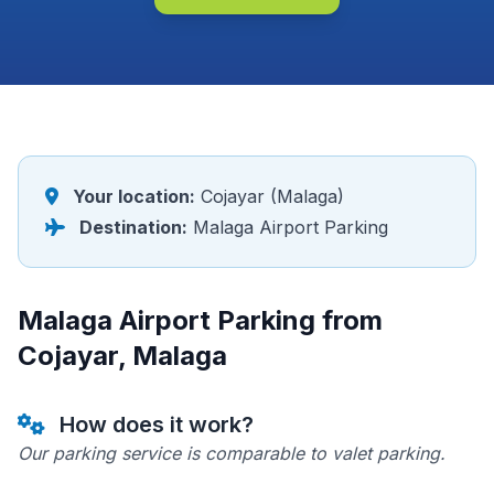
Your location:
Cojayar (Malaga)
Destination:
Malaga Airport Parking
Malaga Airport Parking from
Cojayar, Malaga
How does it work?
Our parking service is comparable to valet parking.