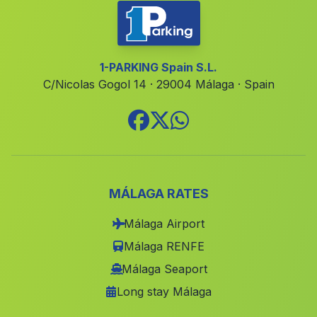
Venta del Llano
(Malaga)
Pitres
(Malaga)
Fundicion de San Jose
(Malaga)
1-PARKING Spain S.L.
C/Nicolas Gogol 14 · 29004 Málaga · Spain
Los Curros
(Malaga)
Caserio Rambla del Marques
(Malaga)
Los Rosales
(Malaga)
Cruz de Veguita
(Malaga)
Rio
(Malaga)
MÁLAGA RATES
Caserio Arenales y Sevilleja
(Malaga)
Málaga Airport
Escalada
(Malaga)
Málaga RENFE
Caserio Barjis Bajo
(Malaga)
Málaga Seaport
Long stay Málaga
Canena
(Malaga)
El Porrosillo
(Malaga)