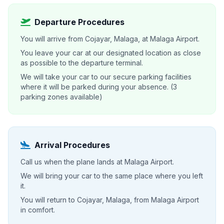
Departure Procedures
You will arrive from Cojayar, Malaga, at Malaga Airport.
You leave your car at our designated location as close
as possible to the departure terminal.
We will take your car to our secure parking facilities
where it will be parked during your absence. (3
parking zones available)
Arrival Procedures
Call us when the plane lands at Malaga Airport.
We will bring your car to the same place where you left
it.
You will return to Cojayar, Malaga, from Malaga Airport
in comfort.