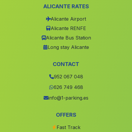
ALICANTE RATES
Cortijo del Doctor
(Malaga)
Alicante Airport
Benamaurel
(Malaga)
Alicante RENFE
El Marraque
(Malaga)
Alicante Bus Station
Teja
(Malaga)
Long stay Alicante
Cortijo de la Cordillera
(Malaga)
Caserio Barranco del Lobo
(Malaga)
CONTACT
Cuevas de las Cucharetas
(Malaga)
952 067 048
Cortijada La Boquera
(Malaga)
626 749 468
Tocina
(Malaga)
info@1-parking.es
Caserio Huit
(Malaga)
OFFERS
Burjulú
(Malaga)
Fast Track
Caserio Los Goldines
(Malaga)