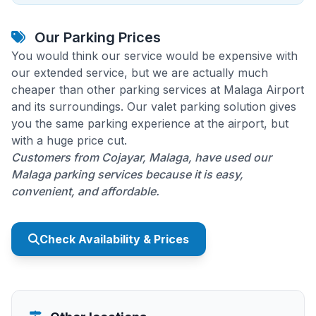
Our Parking Prices
You would think our service would be expensive with
our extended service, but we are actually much
cheaper than other parking services at Malaga Airport
and its surroundings. Our valet parking solution gives
you the same parking experience at the airport, but
with a huge price cut.
Customers from Cojayar, Malaga, have used our
Malaga parking services because it is easy,
convenient, and affordable.
Check Availability & Prices