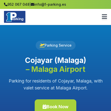
952 067 048
|
info@1-parking.es
Parking Service
Cojayar (Malaga)
– Malaga Airport
Parking for residents of Cojayar, Malaga, with
valet service at Malaga Airport.
Book Now