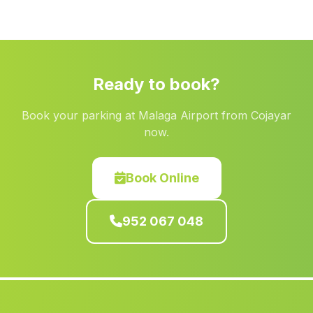
Casa de la Canavera
(Malaga)
Jubiles
(Malaga)
Jaen
(Malaga)
Ready to book?
Piconcillo
(Malaga)
Book your parking at Malaga Airport from Cojayar
Marroquin Encina Hermosa
(Malaga)
now.
Las Chinas
(Malaga)
Laroya
(Malaga)
Book Online
Jarata
(Malaga)
952 067 048
El Ronquillo
(Malaga)
Caserio Los Higuerales
(Malaga)
Dona Maria Ocana
(Malaga)
Sanlúcar de Guadiana
(Malaga)