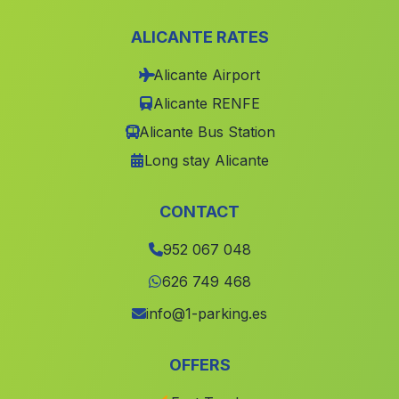
Pedrarias
(Malaga)
ALICANTE RATES
Caserio Dona Aldonza
(Malaga)
Alicante Airport
Caserio La Escurria
(Malaga)
Alicante RENFE
Poyato
(Malaga)
Alicante Bus Station
La Torerera
(Malaga)
Long stay Alicante
Graena
(Malaga)
Solana del Valle
(Malaga)
CONTACT
Montefrio
(Malaga)
952 067 048
San Jose
(Malaga)
626 749 468
Valdelamusa
(Malaga)
info@1-parking.es
Cortijo del Teatino
(Malaga)
OFFERS
Cortijada El Castillo de Huarea
(Malaga)