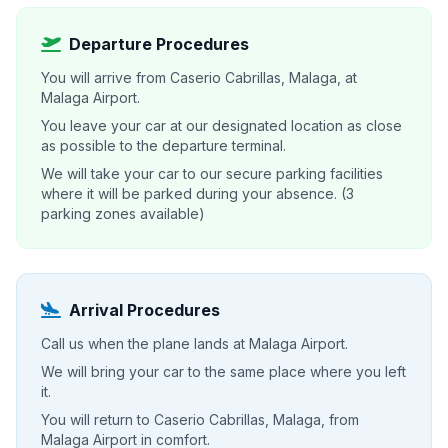
Departure Procedures
You will arrive from Caserio Cabrillas, Malaga, at
Malaga Airport.
You leave your car at our designated location as close
as possible to the departure terminal.
We will take your car to our secure parking facilities
where it will be parked during your absence. (3
parking zones available)
Arrival Procedures
Call us when the plane lands at Malaga Airport.
We will bring your car to the same place where you left
it.
You will return to Caserio Cabrillas, Malaga, from
Malaga Airport in comfort.