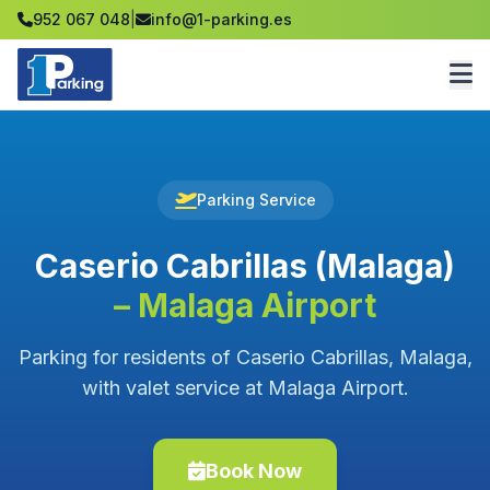
952 067 048
|
info@1-parking.es
Parking Service
Caserio Cabrillas (Malaga)
– Malaga Airport
Parking for residents of Caserio Cabrillas, Malaga,
with valet service at Malaga Airport.
Book Now