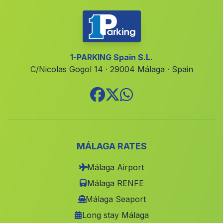
El Cabo de Gata
(Malaga)
Caserio Canada de la Madera
(Malaga)
Las Balrotas
(Malaga)
1-PARKING Spain S.L.
C/Nicolas Gogol 14 · 29004 Málaga · Spain
Motril
(Malaga)
Dona Ana
(Malaga)
Castillo Banos
(Malaga)
Casa Torralba
(Malaga)
Casablanca
(Malaga)
MÁLAGA RATES
Arroturas
(Malaga)
Málaga Airport
Toril
(Malaga)
Málaga RENFE
Caserio El Saltador
(Malaga)
Málaga Seaport
Long stay Málaga
Benarraba
(Malaga)