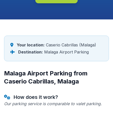
Your location:
Caserio Cabrillas (Malaga)
Destination:
Malaga Airport Parking
Malaga Airport Parking from
Caserio Cabrillas, Malaga
How does it work?
Our parking service is comparable to valet parking.