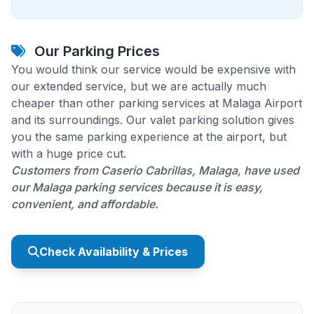
Our Parking Prices
You would think our service would be expensive with
our extended service, but we are actually much
cheaper than other parking services at Malaga Airport
and its surroundings. Our valet parking solution gives
you the same parking experience at the airport, but
with a huge price cut.
Customers from Caserio Cabrillas, Malaga, have used
our Malaga parking services because it is easy,
convenient, and affordable.
Check Availability & Prices