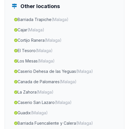
Other locations
Barriada Trapiche
(Malaga)
Cajar
(Malaga)
Cortijo Ranera
(Malaga)
El Tesoro
(Malaga)
Los Mesas
(Malaga)
Caserio Dehesa de las Yeguas
(Malaga)
Canada de Palomares
(Malaga)
La Zahora
(Malaga)
Caserio San Lazaro
(Malaga)
Guadix
(Malaga)
Barriada Fuencaliente y Calera
(Malaga)