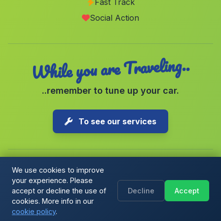
Fast Track
Caserio Cortijo Rey
(Malaga)
Social Action
Burgallana
(Malaga)
While you are Traveling..
..remember to tune up your car.
To see our services
We use cookies to improve
your experience. Please
Copyright © 2026 1-Parking Spain S.L. All rights reserved.
accept or decline the use of
Decline
Accept
Cookie Policy
|
Cookie preferences
|
Terms & Conditions
|
Blog
cookies. More info in our
cookie policy
.