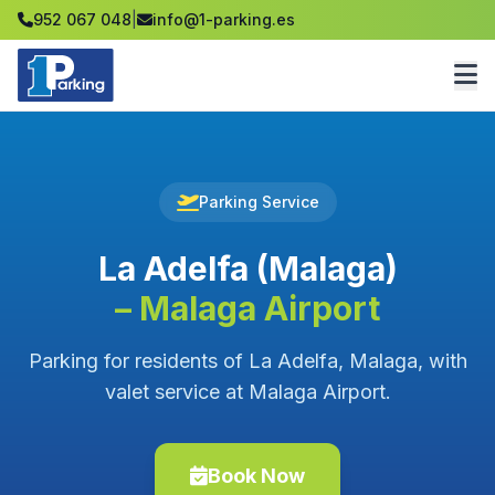
952 067 048
|
info@1-parking.es
Parking Service
La Adelfa (Malaga)
– Malaga Airport
Parking for residents of La Adelfa, Malaga, with
valet service at Malaga Airport.
Book Now