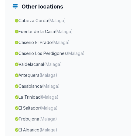
Other locations
Cabeza Gorda
(Malaga)
Fuente de la Casa
(Malaga)
Caserio El Prado
(Malaga)
Caserio Los Perdigones
(Malaga)
Valdelacanal
(Malaga)
Antequera
(Malaga)
Casablanca
(Malaga)
La Trinidad
(Malaga)
El Saltador
(Malaga)
Trebujena
(Malaga)
El Albarico
(Malaga)