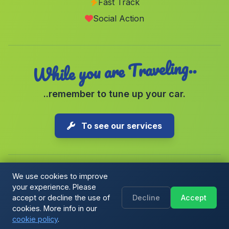
Fast Track
Cortijo Espanta Palomas
(Malaga)
Social Action
Puntales
(Malaga)
While you are Traveling..
..remember to tune up your car.
To see our services
We use cookies to improve
your experience. Please
Copyright © 2026 1-Parking Spain S.L. All rights reserved.
accept or decline the use of
Decline
Accept
Cookie Policy
|
Cookie preferences
|
Terms & Conditions
|
Blog
cookies. More info in our
cookie policy
.