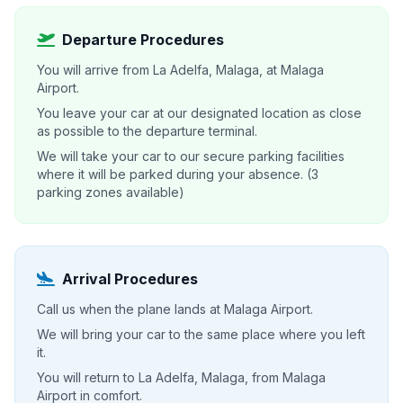
Departure Procedures
You will arrive from La Adelfa, Malaga, at Malaga
Airport.
You leave your car at our designated location as close
as possible to the departure terminal.
We will take your car to our secure parking facilities
where it will be parked during your absence. (3
parking zones available)
Arrival Procedures
Call us when the plane lands at Malaga Airport.
We will bring your car to the same place where you left
it.
You will return to La Adelfa, Malaga, from Malaga
Airport in comfort.