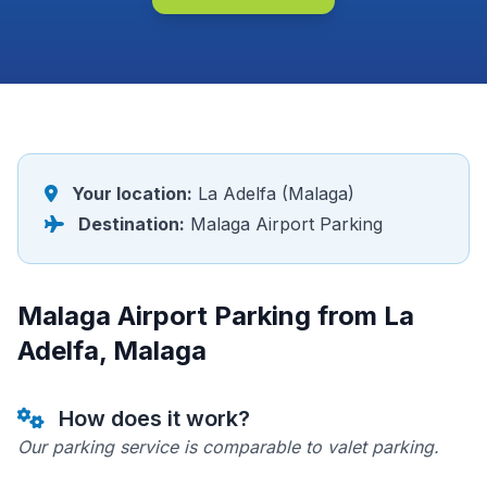
Your location:
La Adelfa (Malaga)
Destination:
Malaga Airport Parking
Malaga Airport Parking from La
Adelfa, Malaga
How does it work?
Our parking service is comparable to valet parking.