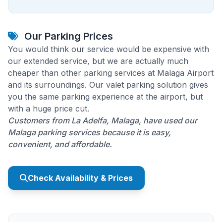
Our Parking Prices
You would think our service would be expensive with
our extended service, but we are actually much
cheaper than other parking services at Malaga Airport
and its surroundings. Our valet parking solution gives
you the same parking experience at the airport, but
with a huge price cut.
Customers from La Adelfa, Malaga, have used our
Malaga parking services because it is easy,
convenient, and affordable.
Check Availability & Prices