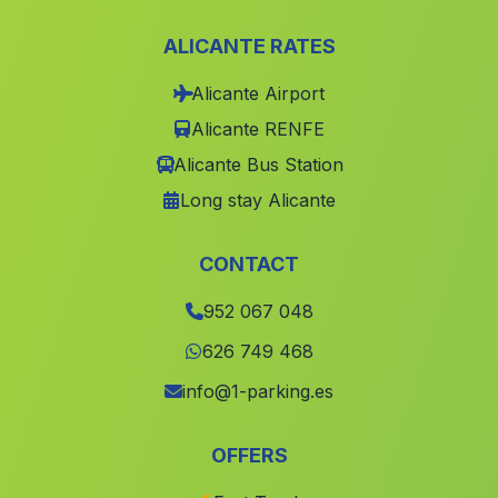
Caserio La Rivera de la Algaida
(Malaga)
ALICANTE RATES
Linares de la Sierra
(Malaga)
Alicante Airport
Cortijo de los Olivares
(Malaga)
Alicante RENFE
Cortijo de Daimuz
(Malaga)
Alicante Bus Station
El Realengo
(Malaga)
Long stay Alicante
Zagra
(Malaga)
Cuevas del Canal
(Malaga)
CONTACT
Casas Lobrega
(Malaga)
952 067 048
Tinadas
(Malaga)
626 749 468
Nerva
(Malaga)
info@1-parking.es
Caserio Casarejo
(Malaga)
OFFERS
Casa del Romeral
(Malaga)