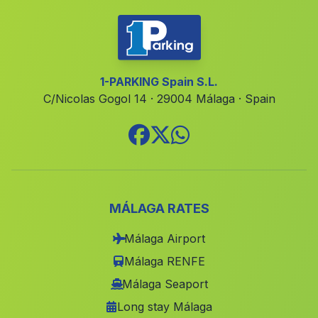
Tamujoso
(Malaga)
Almedinilla
(Malaga)
Caserio San Jose
(Malaga)
1-PARKING Spain S.L.
C/Nicolas Gogol 14 · 29004 Málaga · Spain
Punta del Caiman
(Malaga)
Gabia la Chica
(Malaga)
Caserio Cortijo Nuevo
(Malaga)
Carataunas
(Malaga)
Las Viudas
(Malaga)
MÁLAGA RATES
Olula del Rio
(Malaga)
Málaga Airport
Ciudad de Ceuta
(Malaga)
Málaga RENFE
El Pozo de los Frailes
(Malaga)
Málaga Seaport
Long stay Málaga
Santiago de la Espada
(Malaga)