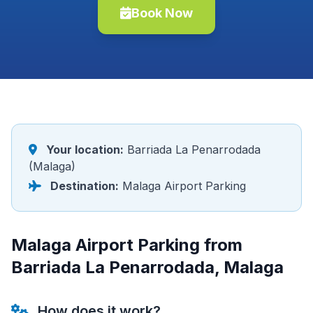
Book Now
Your location:
Barriada La Penarrodada
(Malaga)
Destination:
Malaga Airport Parking
Malaga Airport Parking from
Barriada La Penarrodada, Malaga
How does it work?