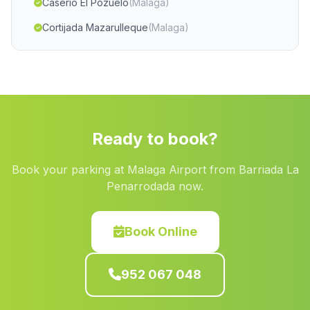
Caserio El Pozuelo
(Malaga)
Cortijada Mazarulleque
(Malaga)
Caserio La Estacion
(Malaga)
Cortijada Las Cuevas
(Malaga)
Torreon de Fique
(Malaga)
Valle Blanco
(Malaga)
Ready to book?
Tinadao
(Malaga)
Book your parking at Malaga Airport from Barriada La
Barrio El Marchal
(Malaga)
Penarrodada now.
Cortijada Las Huertecitas Altas
(Malaga)
Los Rosales
(Malaga)
Book Online
Navarredonda
(Malaga)
952 067 048
Los Tablones
(Malaga)
La Puerta de Segura
(Malaga)