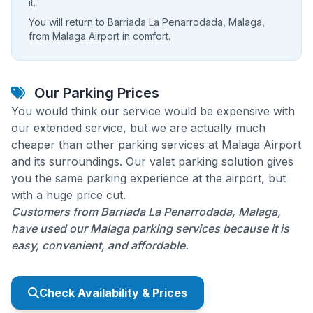
it.
You will return to Barriada La Penarrodada, Malaga,
from Malaga Airport in comfort.
Our Parking Prices
You would think our service would be expensive with
our extended service, but we are actually much
cheaper than other parking services at Malaga Airport
and its surroundings. Our valet parking solution gives
you the same parking experience at the airport, but
with a huge price cut.
Customers from Barriada La Penarrodada, Malaga,
have used our Malaga parking services because it is
easy, convenient, and affordable.
Check Availability & Prices