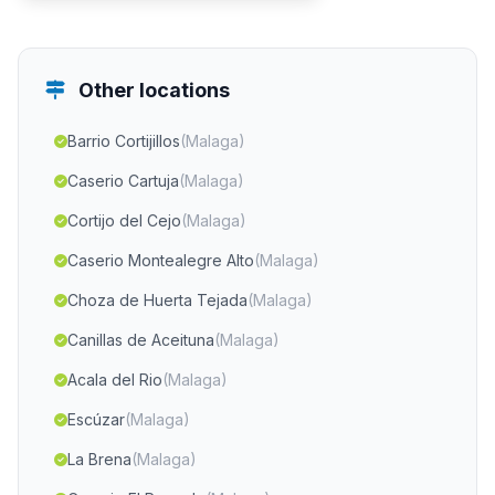
Other locations
Barrio Cortijillos
(Malaga)
Caserio Cartuja
(Malaga)
Cortijo del Cejo
(Malaga)
Caserio Montealegre Alto
(Malaga)
Choza de Huerta Tejada
(Malaga)
Canillas de Aceituna
(Malaga)
Acala del Rio
(Malaga)
Escúzar
(Malaga)
La Brena
(Malaga)