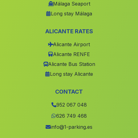
Los Merinales
(Malaga)
Málaga Seaport
Long stay Málaga
Caserio La Adelfa
(Malaga)
Casa Serval
(Malaga)
ALICANTE RATES
Cherrin
(Malaga)
Alicante Airport
El Peralejo
(Malaga)
Alicante RENFE
Dali
(Malaga)
Alicante Bus Station
Caserio y Banos de Sierra Alhamilla
(Malaga)
Long stay Alicante
Caserio La Soledad
(Malaga)
Cortijada de Guadalupe
(Malaga)
CONTACT
Valconejo
(Malaga)
952 067 048
Cabrillas
(Malaga)
626 749 468
Obejo
(Malaga)
info@1-parking.es
Las Cobatillas
(Malaga)