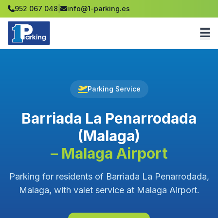
952 067 048
|
info@1-parking.es
Parking Service
Barriada La Penarrodada
(Malaga)
– Malaga Airport
Parking for residents of Barriada La Penarrodada,
Malaga, with valet service at Malaga Airport.