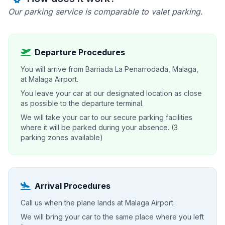
Our parking service is comparable to valet parking.
Departure Procedures
You will arrive from Barriada La Penarrodada, Malaga,
at Malaga Airport.
You leave your car at our designated location as close
as possible to the departure terminal.
We will take your car to our secure parking facilities
where it will be parked during your absence. (3
parking zones available)
Arrival Procedures
Call us when the plane lands at Malaga Airport.
We will bring your car to the same place where you left