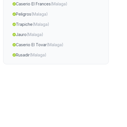
Caserio El Frances
(Malaga)
Peligros
(Malaga)
Trapiche
(Malaga)
Jauro
(Malaga)
Caserio El Tovar
(Malaga)
Rusadir
(Malaga)
Caserio Jurtiga
(Malaga)
Huetor Santillan
(Malaga)
El Paralejo
(Malaga)
Darrical
(Malaga)
Varadero
(Malaga)
Hacienda de Zafra
(Malaga)
Alcala de los Gazules
(Malaga)