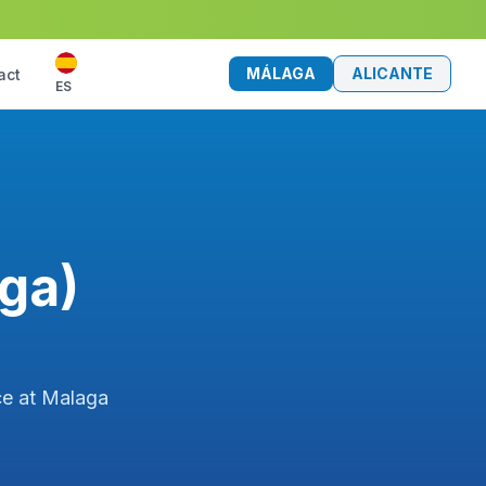
MÁLAGA
ALICANTE
act
ES
aga)
ice at Malaga