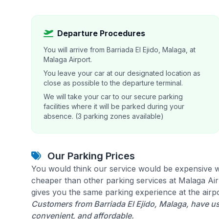
Departure Procedures
You will arrive from Barriada El Ejido, Malaga, at
Malaga Airport.
You leave your car at our designated location as
close as possible to the departure terminal.
We will take your car to our secure parking
facilities where it will be parked during your
absence. (3 parking zones available)
Our Parking Prices
You would think our service would be expensive w
cheaper than other parking services at Malaga Airp
gives you the same parking experience at the airpo
Customers from Barriada El Ejido, Malaga, have us
convenient, and affordable.