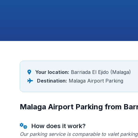
Your location:
Barriada El Ejido (Malaga)
Destination:
Malaga Airport Parking
Malaga Airport Parking from Barr
How does it work?
Our parking service is comparable to valet parking