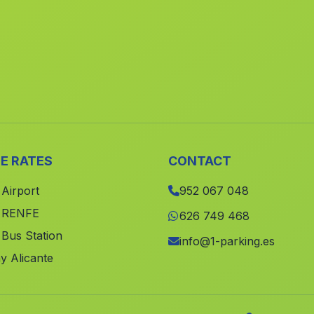
E RATES
CONTACT
 Airport
952 067 048
e RENFE
626 749 468
 Bus Station
info@1-parking.es
y Alicante