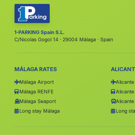
1-PARKING Spain S.L.
C/Nicolas Gogol 14 · 29004 Málaga · Spain
MÁLAGA RATES
ALICANT
Málaga Airport
Alicante
Málaga RENFE
Alicant
Málaga Seaport
Alicante
Long stay Málaga
Long sta