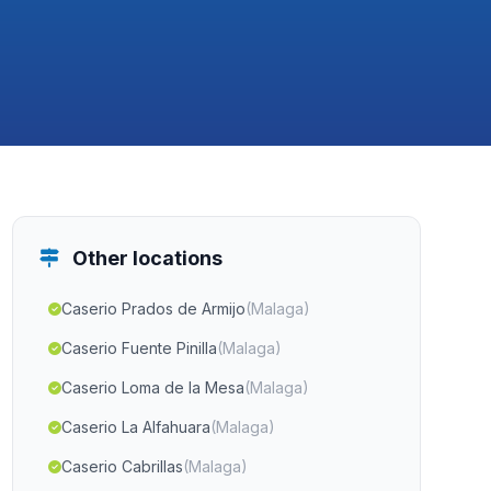
Other locations
Caserio Prados de Armijo
(Malaga)
Caserio Fuente Pinilla
(Malaga)
Caserio Loma de la Mesa
(Malaga)
Caserio La Alfahuara
(Malaga)
Caserio Cabrillas
(Malaga)