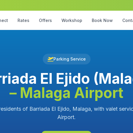
nect
Rates
Offers
Workshop
Book Now
Cont
Parking Service
riada El Ejido (Mal
– Malaga Airport
residents of Barriada El Ejido, Malaga, with valet serv
Airport.