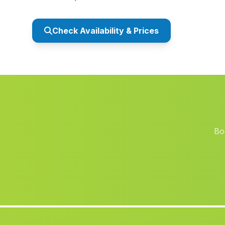
Check Availability & Prices
Bo