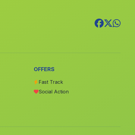
Canteras
(Malaga)
Cortijada Los Pocos Bollos
(Malaga)
Caserio Penalosa
(Malaga)
Belerdas
(Malaga)
La Alfahuara
(Malaga)
Cortijada Los Nudos
(Malaga)
OFFERS
Puerto Serrano
(Malaga)
Caserio Los Villares
(Malaga)
Fast Track
Social Action
Algaba
(Malaga)
Calanas
(Malaga)
Casa Lomas de Marcos
(Malaga)
Los Garcias
(Malaga)