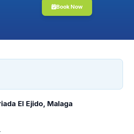
Book Now
iada El Ejido, Malaga
.