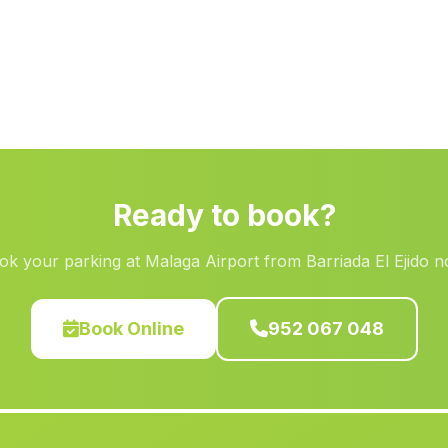
Ready to book?
ok your parking at Malaga Airport from Barriada El Ejido n
Book Online
952 067 048