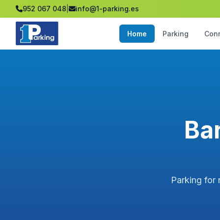
952 067 048
|
info@1-parking.es
Home
Parking
Con
Bar
Parking for 