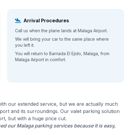
Arrival Procedures
Call us when the plane lands at Malaga Airport.
We will bring your car to the same place where
you left it.
You will return to Barriada El Ejido, Malaga, from
Malaga Airport in comfort.
ith our extended service, but we are actually much
ort and its surroundings. Our valet parking solution
rt, but with a huge price cut.
ed our Malaga parking services because it is easy,