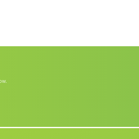
Baza
(Malaga)
El Lugarico
(Malaga)
Montoro
(Malaga)
Almaciles
(Malaga)
Cortijo Alpizar
(Malaga)
El Berrueco
(Malaga)
Barriada Olapra
(Malaga)
ow.
Caserios La Piedra de la Sal
(Malaga)
La Gelibra
(Malaga)
Caserio Montalbanes
(Malaga)
Cabrerizas
(Malaga)
Cortijada Jauro
(Malaga)