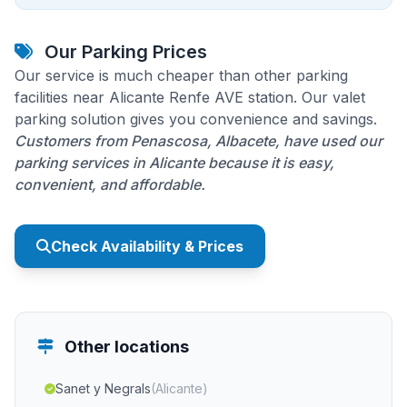
Our Parking Prices
Our service is much cheaper than other parking
facilities near Alicante Renfe AVE station. Our valet
parking solution gives you convenience and savings.
Customers from Penascosa, Albacete, have used our
parking services in Alicante because it is easy,
convenient, and affordable.
Check Availability & Prices
Other locations
Sanet y Negrals
(Alicante)