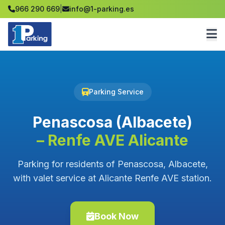
966 290 669
|
info@1-parking.es
Parking Service
Penascosa (Albacete)
– Renfe AVE Alicante
Parking for residents of Penascosa, Albacete,
with valet service at Alicante Renfe AVE station.
Book Now