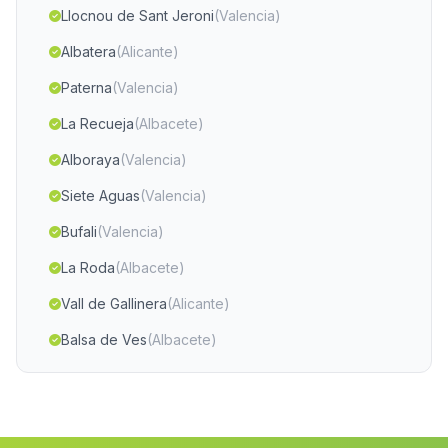
Llocnou de Sant Jeroni
(Valencia)
Albatera
(Alicante)
Paterna
(Valencia)
La Recueja
(Albacete)
Alboraya
(Valencia)
Siete Aguas
(Valencia)
Bufali
(Valencia)
La Roda
(Albacete)
Vall de Gallinera
(Alicante)
Balsa de Ves
(Albacete)
Jarafuel
(Valencia)
Elche Elx
(Alicante)
Castellonet de la Conquesta
(Valencia)