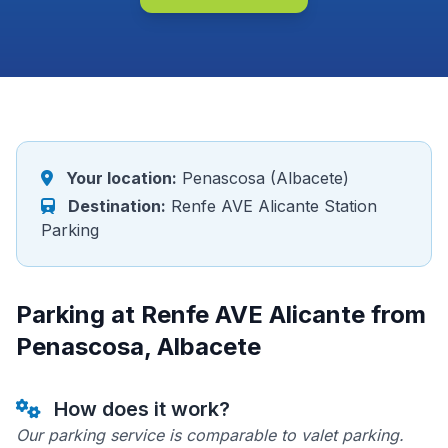
Your location:
Penascosa (Albacete)
Destination:
Renfe AVE Alicante Station
Parking
Parking at Renfe AVE Alicante from
Penascosa, Albacete
How does it work?
Our parking service is comparable to valet parking.