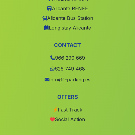
Càrcer
(Valencia)
Alicante RENFE
San Miguel de Salinas
(Alicante)
Alicante Bus Station
Piles
(Valencia)
Long stay Alicante
Bigastro
(Alicante)
Requena
(Valencia)
CONTACT
Alzira
(Valencia)
966 290 669
Benferri
(Alicante)
626 749 468
Aielo de Malferit
(Valencia)
info@1-parking.es
Utiel
(Valencia)
OFFERS
Antella
(Valencia)
Fast Track
Benidorm
(Alicante)
Social Action
lAlfàs del Pi
(Alicante)