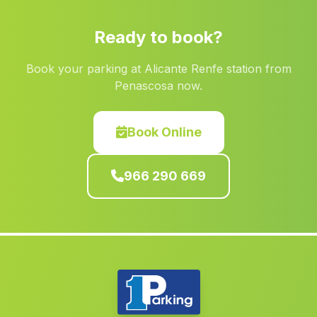
Penascosa
(Albacete)
Ready to book?
Macastre
(Valencia)
Book your parking at Alicante Renfe station from
Ontur
(Albacete)
Penascosa now.
Real
(Valencia)
Bogarra
(Albacete)
Book Online
Gestalgar
(Valencia)
966 290 669
Fontanars dels Alforins
(Valencia)
Domeno
(Valencia)
Almoradi
(Alicante)
El Campo de Mirra Camp de Mirra
(Alicante)
Burjassot
(Valencia)
Bocairent
(Valencia)