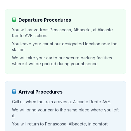
Departure Procedures
You will arrive from Penascosa, Albacete, at Alicante
Renfe AVE station.
You leave your car at our designated location near the
station.
We will take your car to our secure parking facilities
where it will be parked during your absence.
Arrival Procedures
Call us when the train arrives at Alicante Renfe AVE.
We will bring your car to the same place where you left
it.
You will return to Penascosa, Albacete, in comfort.