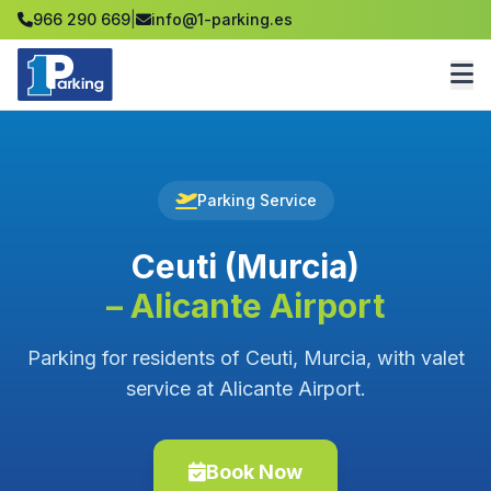
966 290 669
|
info@1-parking.es
Parking Service
Ceuti (Murcia)
– Alicante Airport
Parking for residents of Ceuti, Murcia, with valet
service at Alicante Airport.
Book Now