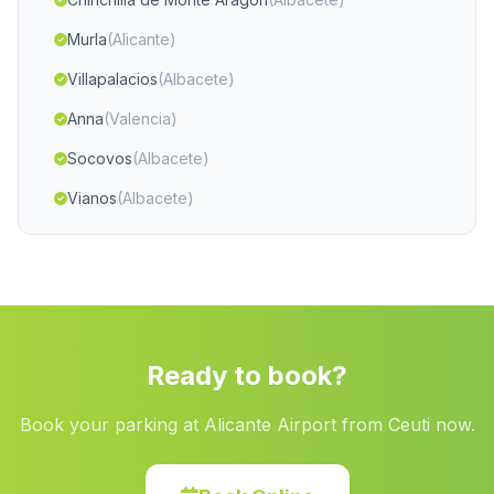
Murla
(Alicante)
Villapalacios
(Albacete)
Anna
(Valencia)
Socovos
(Albacete)
Vianos
(Albacete)
Montserrat
(Valencia)
Beneixama
(Alicante)
Sella
(Alicante)
Massanassa
(Valencia)
Ready to book?
Oliva
(Valencia)
Book your parking at Alicante Airport from Ceuti now.
Banyeres de Mariola
(Alicante)
San Fulgencio
(Alicante)