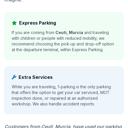
Express Parking
If you are coming from
Ceuti, Murcia
and traveling
with children or people with reduced mobility, we
recommend choosing the pick-up and drop-off option
at the departure terminal, within Express Parking.
Extra Services
While you are traveling, 1-parking is the only parking
that offers the option to get your car serviced, MOT
inspection done, or repaired at an authorized
workshop. We also handle accident reports.
Customers from Ceuti, Murcia, have used our parking