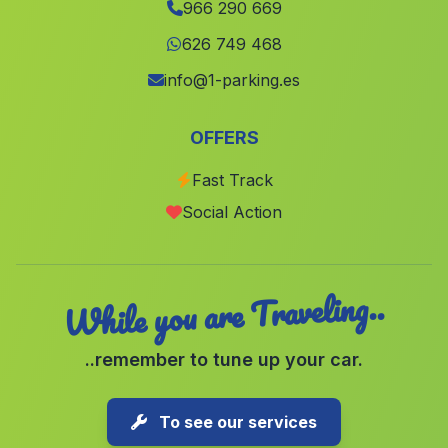
966 290 669
El Pinos Pinoso
(Alicante)
626 749 468
Marines
(Valencia)
info@1-parking.es
San Javier
(Murcia)
Alpuente
(Valencia)
OFFERS
Benifla
(Valencia)
Fast Track
Hoya Gonzalo
(Albacete)
Social Action
Puig
(Valencia)
While you are Traveling..
..remember to tune up your car.
To see our services