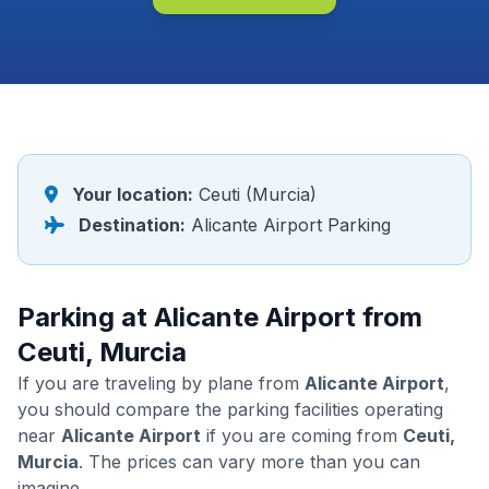
Your location:
Ceuti (Murcia)
Destination:
Alicante Airport Parking
Parking at Alicante Airport from
Ceuti, Murcia
If you are traveling by plane from
Alicante Airport
,
you should compare the parking facilities operating
near
Alicante Airport
if you are coming from
Ceuti,
Murcia
. The prices can vary more than you can
imagine.