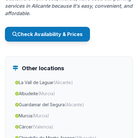
services in Alicante because it's easy, convenient, and
affordable.
Check Availability & Prices
Other locations
La Vall de Laguar
(Alicante)
Albudeite
(Murcia)
Guardamar del Segura
(Alicante)
Murcia
(Murcia)
Càrcer
(Valencia)
Chinchilla de Monte Aragon
(Albacete)