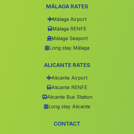
Balsa de Ves
(Albacete)
MÁLAGA RATES
Alcalali
(Alicante)
Málaga Airport
Alfauir
(Valencia)
Málaga RENFE
Salem
(Valencia)
Málaga Seaport
Beniarbeig
(Alicante)
Long stay Málaga
Villa de Ves
(Albacete)
ALICANTE RATES
Elda
(Alicante)
Minaya
(Albacete)
Alicante Airport
Alicante RENFE
Elche Elx
(Alicante)
Alicante Bus Station
Bogarra
(Albacete)
Long stay Alicante
Benimodo
(Valencia)
Planes
(Alicante)
CONTACT
Favara
(Valencia)