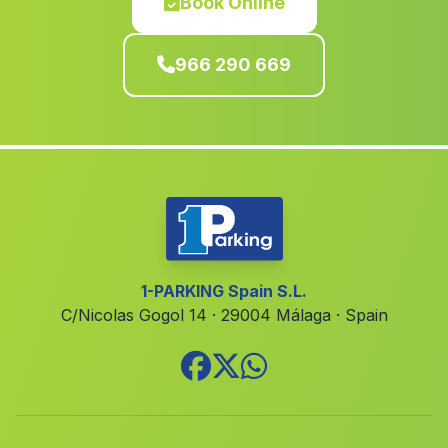
Book Online
Algemesi
(Valencia)
Carlet
(Valencia)
966 290 669
Mogente Moixent
(Valencia)
Tàrbena
(Alicante)
Alzira
(Valencia)
Fortuna
(Murcia)
Ondara
(Alicante)
Benirredrà
(Valencia)
1-PARKING Spain S.L.
Valencia
(Valencia)
C/Nicolas Gogol 14 · 29004 Málaga · Spain
Alborea
(Albacete)
Siete Aguas
(Valencia)
Alcublas
(Valencia)