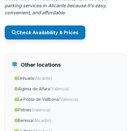
parking services in Alicante because it's easy,
convenient, and affordable.
Check Availability & Prices
Other locations
Orihuela
(Alicante)
Algimia de Alfara
(Valencia)
La Pobla de Vallbona
(Valencia)
Potries
(Valencia)
Benissa
(Alicante)
La Yesa
(Valencia)