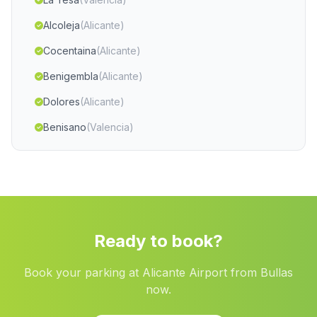
Alcoleja
(Alicante)
Cocentaina
(Alicante)
Benigembla
(Alicante)
Dolores
(Alicante)
Benisano
(Valencia)
Rafal
(Alicante)
Quartell
(Valencia)
Alpuente
(Valencia)
Abaran
(Murcia)
Ready to book?
Caudete
(Albacete)
Book your parking at Alicante Airport from Bullas
Museros
(Valencia)
now.
Pozo Lorente
(Albacete)