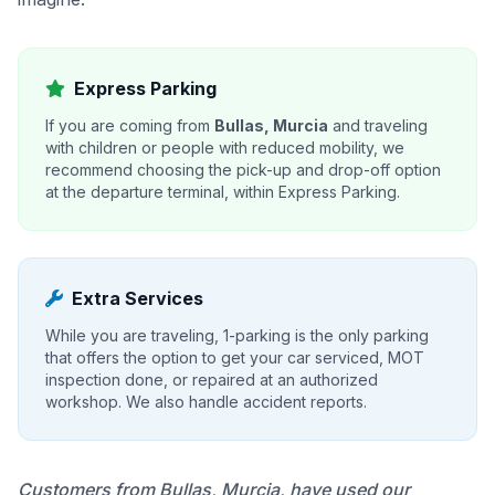
Express Parking
If you are coming from
Bullas, Murcia
and traveling
with children or people with reduced mobility, we
recommend choosing the pick-up and drop-off option
at the departure terminal, within Express Parking.
Extra Services
While you are traveling, 1-parking is the only parking
that offers the option to get your car serviced, MOT
inspection done, or repaired at an authorized
workshop. We also handle accident reports.
Customers from Bullas, Murcia, have used our