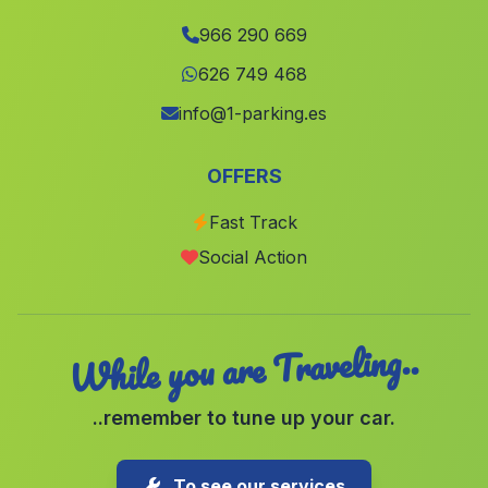
Millares
(Valencia)
966 290 669
Fuente Álamo
(Albacete)
626 749 468
Cerdà
(Valencia)
info@1-parking.es
Manises
(Valencia)
OFFERS
Penas de San Pedro
(Albacete)
Fast Track
Montserrat
(Valencia)
Social Action
Petres
(Valencia)
While you are Traveling..
..remember to tune up your car.
To see our services