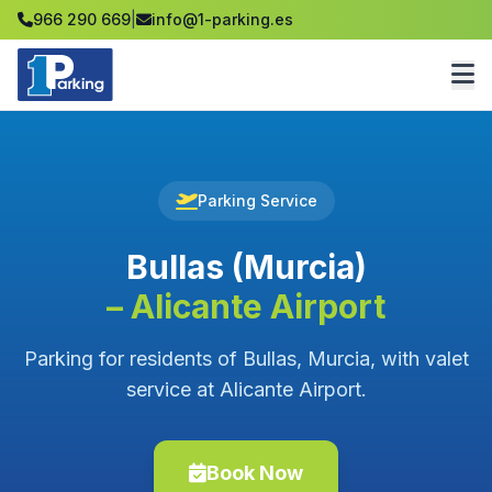
966 290 669
|
info@1-parking.es
Parking Service
Bullas (Murcia)
– Alicante Airport
Parking for residents of Bullas, Murcia, with valet
service at Alicante Airport.
Book Now