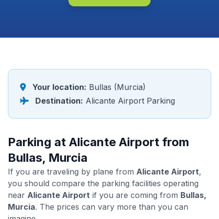
Your location:
Bullas (Murcia)
Destination:
Alicante Airport Parking
Parking at Alicante Airport from
Bullas, Murcia
If you are traveling by plane from
Alicante Airport
,
you should compare the parking facilities operating
near
Alicante Airport
if you are coming from
Bullas,
Murcia
. The prices can vary more than you can
imagine.