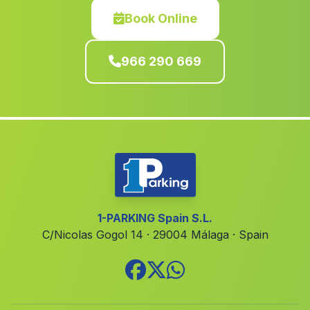
El Palomar
(Valencia)
Book Online
Alzira
(Valencia)
966 290 669
Tormos
(Alicante)
Estivella
(Valencia)
La Font de la Figuera
(Valencia)
Daimús
(Valencia)
Planes
(Alicante)
Favara
(Valencia)
Benimassot
(Alicante)
1-PARKING Spain S.L.
C/Nicolas Gogol 14 · 29004 Málaga · Spain
Quatretonda
(Valencia)
Crevillent
(Alicante)
Sagunto Sagunt
(Valencia)