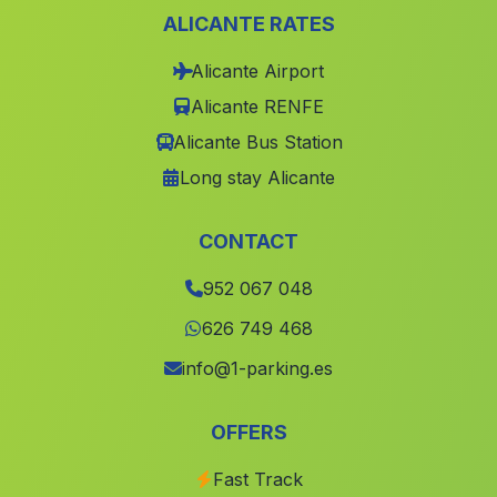
ALICANTE RATES
Caserio Los Porteros
(Malaga)
Alicante Airport
Lora de Estepa
(Malaga)
Alicante RENFE
Cortijada Arroyo Salado
(Malaga)
Alicante Bus Station
Cortijo de la Vega de Santa Maria
(Malaga)
Long stay Alicante
Molino de la Matanza
(Malaga)
Haza del Trigo
(Malaga)
CONTACT
El Camino Real
(Malaga)
952 067 048
Guainos Altos
(Malaga)
626 749 468
San Nicolas del Puerto
(Malaga)
info@1-parking.es
Villaricos
(Malaga)
OFFERS
Espanta Palomas
(Malaga)
Fast Track
Lagos
(Malaga)