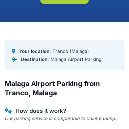
Your location:
Tranco (Malaga)
Destination:
Malaga Airport Parking
Malaga Airport Parking from
Tranco, Malaga
How does it work?
Our parking service is comparable to valet parking.