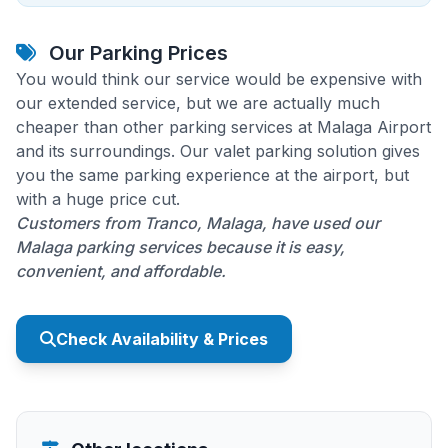
Our Parking Prices
You would think our service would be expensive with
our extended service, but we are actually much
cheaper than other parking services at Malaga Airport
and its surroundings. Our valet parking solution gives
you the same parking experience at the airport, but
with a huge price cut.
Customers from Tranco, Malaga, have used our
Malaga parking services because it is easy,
convenient, and affordable.
Check Availability & Prices