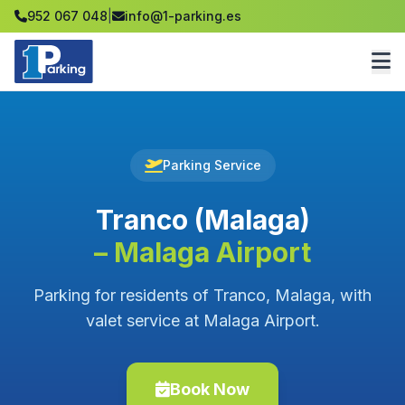
952 067 048
|
info@1-parking.es
Parking Service
Tranco (Malaga)
– Malaga Airport
Parking for residents of Tranco, Malaga, with
valet service at Malaga Airport.
Book Now