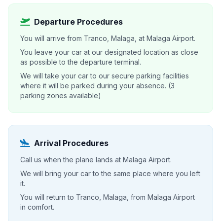
Departure Procedures
You will arrive from Tranco, Malaga, at Malaga Airport.
You leave your car at our designated location as close
as possible to the departure terminal.
We will take your car to our secure parking facilities
where it will be parked during your absence. (3
parking zones available)
Arrival Procedures
Call us when the plane lands at Malaga Airport.
We will bring your car to the same place where you left
it.
You will return to Tranco, Malaga, from Malaga Airport
in comfort.