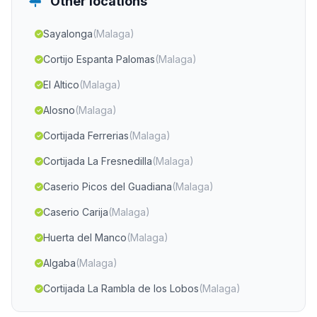
Other locations
Sayalonga
(Malaga)
Cortijo Espanta Palomas
(Malaga)
El Altico
(Malaga)
Alosno
(Malaga)
Cortijada Ferrerias
(Malaga)
Cortijada La Fresnedilla
(Malaga)
Caserio Picos del Guadiana
(Malaga)
Caserio Carija
(Malaga)
Huerta del Manco
(Malaga)
Algaba
(Malaga)
Cortijada La Rambla de los Lobos
(Malaga)
Cortijada Venta del Baúl
(Malaga)