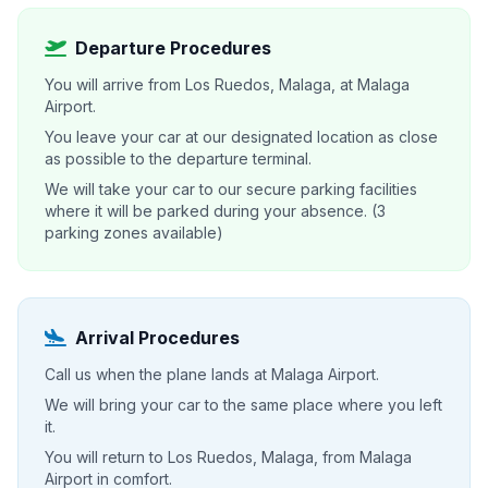
Departure Procedures
You will arrive from Los Ruedos, Malaga, at Malaga
Airport.
You leave your car at our designated location as close
as possible to the departure terminal.
We will take your car to our secure parking facilities
where it will be parked during your absence. (3
parking zones available)
Arrival Procedures
Call us when the plane lands at Malaga Airport.
We will bring your car to the same place where you left
it.
You will return to Los Ruedos, Malaga, from Malaga
Airport in comfort.