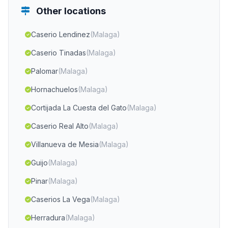
Other locations
Caserio Lendinez
(Malaga)
Caserio Tinadas
(Malaga)
Palomar
(Malaga)
Hornachuelos
(Malaga)
Cortijada La Cuesta del Gato
(Malaga)
Caserio Real Alto
(Malaga)
Villanueva de Mesia
(Malaga)
Guijo
(Malaga)
Pinar
(Malaga)
Caserios La Vega
(Malaga)
Herradura
(Malaga)