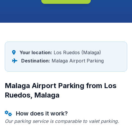
Your location:
Los Ruedos (Malaga)
Destination:
Malaga Airport Parking
Malaga Airport Parking from Los
Ruedos, Malaga
How does it work?
Our parking service is comparable to valet parking.