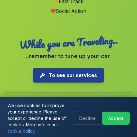
Fast Track
Santa Olalla del Cala
(Malaga)
Social Action
Colonia Iturraldi
(Malaga)
While you are Traveling..
..remember to tune up your car.
To see our services
We use cookies to improve
your experience. Please
Copyright © 2026 1-Parking Spain S.L. All rights reserved.
accept or decline the use of
Decline
Accept
Cookie Policy
|
Cookie preferences
|
Terms & Conditions
|
Blog
cookies. More info in our
cookie policy
.