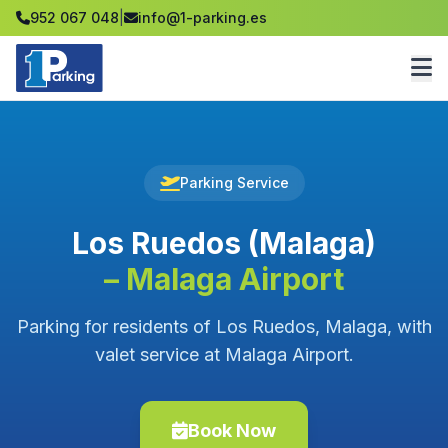
952 067 048
|
info@1-parking.es
Parking Service
Los Ruedos (Malaga)
– Malaga Airport
Parking for residents of Los Ruedos, Malaga, with
valet service at Malaga Airport.
Book Now