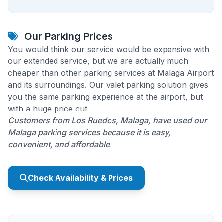
Our Parking Prices
You would think our service would be expensive with
our extended service, but we are actually much
cheaper than other parking services at Malaga Airport
and its surroundings. Our valet parking solution gives
you the same parking experience at the airport, but
with a huge price cut.
Customers from Los Ruedos, Malaga, have used our
Malaga parking services because it is easy,
convenient, and affordable.
Check Availability & Prices