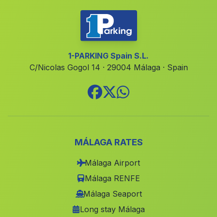
Caserio Las Lomas
(Malaga)
Cortijo de Guadajoz
(Malaga)
Caserio de El Centenillo
(Malaga)
1-PARKING Spain S.L.
C/Nicolas Gogol 14 · 29004 Málaga · Spain
Estacion de Lacalahorra Ferreira
(Malaga)
Cortijada de Marin
(Malaga)
Caserio Las Entinas
(Malaga)
Castillo de Huarea
(Malaga)
Aldeire
(Malaga)
MÁLAGA RATES
Aldeahermosa
(Malaga)
Málaga Airport
San Pedro Alcantara
(Malaga)
Málaga RENFE
Villaverde del Rio
(Malaga)
Málaga Seaport
Long stay Málaga
Valdelarco
(Malaga)