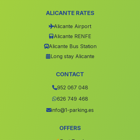
Los Perez
(Malaga)
ALICANTE RATES
Cortijada El Teatino
(Malaga)
Alicante Airport
Cortijada Los Perez
(Malaga)
Alicante RENFE
Caserio Roquez
(Malaga)
Alicante Bus Station
Caserio Rambla del Agua
(Malaga)
Long stay Alicante
Partido de Resina
(Malaga)
Caserio Canada de la Madera
(Malaga)
CONTACT
Valsequillo
(Malaga)
952 067 048
Valencina
(Malaga)
626 749 468
Estacion de Purchena
(Malaga)
info@1-parking.es
Burunchel
(Malaga)
OFFERS
La Trinidad
(Malaga)