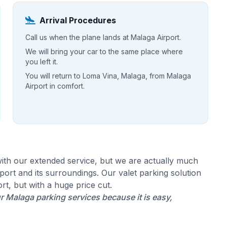
Arrival Procedures
Call us when the plane lands at Malaga Airport.
We will bring your car to the same place where
you left it.
You will return to Loma Vina, Malaga, from Malaga
Airport in comfort.
ith our extended service, but we are actually much
ort and its surroundings. Our valet parking solution
rt, but with a huge price cut.
Malaga parking services because it is easy,