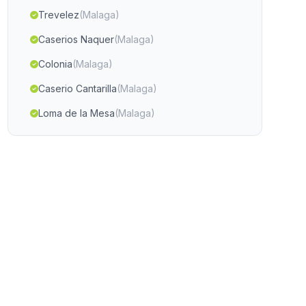
Trevelez
(Malaga)
Caserios Naquer
(Malaga)
Colonia
(Malaga)
Caserio Cantarilla
(Malaga)
Loma de la Mesa
(Malaga)
Canada de la Jara
(Malaga)
Caserio El Tovar
(Malaga)
Tarahal
(Malaga)
Casabermeja
(Malaga)
Las Morras
(Malaga)
Mondújar
(Malaga)
Caserio Monte Olivete
(Malaga)