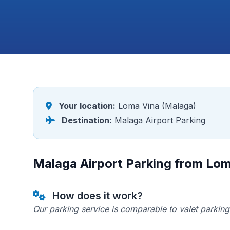
Your location:
Loma Vina (Malaga)
Destination:
Malaga Airport Parking
Malaga Airport Parking from Lo
How does it work?
Our parking service is comparable to valet parking