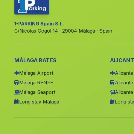
1-PARKING Spain S.L.
C/Nicolas Gogol 14 · 29004 Málaga · Spain
MÁLAGA RATES
ALICANT
Málaga Airport
Alicante
Málaga RENFE
Alicant
Málaga Seaport
Alicante
Long stay Málaga
Long sta