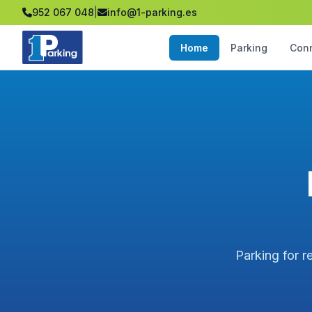
952 067 048
|
info@1-parking.es
Home
Parking
Con
Parking for r