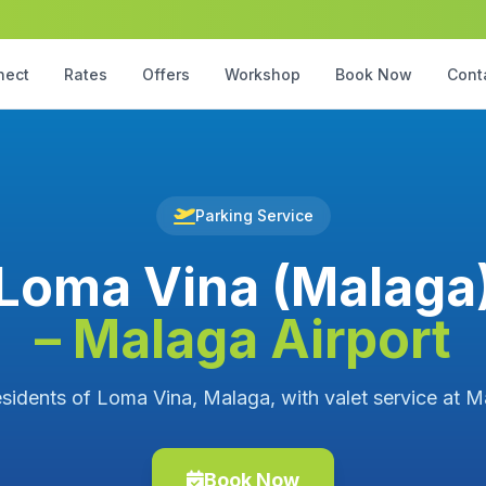
nect
Rates
Offers
Workshop
Book Now
Cont
Parking Service
Loma Vina (Malaga
– Malaga Airport
esidents of Loma Vina, Malaga, with valet service at M
Book Now