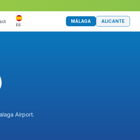
MÁLAGA
ALICANTE
act
ES
)
alaga Airport.