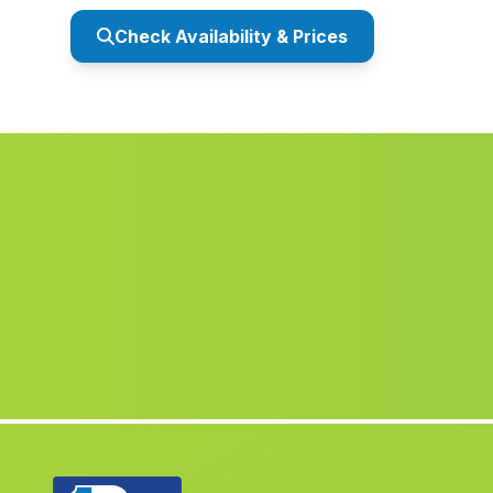
Check Availability & Prices