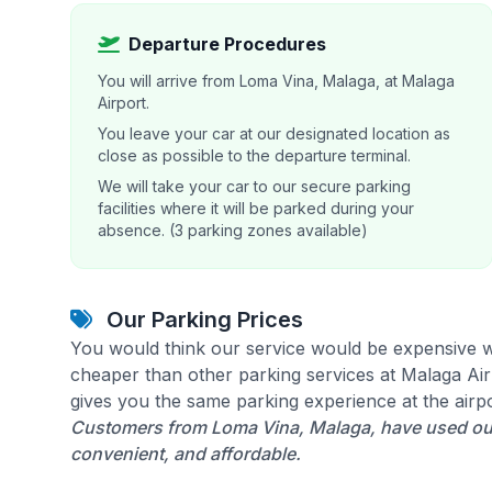
Departure Procedures
You will arrive from Loma Vina, Malaga, at Malaga
Airport.
You leave your car at our designated location as
close as possible to the departure terminal.
We will take your car to our secure parking
facilities where it will be parked during your
absence. (3 parking zones available)
Our Parking Prices
You would think our service would be expensive w
cheaper than other parking services at Malaga Airp
gives you the same parking experience at the airpo
Customers from Loma Vina, Malaga, have used our 
convenient, and affordable.