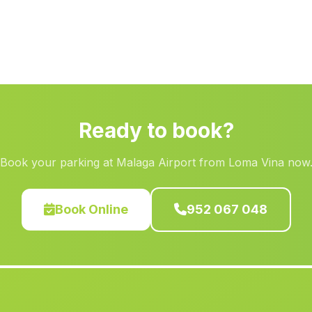
Ready to book?
Book your parking at Malaga Airport from Loma Vina now
Book Online
952 067 048