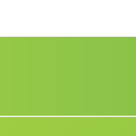
Arnilla
(Malaga)
Venta del Fraile
(Malaga)
Barriada Júbar
(Malaga)
El Remolino
(Malaga)
Las Quemadas
(Malaga)
Caserio Cardenas
(Malaga)
Barrios
(Malaga)
.
Cortijada Las Paletas
(Malaga)
Posadilla
(Malaga)
Jarez de la Frontera
(Malaga)
Almedinilla
(Malaga)
Caserio Pilas Dedil
(Malaga)
Caserio Vites
(Malaga)