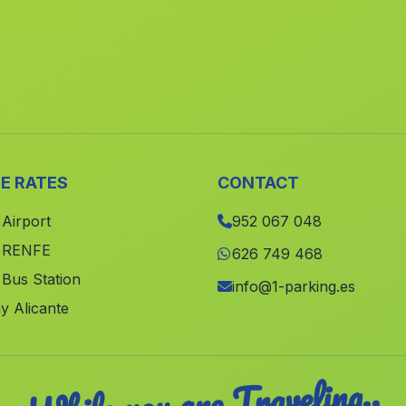
E RATES
CONTACT
 Airport
952 067 048
e RENFE
626 749 468
 Bus Station
info@1-parking.es
y Alicante
While you are Traveling..