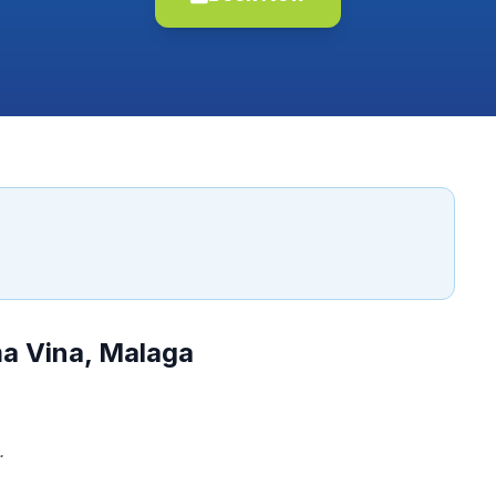
ma Vina, Malaga
.