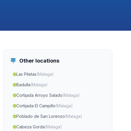
Other locations
Las Piletas
(Malaga)
Badulla
(Malaga)
Cortijada Arroyo Salado
(Malaga)
Cortijada El Campillo
(Malaga)
Poblado de San Lorenzo
(Malaga)
Cabeza Gorda
(Malaga)