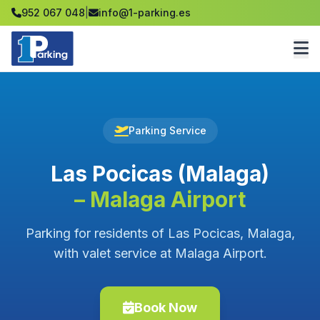
952 067 048
|
info@1-parking.es
Parking Service
Las Pocicas (Malaga)
– Malaga Airport
Parking for residents of Las Pocicas, Malaga,
with valet service at Malaga Airport.
Book Now