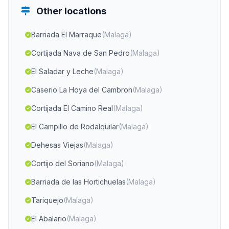
Other locations
Barriada El Marraque
(Malaga)
Cortijada Nava de San Pedro
(Malaga)
El Saladar y Leche
(Malaga)
Caserio La Hoya del Cambron
(Malaga)
Cortijada El Camino Real
(Malaga)
El Campillo de Rodalquilar
(Malaga)
Dehesas Viejas
(Malaga)
Cortijo del Soriano
(Malaga)
Barriada de las Hortichuelas
(Malaga)
Tariquejo
(Malaga)
El Abalario
(Malaga)