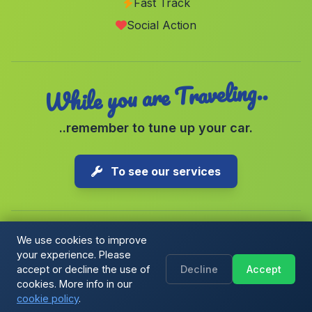
Fast Track
Cartama
(Malaga)
Social Action
Marigenta
(Malaga)
While you are Traveling..
..remember to tune up your car.
To see our services
We use cookies to improve
your experience. Please
Copyright © 2026 1-Parking Spain S.L. All rights reserved.
accept or decline the use of
Decline
Accept
Cookie Policy
|
Cookie preferences
|
Terms & Conditions
|
Blog
cookies. More info in our
cookie policy
.