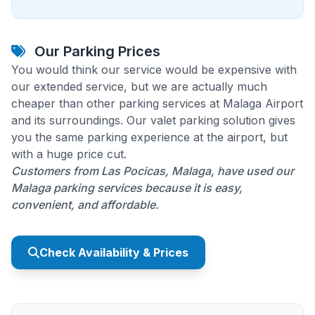
Our Parking Prices
You would think our service would be expensive with
our extended service, but we are actually much
cheaper than other parking services at Malaga Airport
and its surroundings. Our valet parking solution gives
you the same parking experience at the airport, but
with a huge price cut.
Customers from Las Pocicas, Malaga, have used our
Malaga parking services because it is easy,
convenient, and affordable.
Check Availability & Prices