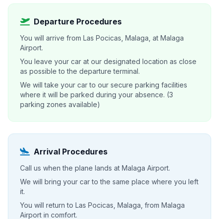
Departure Procedures
You will arrive from Las Pocicas, Malaga, at Malaga
Airport.
You leave your car at our designated location as close
as possible to the departure terminal.
We will take your car to our secure parking facilities
where it will be parked during your absence. (3
parking zones available)
Arrival Procedures
Call us when the plane lands at Malaga Airport.
We will bring your car to the same place where you left
it.
You will return to Las Pocicas, Malaga, from Malaga
Airport in comfort.