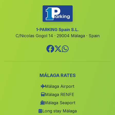
Fuente Rueda
(Malaga)
Pinos del Valle
(Malaga)
Caserio Cotilfa Alta
(Malaga)
1-PARKING Spain S.L.
C/Nicolas Gogol 14 · 29004 Málaga · Spain
Almajalejo
(Malaga)
Los Aljibillos
(Malaga)
Barrio de la Estacion
(Malaga)
El Chaparral Alto
(Malaga)
Nerja
(Malaga)
MÁLAGA RATES
El Barranco del Infierno
(Malaga)
Málaga Airport
Pasada del Palo
(Malaga)
Málaga RENFE
Caserio Garrachena
(Malaga)
Málaga Seaport
Long stay Málaga
Valdezufre
(Malaga)