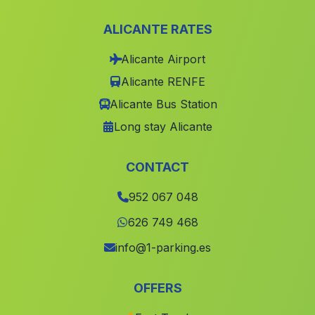
Olula
(Malaga)
ALICANTE RATES
Fuente de Piedra
(Malaga)
Alicante Airport
Genave
(Malaga)
Alicante RENFE
Cortijada Los Chopos
(Malaga)
Alicante Bus Station
Cortijada La Yedra
(Malaga)
Long stay Alicante
Parpajoso
(Malaga)
El Castillo de las Guardas
(Malaga)
CONTACT
La Lancha
(Malaga)
952 067 048
Caserio El Campillo
(Malaga)
626 749 468
Barriada Barrio Bajo
(Malaga)
info@1-parking.es
Los Utreras
(Malaga)
OFFERS
Almidar
(Malaga)