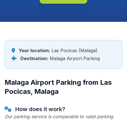
Your location:
Las Pocicas (Malaga)
Destination:
Malaga Airport Parking
Malaga Airport Parking from Las
Pocicas, Malaga
How does it work?
Our parking service is comparable to valet parking.