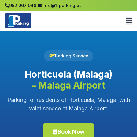
952 067 048
|
info@1-parking.es
Parking Service
Horticuela (Malaga)
– Malaga Airport
Parking for residents of Horticuela, Malaga, with
valet service at Malaga Airport.
Book Now