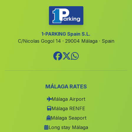
Hospicio de Granada
(Malaga)
Bobadilla Pueblo
(Malaga)
Alfarnatejo
(Malaga)
1-PARKING Spain S.L.
C/Nicolas Gogol 14 · 29004 Málaga · Spain
Caserio Cuevas del Baico
(Malaga)
Cortijada Huerta del Monte
(Malaga)
Los Gallardos
(Malaga)
Garrucho
(Malaga)
Gades
(Malaga)
MÁLAGA RATES
Rivera Palomar
(Malaga)
Málaga Airport
Cortijo de Charco
(Malaga)
Málaga RENFE
Los Algarbes
(Malaga)
Málaga Seaport
Long stay Málaga
Las Hoyas del Barranco
(Malaga)