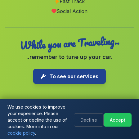
Fast Track
Casa Tamojares
(Malaga)
Social Action
Cortijada El Fonte
(Malaga)
While you are Traveling..
..remember to tune up your car.
To see our services
We use cookies to improve
your experience. Please
Copyright © 2026 1-Parking Spain S.L. All rights reserved.
accept or decline the use of
Decline
Accept
Cookie Policy
|
Cookie preferences
|
Terms & Conditions
|
Blog
cookies. More info in our
cookie policy
.