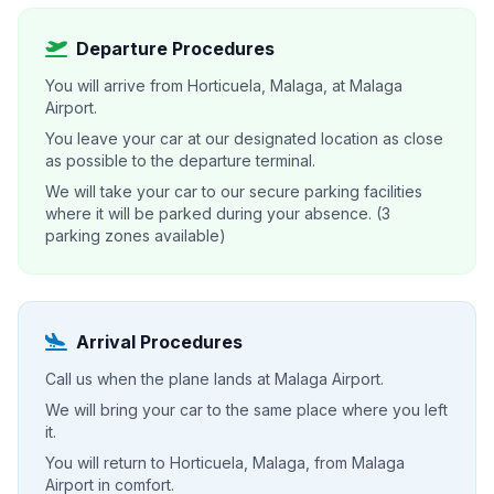
Departure Procedures
You will arrive from Horticuela, Malaga, at Malaga
Airport.
You leave your car at our designated location as close
as possible to the departure terminal.
We will take your car to our secure parking facilities
where it will be parked during your absence. (3
parking zones available)
Arrival Procedures
Call us when the plane lands at Malaga Airport.
We will bring your car to the same place where you left
it.
You will return to Horticuela, Malaga, from Malaga
Airport in comfort.