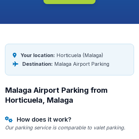
Your location:
Horticuela (Malaga)
Destination:
Malaga Airport Parking
Malaga Airport Parking from
Horticuela, Malaga
How does it work?
Our parking service is comparable to valet parking.