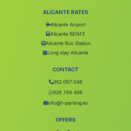
Estacion de Quesada
(Malaga)
ALICANTE RATES
Fernan Núnez
(Malaga)
Alicante Airport
Caserio de Moratalla
(Malaga)
Alicante RENFE
Canada de Maiblasco
(Malaga)
Alicante Bus Station
Horticuela
(Malaga)
Long stay Alicante
Caratauna
(Malaga)
Alsodux
(Malaga)
CONTACT
Canada de Junco
(Malaga)
952 067 048
Guijo
(Malaga)
626 749 468
Cortijada Banuelos
(Malaga)
info@1-parking.es
Caserio Parpajoso
(Malaga)
OFFERS
Caserio Fuente del Ciervo
(Malaga)