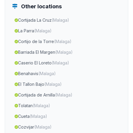
Other locations
Cortijada La Cruz
(Malaga)
La Parra
(Malaga)
Cortijo de la Torre
(Malaga)
Barriada El Margen
(Malaga)
Caserio El Loreto
(Malaga)
Benahavis
(Malaga)
El Tallon Bajo
(Malaga)
Cortijada de Arnilla
(Malaga)
Tolatan
(Malaga)
Cueta
(Malaga)
Cozvijar
(Malaga)