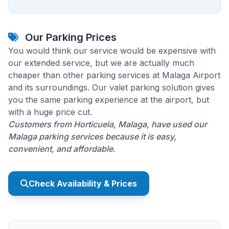
Our Parking Prices
You would think our service would be expensive with
our extended service, but we are actually much
cheaper than other parking services at Malaga Airport
and its surroundings. Our valet parking solution gives
you the same parking experience at the airport, but
with a huge price cut.
Customers from Horticuela, Malaga, have used our
Malaga parking services because it is easy,
convenient, and affordable.
Check Availability & Prices