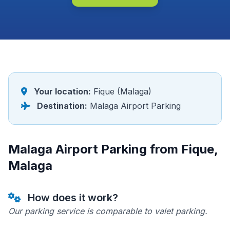
Your location:
Fique (Malaga)
Destination:
Malaga Airport Parking
Malaga Airport Parking from Fique,
Malaga
How does it work?
Our parking service is comparable to valet parking.