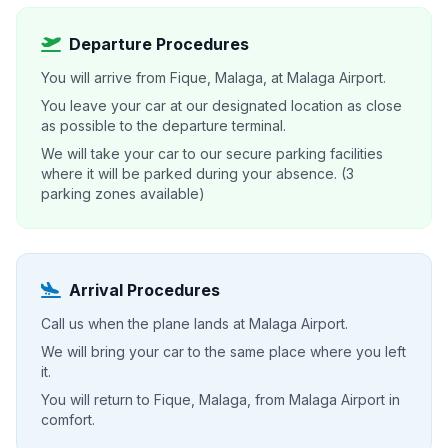
Departure Procedures
You will arrive from Fique, Malaga, at Malaga Airport.
You leave your car at our designated location as close
as possible to the departure terminal.
We will take your car to our secure parking facilities
where it will be parked during your absence. (3
parking zones available)
Arrival Procedures
Call us when the plane lands at Malaga Airport.
We will bring your car to the same place where you left
it.
You will return to Fique, Malaga, from Malaga Airport in
comfort.