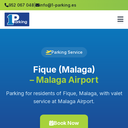
952 067 048
|
info@1-parking.es
Parking Service
Fique (Malaga)
– Malaga Airport
Parking for residents of Fique, Malaga, with valet
service at Malaga Airport.
Book Now