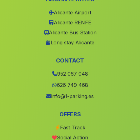
Caserio Burjulú
(Malaga)
Alicante Airport
Alicante RENFE
Caserio Los Paredes
(Malaga)
Alicante Bus Station
Colonia
(Malaga)
Long stay Alicante
Montoro
(Malaga)
Cortijada Los Llanos
(Malaga)
CONTACT
Cabrita
(Malaga)
952 067 048
Caserio Los Morenos
(Malaga)
626 749 468
Casa de Vistalegre
(Malaga)
info@1-parking.es
Rociana
(Malaga)
Serena
(Malaga)
OFFERS
Caserio La Matea
(Malaga)
Fast Track
Cortijada El Cortijo de los Olivos
(Malaga)
Social Action