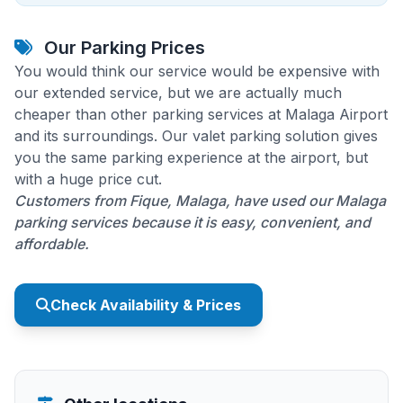
Our Parking Prices
You would think our service would be expensive with
our extended service, but we are actually much
cheaper than other parking services at Malaga Airport
and its surroundings. Our valet parking solution gives
you the same parking experience at the airport, but
with a huge price cut.
Customers from Fique, Malaga, have used our Malaga
parking services because it is easy, convenient, and
affordable.
Check Availability & Prices