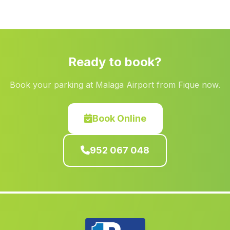
Caserio La Resinera
(Malaga)
Mezquitilla
(Malaga)
Estacion de Huesa
(Malaga)
Ready to book?
EL Reboso
(Malaga)
Book your parking at Malaga Airport from Fique now.
Pulianas
(Malaga)
Carmona
(Malaga)
Book Online
La Sacristia
(Malaga)
Caserio Valdelacanal
(Malaga)
952 067 048
Caserio San Bernardino
(Malaga)
Navalcan
(Malaga)
Caserio El Carrascal
(Malaga)
Alhaurin el Grande
(Malaga)