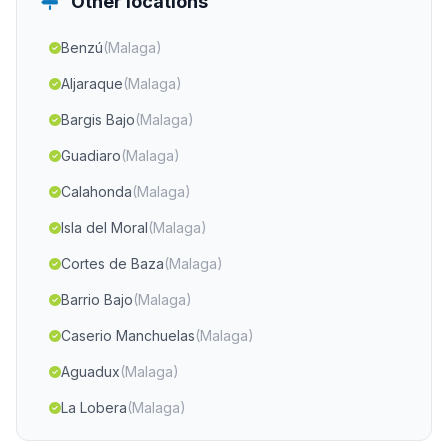
Other locations
Benzú
(Malaga)
Aljaraque
(Malaga)
Bargis Bajo
(Malaga)
Guadiaro
(Malaga)
Calahonda
(Malaga)
Isla del Moral
(Malaga)
Cortes de Baza
(Malaga)
Barrio Bajo
(Malaga)
Caserio Manchuelas
(Malaga)
Aguadux
(Malaga)
La Lobera
(Malaga)
El Cerro
(Malaga)