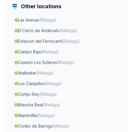
Other locations
Las Arenas
(Malaga)
El Cerro de Andevalo
(Malaga)
Estacion del Ferrocarril
(Malaga)
Campo Bajo
(Malaga)
Caserio Los Soleres
(Malaga)
Atalbeitar
(Malaga)
Los Campillos
(Malaga)
Cortijo Rey
(Malaga)
Mancha Real
(Malaga)
Alamedilla
(Malaga)
Cortijo de Barriga
(Malaga)