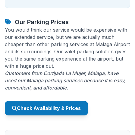
Our Parking Prices
You would think our service would be expensive with
our extended service, but we are actually much
cheaper than other parking services at Malaga Airport
and its surroundings. Our valet parking solution gives
you the same parking experience at the airport, but
with a huge price cut.
Customers from Cortijada La Mujer, Malaga, have
used our Malaga parking services because it is easy,
convenient, and affordable.
Check Availability & Prices