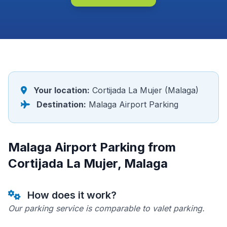
Your location:
Cortijada La Mujer (Malaga)
Destination:
Malaga Airport Parking
Malaga Airport Parking from
Cortijada La Mujer, Malaga
How does it work?
Our parking service is comparable to valet parking.