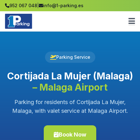
952 067 048
|
info@1-parking.es
Parking Service
Cortijada La Mujer (Malaga)
– Malaga Airport
Parking for residents of Cortijada La Mujer,
Malaga, with valet service at Malaga Airport.
Book Now