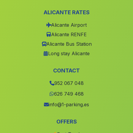
Las Orillas
(Malaga)
ALICANTE RATES
Cortijada El Casco
(Malaga)
Alicante Airport
El Frage
(Malaga)
Alicante RENFE
La Barriada de Alcora
(Malaga)
Alicante Bus Station
La Jara
(Malaga)
Long stay Alicante
Caserio Montealegre Alto
(Malaga)
Fotea
(Malaga)
CONTACT
El Avellano
(Malaga)
952 067 048
Caserio El Bermejo
(Malaga)
626 749 468
Caserio El Martinete
(Malaga)
info@1-parking.es
Ítrabo
(Malaga)
OFFERS
Estacion de Gor
(Malaga)