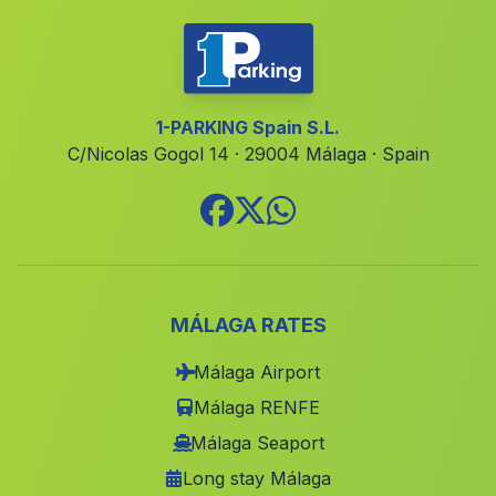
Huerta del Manco
(Malaga)
Alameda del Obispo
(Malaga)
Caserio Los Enriquez
(Malaga)
1-PARKING Spain S.L.
C/Nicolas Gogol 14 · 29004 Málaga · Spain
Venta del Charco
(Malaga)
EL Reboso
(Malaga)
San Pedro de Alcantara
(Malaga)
Lomas de Marcos
(Malaga)
Mures
(Malaga)
MÁLAGA RATES
Las Canadillas
(Malaga)
Málaga Airport
Mogino
(Malaga)
Málaga RENFE
El Rocio
(Malaga)
Málaga Seaport
Long stay Málaga
Cortijada Nava del Rico
(Malaga)