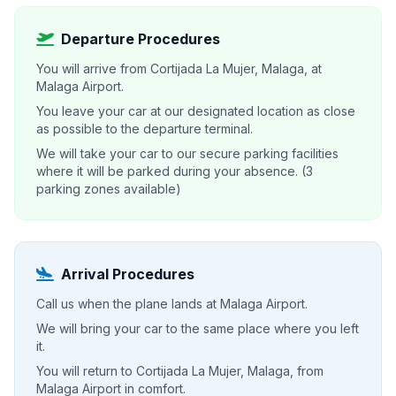
Departure Procedures
You will arrive from Cortijada La Mujer, Malaga, at
Malaga Airport.
You leave your car at our designated location as close
as possible to the departure terminal.
We will take your car to our secure parking facilities
where it will be parked during your absence. (3
parking zones available)
Arrival Procedures
Call us when the plane lands at Malaga Airport.
We will bring your car to the same place where you left
it.
You will return to Cortijada La Mujer, Malaga, from
Malaga Airport in comfort.