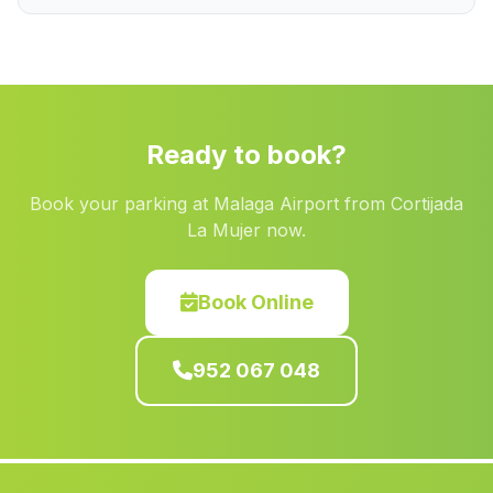
Baúl
(Malaga)
Barjis Bajo
(Malaga)
Canada Rosal
(Malaga)
Caserio Galiana
(Malaga)
Ready to book?
Viator
(Malaga)
Book your parking at Malaga Airport from Cortijada
Los Alejos
(Malaga)
La Mujer now.
Villaviciosa de Cordoba
(Malaga)
Casa Olivar
(Malaga)
Book Online
Garrucha
(Malaga)
952 067 048
Caserio del Patronato
(Malaga)
Cortijada Arroyo Salado
(Malaga)
Casas Canamares
(Malaga)
Los Blases
(Malaga)