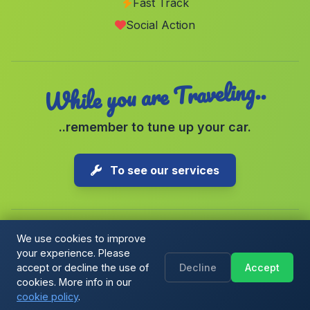
Fast Track
Bornos
(Malaga)
Social Action
El Palomar
(Malaga)
While you are Traveling..
..remember to tune up your car.
To see our services
We use cookies to improve
your experience. Please
Copyright © 2026 1-Parking Spain S.L. All rights reserved.
accept or decline the use of
Decline
Accept
Cookie Policy
|
Cookie preferences
|
Terms & Conditions
|
Blog
cookies. More info in our
cookie policy
.