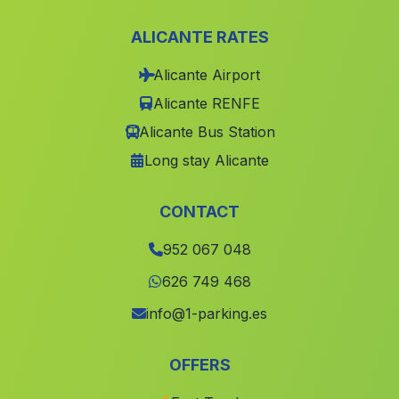
El Baul
(Malaga)
ALICANTE RATES
Hacienda Los Rosales
(Malaga)
Alicante Airport
Celin
(Malaga)
Alicante RENFE
Carchelejo
(Malaga)
Alicante Bus Station
Vadohornillo
(Malaga)
Long stay Alicante
Caserio Huertas Bajas
(Malaga)
Canada El Barranco de Garcia
(Malaga)
CONTACT
Guadahornillos
(Malaga)
952 067 048
Bargis
(Malaga)
626 749 468
Los Campillos
(Malaga)
info@1-parking.es
El Cortijuelo
(Malaga)
OFFERS
Juan Gomez
(Malaga)