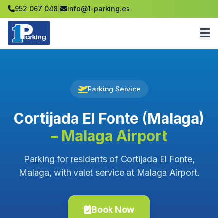
952 067 048
|
info@1-parking.es
Parking Service
Cortijada El Fonte (Malaga)
– Malaga Airport
Parking for residents of Cortijada El Fonte,
Malaga, with valet service at Malaga Airport.
Book Now