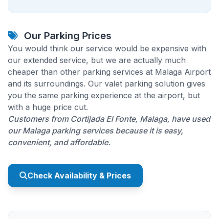
Our Parking Prices
You would think our service would be expensive with
our extended service, but we are actually much
cheaper than other parking services at Malaga Airport
and its surroundings. Our valet parking solution gives
you the same parking experience at the airport, but
with a huge price cut.
Customers from Cortijada El Fonte, Malaga, have used
our Malaga parking services because it is easy,
convenient, and affordable.
Check Availability & Prices