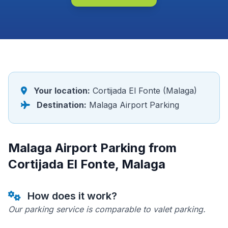
Your location:
Cortijada El Fonte (Malaga)
Destination:
Malaga Airport Parking
Malaga Airport Parking from
Cortijada El Fonte, Malaga
How does it work?
Our parking service is comparable to valet parking.