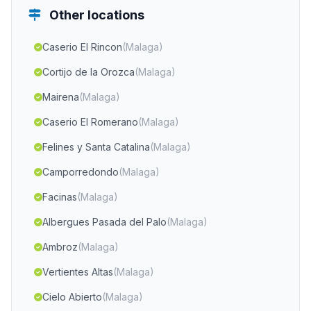
Other locations
Caserio El Rincon
(Malaga)
Cortijo de la Orozca
(Malaga)
Mairena
(Malaga)
Caserio El Romerano
(Malaga)
Felines y Santa Catalina
(Malaga)
Camporredondo
(Malaga)
Facinas
(Malaga)
Albergues Pasada del Palo
(Malaga)
Ambroz
(Malaga)
Vertientes Altas
(Malaga)
Cielo Abierto
(Malaga)