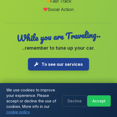
Fast Track
Caserio Jarafe
(Malaga)
Social Action
San Felipe Neri
(Malaga)
While you are Traveling..
..remember to tune up your car.
To see our services
We use cookies to improve
your experience. Please
Copyright © 2026 1-Parking Spain S.L. All rights reserved.
accept or decline the use of
Decline
Accept
Cookie Policy
|
Cookie preferences
|
Terms & Conditions
|
Blog
cookies. More info in our
cookie policy
.