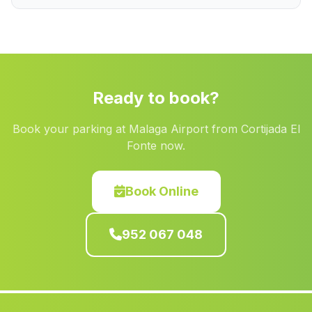
Abriojal
(Malaga)
Barriada la Colonia
(Malaga)
Calanas
(Malaga)
Cortijo de las Canas
(Malaga)
Ready to book?
Cortijada Arroyo Salado
(Malaga)
Book your parking at Malaga Airport from Cortijada El
Toya
(Malaga)
Fonte now.
Molvizar
(Malaga)
Caserio La Adelfa
(Malaga)
Book Online
Barriada Aulabar
(Malaga)
952 067 048
Las Infantas
(Malaga)
Gobantes
(Malaga)
Acala del Rio
(Malaga)
Chozas
(Malaga)