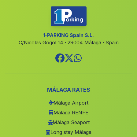
Cortijada La Rambla de los Lobos
(Malaga)
Mala
(Malaga)
La Penuela
(Malaga)
1-PARKING Spain S.L.
C/Nicolas Gogol 14 · 29004 Málaga · Spain
Genave
(Malaga)
Charrin
(Malaga)
Cortijo del Peral
(Malaga)
Guainos Altos
(Malaga)
La Agracea
(Malaga)
MÁLAGA RATES
Cortijada La Iglesia
(Malaga)
Málaga Airport
Jodar
(Malaga)
Málaga RENFE
Fuente de Piedra
(Malaga)
Málaga Seaport
Long stay Málaga
Molino de Majaneque
(Malaga)