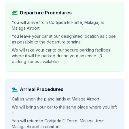
Departure Procedures
You will arrive from Cortijada El Fonte, Malaga, at
Malaga Airport.
You leave your car at our designated location as close
as possible to the departure terminal.
We will take your car to our secure parking facilities
where it will be parked during your absence. (3
parking zones available)
Arrival Procedures
Call us when the plane lands at Malaga Airport.
We will bring your car to the same place where you left
it.
You will return to Cortijada El Fonte, Malaga, from
Malaga Airport in comfort.