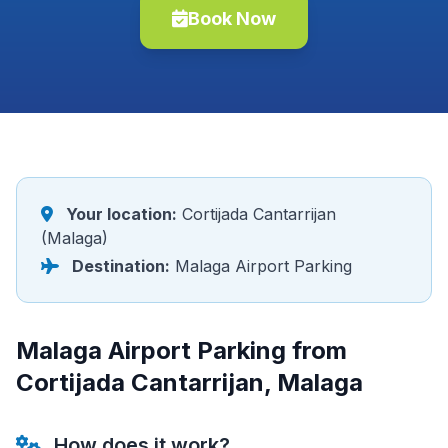
Book Now
Your location:
Cortijada Cantarrijan
(Malaga)
Destination:
Malaga Airport Parking
Malaga Airport Parking from
Cortijada Cantarrijan, Malaga
How does it work?