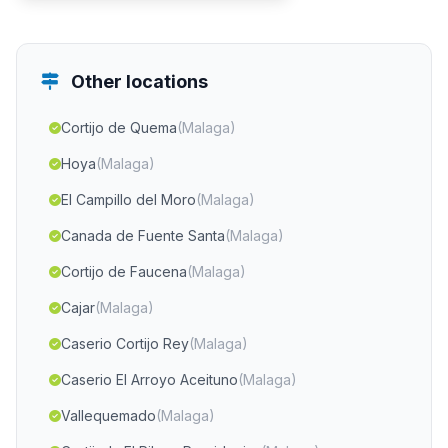
Other locations
Cortijo de Quema
(Malaga)
Hoya
(Malaga)
El Campillo del Moro
(Malaga)
Canada de Fuente Santa
(Malaga)
Cortijo de Faucena
(Malaga)
Cajar
(Malaga)
Caserio Cortijo Rey
(Malaga)
Caserio El Arroyo Aceituno
(Malaga)
Vallequemado
(Malaga)