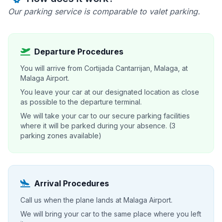
Our parking service is comparable to valet parking.
Departure Procedures
You will arrive from Cortijada Cantarrijan, Malaga, at
Malaga Airport.
You leave your car at our designated location as close
as possible to the departure terminal.
We will take your car to our secure parking facilities
where it will be parked during your absence. (3
parking zones available)
Arrival Procedures
Call us when the plane lands at Malaga Airport.
We will bring your car to the same place where you left