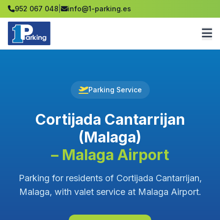
952 067 048
|
info@1-parking.es
Parking Service
Cortijada Cantarrijan
(Malaga)
– Malaga Airport
Parking for residents of Cortijada Cantarrijan,
Malaga, with valet service at Malaga Airport.