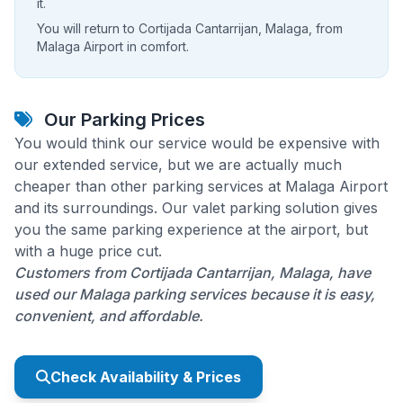
it.
You will return to Cortijada Cantarrijan, Malaga, from
Malaga Airport in comfort.
Our Parking Prices
You would think our service would be expensive with
our extended service, but we are actually much
cheaper than other parking services at Malaga Airport
and its surroundings. Our valet parking solution gives
you the same parking experience at the airport, but
with a huge price cut.
Customers from Cortijada Cantarrijan, Malaga, have
used our Malaga parking services because it is easy,
convenient, and affordable.
Check Availability & Prices