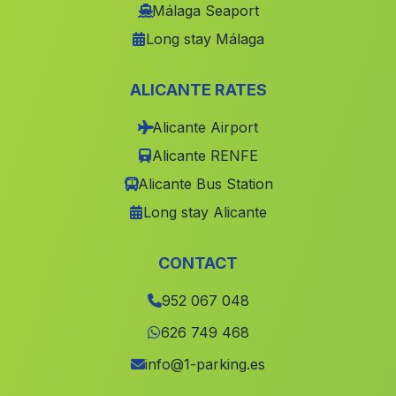
Martin de la Jara
(Malaga)
Málaga Seaport
Long stay Málaga
Caserio El Algarrobillo
(Malaga)
El Coronil
(Malaga)
ALICANTE RATES
Rute
(Malaga)
Alicante Airport
Villanueva del Rio y Minas
(Malaga)
Alicante RENFE
San Luis de Sabinilla
(Malaga)
Alicante Bus Station
Cortijo Ochichar
(Malaga)
Long stay Alicante
Cortijada Los Matreros
(Malaga)
Alsodux
(Malaga)
CONTACT
Alcaudete
(Malaga)
952 067 048
Cortijo de Cordiles
(Malaga)
626 749 468
Galiana
(Malaga)
info@1-parking.es
Balax
(Malaga)