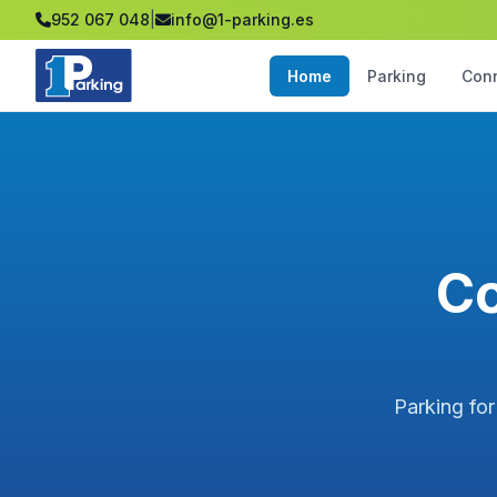
952 067 048
|
info@1-parking.es
Home
Parking
Con
Co
Parking for