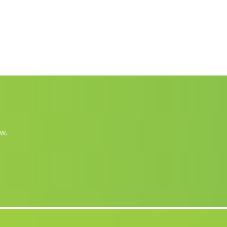
Casas Canamares
(Malaga)
Las Rosuelas
(Malaga)
Vallequemado
(Malaga)
Caserio Los Cerrillos
(Malaga)
Caserio Lendinez
(Malaga)
Barriada Las Cuevas de Maria
(Malaga)
Barriada Guardias Viejas
(Malaga)
w.
Arroyo de la Plata
(Malaga)
Cortijada Velillas
(Malaga)
Las Playas
(Malaga)
Caserio San Pedro
(Malaga)
Cortijada Peguerillas
(Malaga)