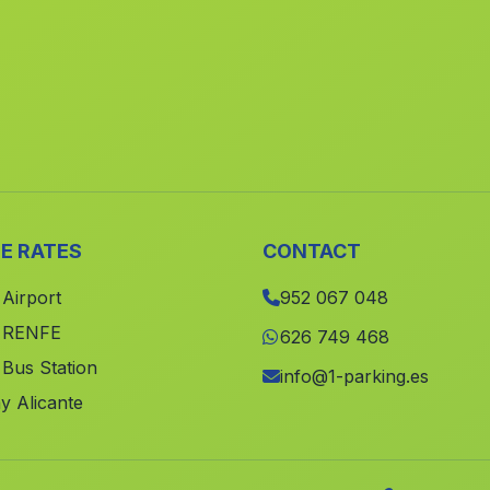
E RATES
CONTACT
 Airport
952 067 048
e RENFE
626 749 468
 Bus Station
info@1-parking.es
y Alicante