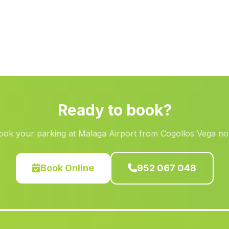
Ready to book?
ook your parking at Malaga Airport from Cogollos Vega no
Book Online
952 067 048