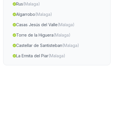
Rus
(Malaga)
Algarrobo
(Malaga)
Casas Jesús del Valle
(Malaga)
Torre de la Higuera
(Malaga)
Castellar de Santisteban
(Malaga)
La Ermita del Piar
(Malaga)
Barrio de Jarana
(Malaga)
Cobdar
(Malaga)
La Canada Grande
(Malaga)
Caserio Santonge
(Malaga)
Minas de las Morras de Cuzna
(Malaga)
Capileira
(Malaga)
Cortijada Las Ventas
(Malaga)