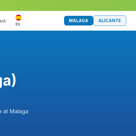
MÁLAGA
ALICANTE
act
ES
ga)
ce at Malaga