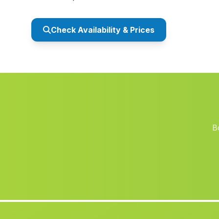
Check Availability & Prices
B