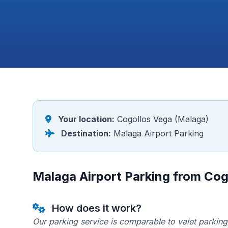
Your location:
Cogollos Vega (Malaga)
Destination:
Malaga Airport Parking
Malaga Airport Parking from Cog
How does it work?
Our parking service is comparable to valet parking