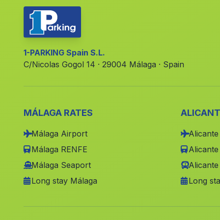
1-PARKING Spain S.L.
C/Nicolas Gogol 14 · 29004 Málaga · Spain
MÁLAGA RATES
ALICANT
Málaga Airport
Alicante
Málaga RENFE
Alicant
Málaga Seaport
Alicante
Long stay Málaga
Long sta