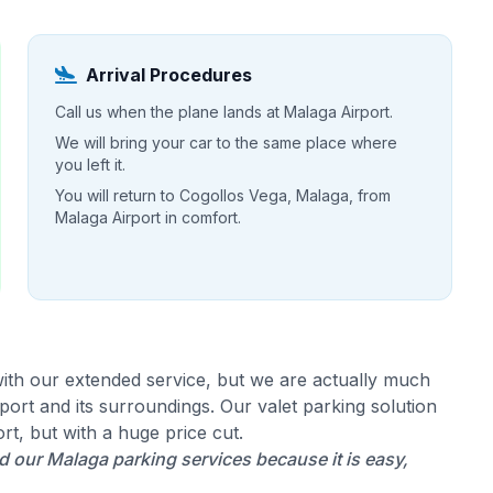
Arrival Procedures
Call us when the plane lands at Malaga Airport.
We will bring your car to the same place where
you left it.
You will return to Cogollos Vega, Malaga, from
Malaga Airport in comfort.
ith our extended service, but we are actually much
ort and its surroundings. Our valet parking solution
rt, but with a huge price cut.
our Malaga parking services because it is easy,