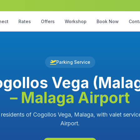
nect
Rates
Offers
Workshop
Book Now
Cont
Parking Service
gollos Vega (Mala
– Malaga Airport
 residents of Cogollos Vega, Malaga, with valet servi
Airport.