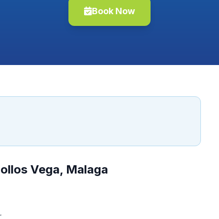
Book Now
ollos Vega, Malaga
.