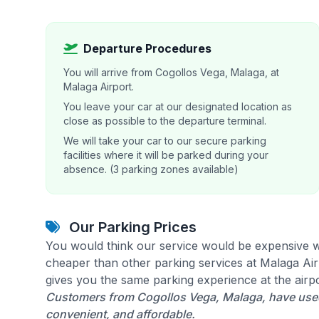
Departure Procedures
You will arrive from Cogollos Vega, Malaga, at
Malaga Airport.
You leave your car at our designated location as
close as possible to the departure terminal.
We will take your car to our secure parking
facilities where it will be parked during your
absence. (3 parking zones available)
Our Parking Prices
You would think our service would be expensive w
cheaper than other parking services at Malaga Airp
gives you the same parking experience at the airpo
Customers from Cogollos Vega, Malaga, have used 
convenient, and affordable.