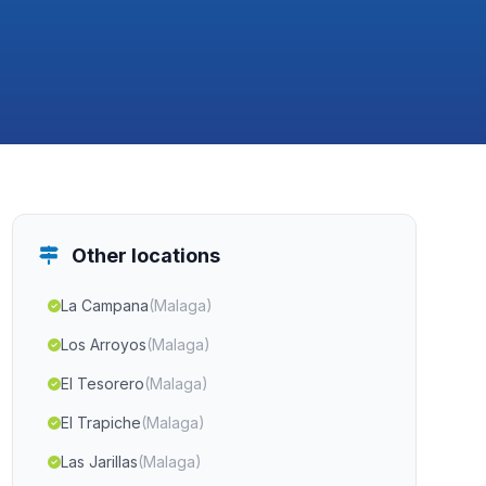
Other locations
La Campana
(Malaga)
Los Arroyos
(Malaga)
El Tesorero
(Malaga)
El Trapiche
(Malaga)
Las Jarillas
(Malaga)