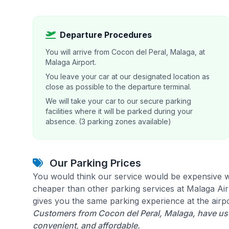
Departure Procedures
You will arrive from Cocon del Peral, Malaga, at
Malaga Airport.
You leave your car at our designated location as
close as possible to the departure terminal.
We will take your car to our secure parking
facilities where it will be parked during your
absence. (3 parking zones available)
Our Parking Prices
You would think our service would be expensive w
cheaper than other parking services at Malaga Airp
gives you the same parking experience at the airpo
Customers from Cocon del Peral, Malaga, have use
convenient, and affordable.