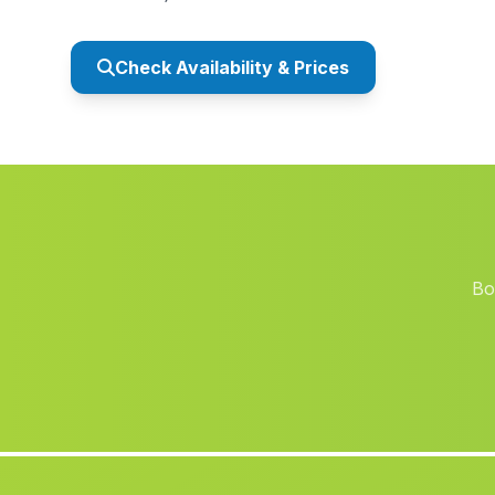
Check Availability & Prices
Bo