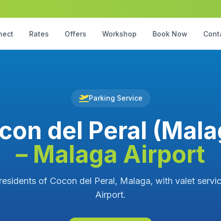
nect
Rates
Offers
Workshop
Book Now
Cont
Parking Service
con del Peral (Mala
– Malaga Airport
 residents of Cocon del Peral, Malaga, with valet servi
Airport.