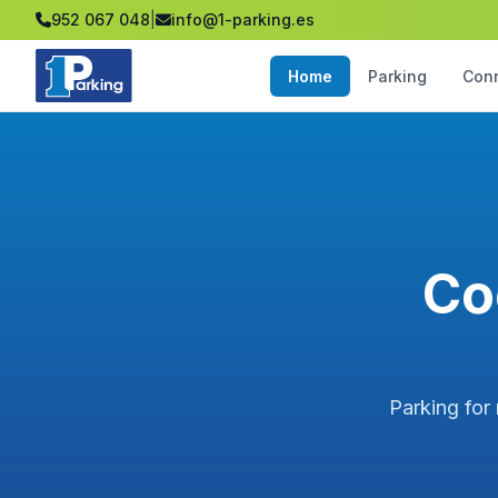
952 067 048
|
info@1-parking.es
Home
Parking
Con
Co
Parking for