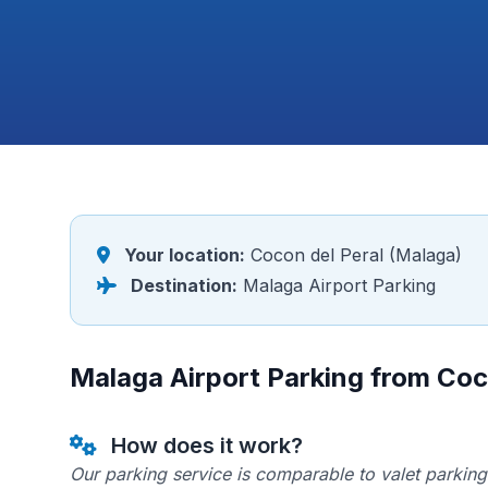
Your location:
Cocon del Peral (Malaga)
Destination:
Malaga Airport Parking
Malaga Airport Parking from Coc
How does it work?
Our parking service is comparable to valet parking