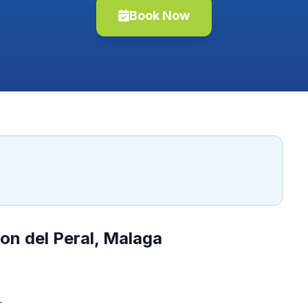
Book Now
on del Peral, Malaga
.