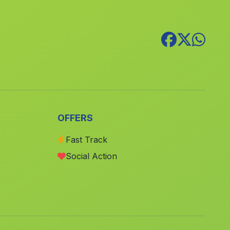
Los Barrios
(Malaga)
Arenales
(Malaga)
Belmez
(Malaga)
Villanueva de San Juan
(Malaga)
Cortijo del Posito
(Malaga)
Daimuz Bajo
(Malaga)
OFFERS
Cortijo Alpizar
(Malaga)
Caserio Los Curros
(Malaga)
Fast Track
Social Action
Caserio Trujillo
(Malaga)
Los Enriquez
(Malaga)
Cortijo de Daimuz
(Malaga)
Ogijares
(Malaga)