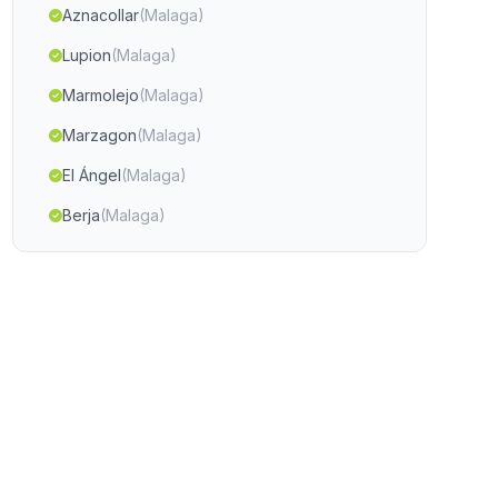
Aznacollar
(Malaga)
Lupion
(Malaga)
Marmolejo
(Malaga)
Marzagon
(Malaga)
El Ángel
(Malaga)
Berja
(Malaga)
Cortijada Arroturas
(Malaga)
Garciez Jimena
(Malaga)
Alcúlar
(Malaga)
Cordova
(Malaga)
Fuencaliente y Calera
(Malaga)
El Parrizoso
(Malaga)
Antequera
(Malaga)