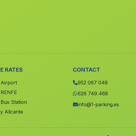
E RATES
CONTACT
 Airport
952 067 048
e RENFE
626 749 468
 Bus Station
info@1-parking.es
y Alicante