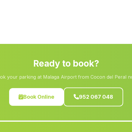
Ready to book?
ok your parking at Malaga Airport from Cocon del Peral n
Book Online
952 067 048