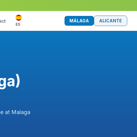
MÁLAGA
ALICANTE
act
ES
ga)
ce at Malaga