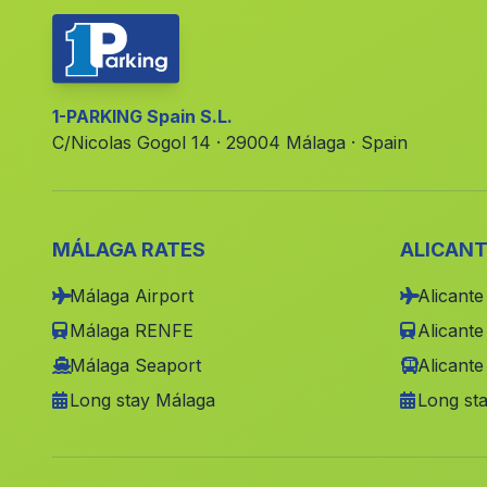
1-PARKING Spain S.L.
C/Nicolas Gogol 14 · 29004 Málaga · Spain
MÁLAGA RATES
ALICANT
Málaga Airport
Alicante
Málaga RENFE
Alicant
Málaga Seaport
Alicante
Long stay Málaga
Long sta