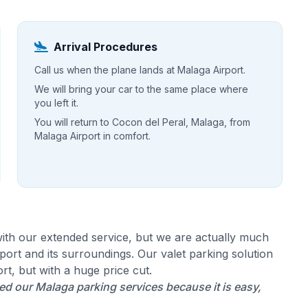
Arrival Procedures
Call us when the plane lands at Malaga Airport.
We will bring your car to the same place where
you left it.
You will return to Cocon del Peral, Malaga, from
Malaga Airport in comfort.
ith our extended service, but we are actually much
ort and its surroundings. Our valet parking solution
rt, but with a huge price cut.
d our Malaga parking services because it is easy,