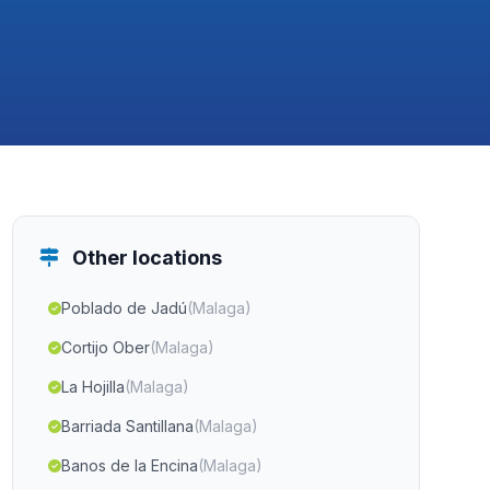
Other locations
Poblado de Jadú
(Malaga)
Cortijo Ober
(Malaga)
La Hojilla
(Malaga)
Barriada Santillana
(Malaga)
Banos de la Encina
(Malaga)