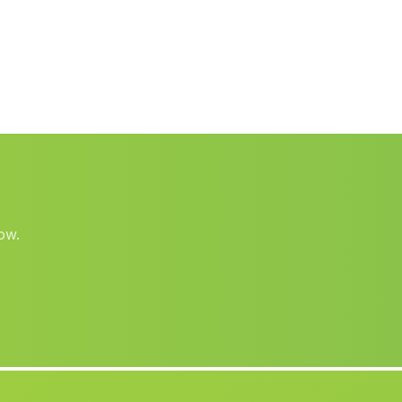
Septa
(Malaga)
Los Gazquez de Arriba
(Malaga)
Cortijada Corbunillo
(Malaga)
Los Rosales
(Malaga)
Caserio de Poyotello
(Malaga)
El Viso
(Malaga)
Padules
(Malaga)
ow.
Caserio Casablanca
(Malaga)
Los Aljibillos
(Malaga)
Vega de Torralba
(Malaga)
Barjis
(Malaga)
Caserio Fontanares
(Malaga)