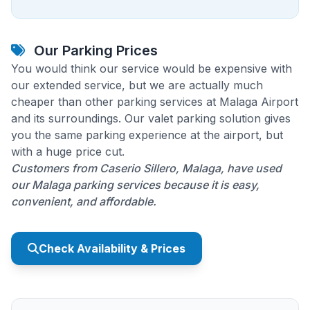
Our Parking Prices
You would think our service would be expensive with
our extended service, but we are actually much
cheaper than other parking services at Malaga Airport
and its surroundings. Our valet parking solution gives
you the same parking experience at the airport, but
with a huge price cut.
Customers from Caserio Sillero, Malaga, have used
our Malaga parking services because it is easy,
convenient, and affordable.
Check Availability & Prices