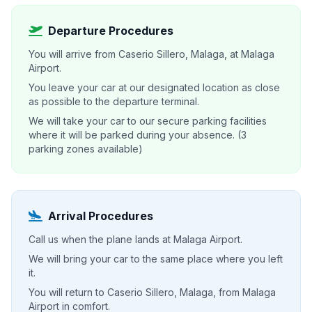
Departure Procedures
You will arrive from Caserio Sillero, Malaga, at Malaga
Airport.
You leave your car at our designated location as close
as possible to the departure terminal.
We will take your car to our secure parking facilities
where it will be parked during your absence. (3
parking zones available)
Arrival Procedures
Call us when the plane lands at Malaga Airport.
We will bring your car to the same place where you left
it.
You will return to Caserio Sillero, Malaga, from Malaga
Airport in comfort.