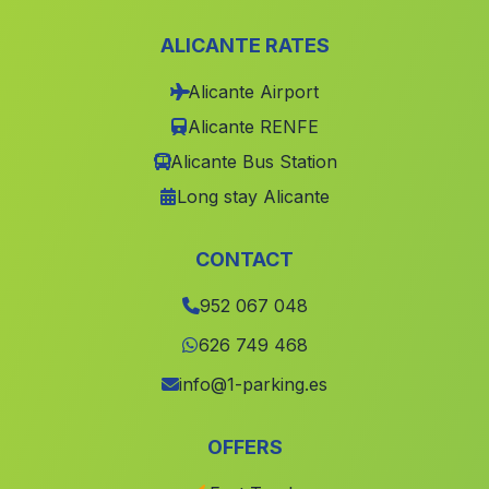
Caserio Abejuela
(Malaga)
ALICANTE RATES
Caserio Acebuchal
(Malaga)
Alicante Airport
Matagorda
(Malaga)
Alicante RENFE
Cortijada Nava de San Pedro
(Malaga)
Alicante Bus Station
Guadajos
(Malaga)
Long stay Alicante
Cortijada El Cumbrero
(Malaga)
Valsequillo
(Malaga)
CONTACT
Santa Eulalia
(Malaga)
952 067 048
Moron
(Malaga)
626 749 468
Caserio Marzagon
(Malaga)
info@1-parking.es
Varadero
(Malaga)
OFFERS
El Peralejo
(Malaga)