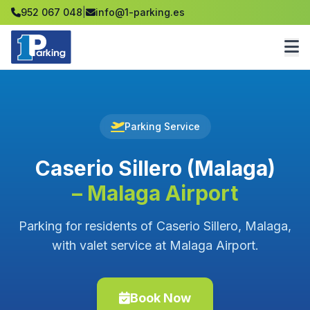
952 067 048
|
info@1-parking.es
Parking Service
Caserio Sillero (Malaga)
– Malaga Airport
Parking for residents of Caserio Sillero, Malaga,
with valet service at Malaga Airport.
Book Now