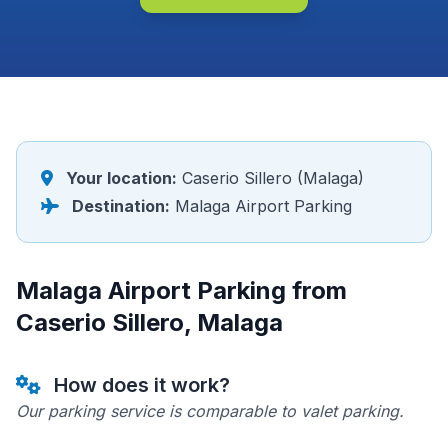
Your location:
Caserio Sillero (Malaga)
Destination:
Malaga Airport Parking
Malaga Airport Parking from
Caserio Sillero, Malaga
How does it work?
Our parking service is comparable to valet parking.