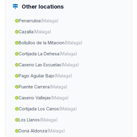
Other locations
Penarrubia
(Malaga)
Cazalla
(Malaga)
Bollullos de la Mitacion
(Malaga)
Cortijada La Dehesa
(Malaga)
Caserio Las Escuelas
(Malaga)
Pago Aguilar Bajo
(Malaga)
Puente Carrera
(Malaga)
Caserio Vallejas
(Malaga)
Cortijada Los Canos
(Malaga)
Los Llanos
(Malaga)
Dona Aldonza
(Malaga)