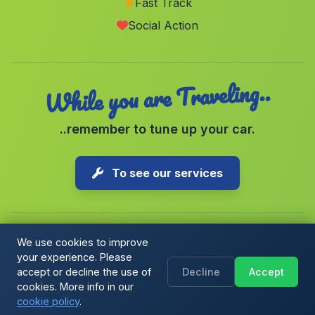
Fast Track
Canaveral de Leon
(Malaga)
Social Action
Caserios Mina Caridad
(Malaga)
While you are Traveling..
..remember to tune up your car.
To see our services
We use cookies to improve
your experience. Please
Copyright © 2026 1-Parking Spain S.L. All rights reserved.
accept or decline the use of
Decline
Accept
Cookie Policy
|
Cookie preferences
|
Terms & Conditions
|
Blog
cookies. More info in our
cookie policy
.