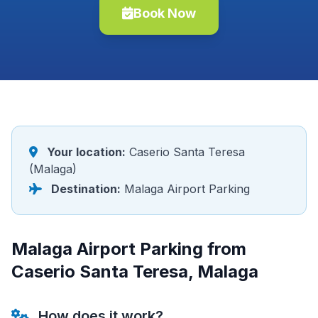
Book Now
Your location:
Caserio Santa Teresa
(Malaga)
Destination:
Malaga Airport Parking
Malaga Airport Parking from
Caserio Santa Teresa, Malaga
How does it work?