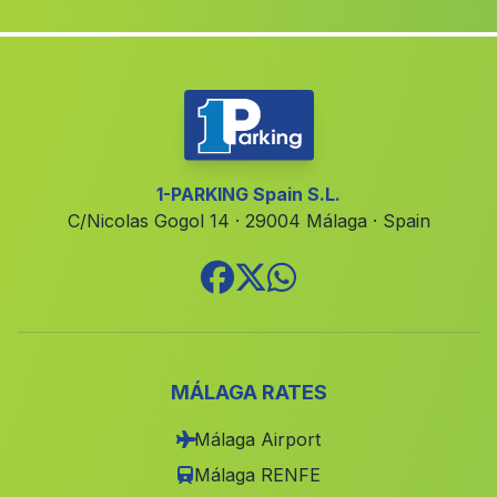
Valde Manzano
(Malaga)
San Amaro
(Malaga)
Valdeflores
(Malaga)
Alicún
(Malaga)
Juncosilla
(Malaga)
1-PARKING Spain S.L.
C/Nicolas Gogol 14 · 29004 Málaga · Spain
Los Anchos
(Malaga)
Canada del Senor
(Malaga)
El Hoyuelo
(Malaga)
Chercos
(Malaga)
Caserio Partido de Resina
(Malaga)
MÁLAGA RATES
Cortijada Pena Rubia
(Malaga)
Málaga Airport
Fuente Vagueros
(Malaga)
Málaga RENFE