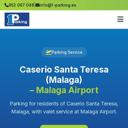
952 067 048
|
info@1-parking.es
Parking Service
Caserio Santa Teresa
(Malaga)
– Malaga Airport
Parking for residents of Caserio Santa Teresa,
Malaga, with valet service at Malaga Airport.