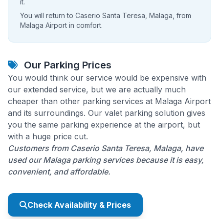
it.
You will return to Caserio Santa Teresa, Malaga, from
Malaga Airport in comfort.
Our Parking Prices
You would think our service would be expensive with
our extended service, but we are actually much
cheaper than other parking services at Malaga Airport
and its surroundings. Our valet parking solution gives
you the same parking experience at the airport, but
with a huge price cut.
Customers from Caserio Santa Teresa, Malaga, have
used our Malaga parking services because it is easy,
convenient, and affordable.
Check Availability & Prices