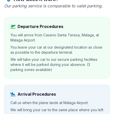
Our parking service is comparable to valet parking.
Departure Procedures
You will arrive from Caserio Santa Teresa, Malaga, at
Malaga Airport.
You leave your car at our designated location as close
as possible to the departure terminal.
We will take your car to our secure parking facilities
where it will be parked during your absence. (3
parking zones available)
Arrival Procedures
Call us when the plane lands at Malaga Airport.
We will bring your car to the same place where you left