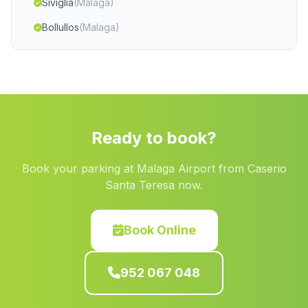
Siviglia
(Malaga)
Bollullos
(Malaga)
Torralba
(Malaga)
Casafuerte
(Malaga)
Caserio Almendro
(Malaga)
Barriada Chiran
(Malaga)
Ready to book?
Cortijada Los Medinas
(Malaga)
Book your parking at Malaga Airport from Caserio
Santi Petri
(Malaga)
Santa Teresa now.
Caserio del Barranco del Agua
(Malaga)
Cortijo de Faucena
(Malaga)
Book Online
Casas Las Cabilas
(Malaga)
952 067 048
Las Brevas
(Malaga)
Casas Mineros Araceli
(Malaga)