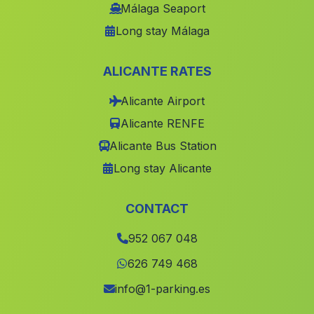
Centenillo
(Malaga)
Málaga Seaport
Long stay Málaga
Bedar
(Malaga)
Caserio El Rincon
(Malaga)
ALICANTE RATES
Casas Los Majuelos
(Malaga)
Alicante Airport
El Molino
(Malaga)
Alicante RENFE
Casabermeja
(Malaga)
Alicante Bus Station
Casa de Algarabejo
(Malaga)
Long stay Alicante
La Jamula
(Malaga)
Cuevas Carramaiza
(Malaga)
CONTACT
Benamocarra
(Malaga)
952 067 048
Lendiner
(Malaga)
626 749 468
La Penarrodada
(Malaga)
info@1-parking.es
Los Teones
(Malaga)