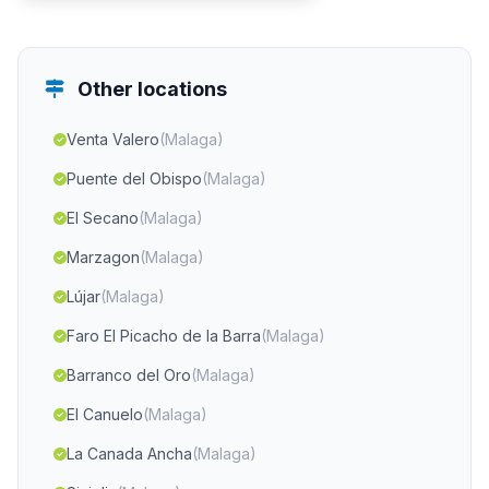
Other locations
Venta Valero
(Malaga)
Puente del Obispo
(Malaga)
El Secano
(Malaga)
Marzagon
(Malaga)
Lújar
(Malaga)
Faro El Picacho de la Barra
(Malaga)
Barranco del Oro
(Malaga)
El Canuelo
(Malaga)
La Canada Ancha
(Malaga)