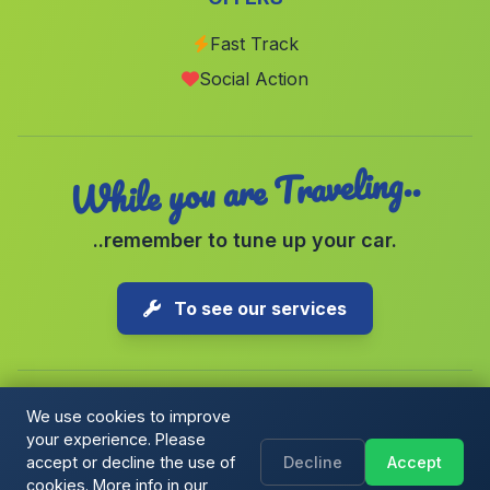
Banos de Vilo
(Malaga)
Fast Track
Cerro del Aquila
(Malaga)
Social Action
Balerma
(Malaga)
While you are Traveling..
..remember to tune up your car.
To see our services
We use cookies to improve
your experience. Please
Copyright © 2026 1-Parking Spain S.L. All rights reserved.
accept or decline the use of
Decline
Accept
Cookie Policy
|
Cookie preferences
|
Terms & Conditions
|
Blog
cookies. More info in our