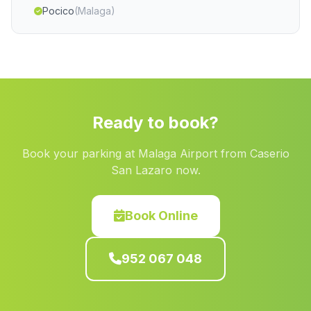
Pocico
(Malaga)
Huit
(Malaga)
La Quinteria
(Malaga)
Manzanilla
(Malaga)
Lucena
(Malaga)
Ready to book?
Los Barrancos
(Malaga)
Book your parking at Malaga Airport from Caserio
Abrucena
(Malaga)
San Lazaro now.
Puntales
(Malaga)
Caserio Cotilfa Alta
(Malaga)
Book Online
Genalguacil
(Malaga)
952 067 048
Caserio Los Castellanos
(Malaga)
Chipiana
(Malaga)
Barriada Trapiche
(Malaga)