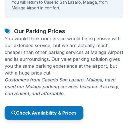
You will return to Caserio San Lazaro, Malaga, from
Malaga Airport in comfort.
Our Parking Prices
You would think our service would be expensive with
our extended service, but we are actually much
cheaper than other parking services at Malaga Airport
and its surroundings. Our valet parking solution gives
you the same parking experience at the airport, but
with a huge price cut.
Customers from Caserio San Lazaro, Malaga, have
used our Malaga parking services because it is easy,
convenient, and affordable.
Check Availability & Prices