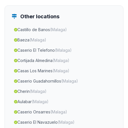
Other locations
Castillo de Banos
(Malaga)
Baeza
(Malaga)
Caserio El Telefono
(Malaga)
Cortijada Almedina
(Malaga)
Casas Los Marines
(Malaga)
Caserio Guadahornillos
(Malaga)
Cherin
(Malaga)
Aulabar
(Malaga)
Caserio Onsarres
(Malaga)
Caserio El Navazuelo
(Malaga)