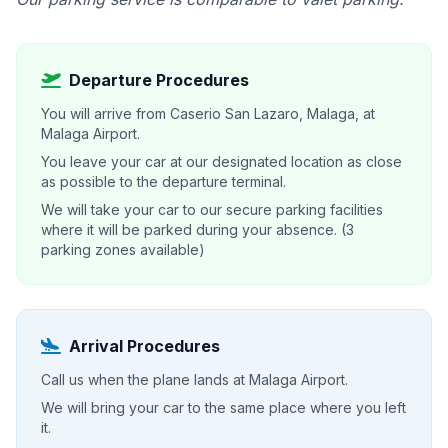
Departure Procedures
You will arrive from Caserio San Lazaro, Malaga, at
Malaga Airport.
You leave your car at our designated location as close
as possible to the departure terminal.
We will take your car to our secure parking facilities
where it will be parked during your absence. (3
parking zones available)
Arrival Procedures
Call us when the plane lands at Malaga Airport.
We will bring your car to the same place where you left
it.