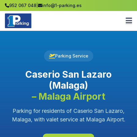
952 067 048
|
info@1-parking.es
Parking Service
Caserio San Lazaro
(Malaga)
– Malaga Airport
Parking for residents of Caserio San Lazaro,
Malaga, with valet service at Malaga Airport.