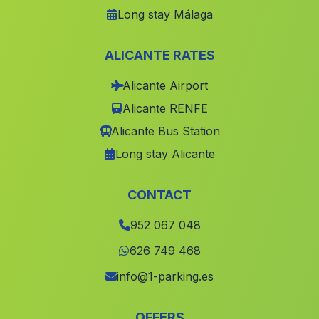
Long stay Málaga
Cortijada El Tesoro
(Malaga)
El Pocico
(Malaga)
ALICANTE RATES
Lagunazo
(Malaga)
Alicante Airport
Hacienda Ronquera
(Malaga)
Alicante RENFE
Calarillo
(Malaga)
Alicante Bus Station
Cortijada Los Nudos
(Malaga)
Long stay Alicante
La Gorgoracha
(Malaga)
Caserio Prado Negro
(Malaga)
CONTACT
La Torre Maria Martin
(Malaga)
952 067 048
Los Algarbes
(Malaga)
626 749 468
Bedar
(Malaga)
info@1-parking.es
La Barca
(Malaga)
OFFERS