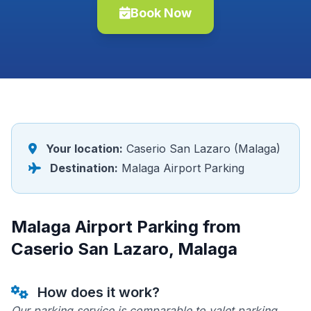
Book Now
Your location:
Caserio San Lazaro (Malaga)
Destination:
Malaga Airport Parking
Malaga Airport Parking from
Caserio San Lazaro, Malaga
How does it work?
Our parking service is comparable to valet parking.