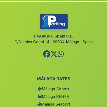
Cruz de Veguita
(Malaga)
Minas de Cala
(Malaga)
Cortijo de Vistalegre
(Malaga)
Güitamarin
(Malaga)
1-PARKING Spain S.L.
C/Nicolas Gogol 14 · 29004 Málaga · Spain
Casa Suspiro del Moro
(Malaga)
Barrio Alcútar
(Malaga)
Tomares
(Malaga)
La Herrera
(Malaga)
El Cumbrero
(Malaga)
MÁLAGA RATES
Ceuta
(Malaga)
Málaga Airport
Cobatillas
(Malaga)
Málaga RENFE
Caserio Los Cozares
(Malaga)
Málaga Seaport