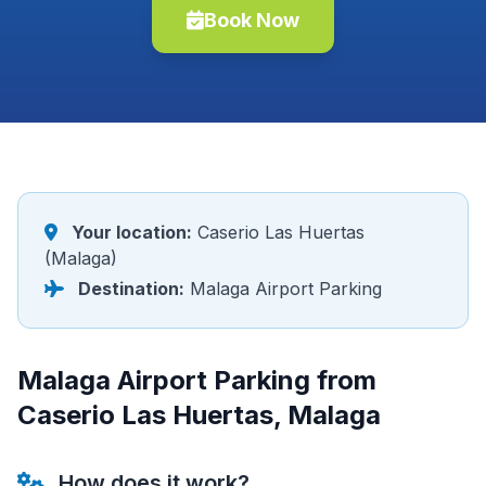
Book Now
Your location:
Caserio Las Huertas
(Malaga)
Destination:
Malaga Airport Parking
Malaga Airport Parking from
Caserio Las Huertas, Malaga
How does it work?