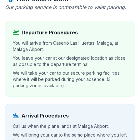
Our parking service is comparable to valet parking.
Departure Procedures
You will arrive from Caserio Las Huertas, Malaga, at
Malaga Airport.
You leave your car at our designated location as close
as possible to the departure terminal.
We will take your car to our secure parking facilities
where it will be parked during your absence. (3
parking zones available)
Arrival Procedures
Call us when the plane lands at Malaga Airport.
We will bring your car to the same place where you left