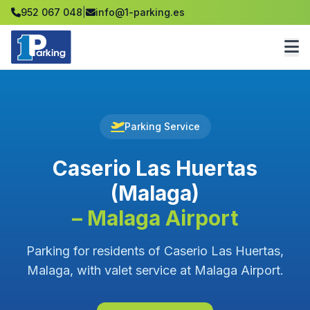
952 067 048
|
info@1-parking.es
Parking Service
Caserio Las Huertas
(Malaga)
– Malaga Airport
Parking for residents of Caserio Las Huertas,
Malaga, with valet service at Malaga Airport.