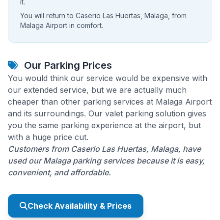
it.
You will return to Caserio Las Huertas, Malaga, from
Malaga Airport in comfort.
Our Parking Prices
You would think our service would be expensive with
our extended service, but we are actually much
cheaper than other parking services at Malaga Airport
and its surroundings. Our valet parking solution gives
you the same parking experience at the airport, but
with a huge price cut.
Customers from Caserio Las Huertas, Malaga, have
used our Malaga parking services because it is easy,
convenient, and affordable.
Check Availability & Prices