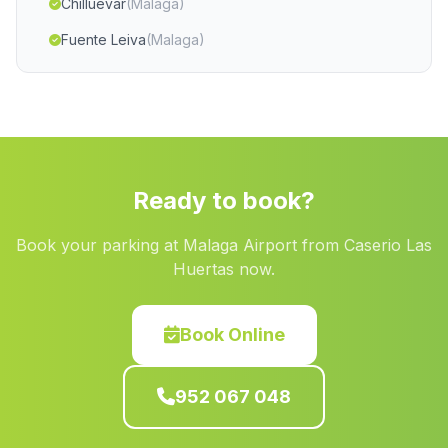
Chilluevar
(Malaga)
Fuente Leiva
(Malaga)
Guarros
(Malaga)
Banos de Encina
(Malaga)
Bacares
(Malaga)
Las Cuevas
(Malaga)
Ready to book?
La Rambla Encira
(Malaga)
Book your parking at Malaga Airport from Caserio Las
Santa Fe de los Boliches
(Malaga)
Huertas now.
Caserio del Barranco del Agua
(Malaga)
Hadú
(Malaga)
Book Online
El Repilado
(Malaga)
952 067 048
Retamares
(Malaga)
Algamitas
(Malaga)