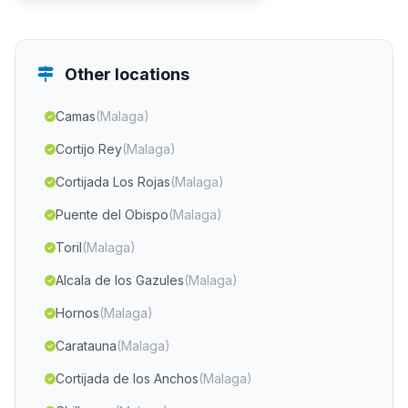
Other locations
Camas
(Malaga)
Cortijo Rey
(Malaga)
Cortijada Los Rojas
(Malaga)
Puente del Obispo
(Malaga)
Toril
(Malaga)
Alcala de los Gazules
(Malaga)
Hornos
(Malaga)
Caratauna
(Malaga)
Cortijada de los Anchos
(Malaga)