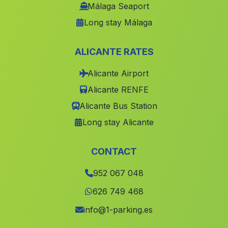
Caserio Las Entinas
(Malaga)
Málaga Seaport
Long stay Málaga
Caserio Torresolana
(Malaga)
Carchelejo
(Malaga)
ALICANTE RATES
Caserio La Acifria
(Malaga)
Alicante Airport
La Canada Grande
(Malaga)
Alicante RENFE
Los Gazquez de Arriba
(Malaga)
Alicante Bus Station
Lentegi
(Malaga)
Long stay Alicante
Castillejar
(Malaga)
Alcornocalejo
(Malaga)
CONTACT
Chirivel
(Malaga)
952 067 048
La Rambla
(Malaga)
626 749 468
La Torerera
(Malaga)
info@1-parking.es
Aljariz
(Malaga)