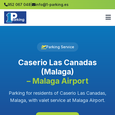
952 067 048
|
info@1-parking.es
Parking Service
Caserio Las Canadas
(Malaga)
– Malaga Airport
Parking for residents of Caserio Las Canadas,
Malaga, with valet service at Malaga Airport.