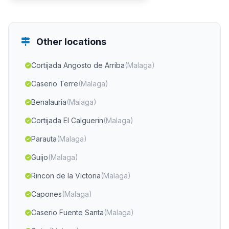
Other locations
Cortijada Angosto de Arriba
(Malaga)
Caserio Terre
(Malaga)
Benalauria
(Malaga)
Cortijada El Calguerin
(Malaga)
Parauta
(Malaga)
Guijo
(Malaga)
Rincon de la Victoria
(Malaga)
Capones
(Malaga)
Caserio Fuente Santa
(Malaga)