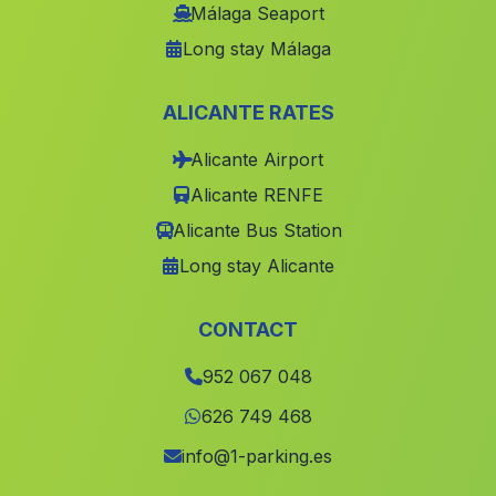
Dehesa de Guadiana
(Malaga)
Málaga Seaport
Long stay Málaga
Los Carriones
(Malaga)
Lopera
(Malaga)
ALICANTE RATES
Abejuela
(Malaga)
Alicante Airport
Caserio Monte Olivete
(Malaga)
Alicante RENFE
Pozo de la Rueda
(Malaga)
Alicante Bus Station
Cuevas de Yeseras
(Malaga)
Long stay Alicante
El Gastor
(Malaga)
Los Manos
(Malaga)
CONTACT
Higueral
(Malaga)
952 067 048
Caserio Floristal
(Malaga)
626 749 468
Somolin
(Malaga)
info@1-parking.es
Cortijada de Gil de Olid
(Malaga)