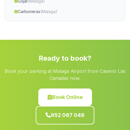
Gojar
(Malaga)
Carboneras
(Malaga)
Alcaudete
(Malaga)
Margen de Arriba
(Malaga)
Cijuela
(Malaga)
Cortijadas Los Barrios
(Malaga)
Ready to book?
Cortijos del Judio
(Malaga)
Book your parking at Malaga Airport from Caserio Las
Caserio La Garrofa
(Malaga)
Canadas now.
Caserio Balbaina
(Malaga)
Casas Bugejar
(Malaga)
Book Online
San Fernando
(Malaga)
952 067 048
Barriada El Rascador
(Malaga)
Blazquez
(Malaga)