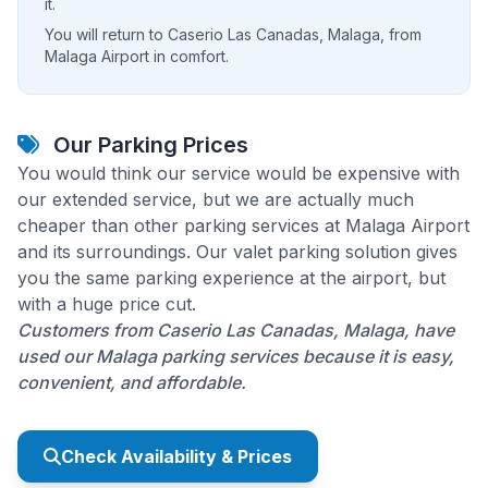
it.
You will return to Caserio Las Canadas, Malaga, from
Malaga Airport in comfort.
Our Parking Prices
You would think our service would be expensive with
our extended service, but we are actually much
cheaper than other parking services at Malaga Airport
and its surroundings. Our valet parking solution gives
you the same parking experience at the airport, but
with a huge price cut.
Customers from Caserio Las Canadas, Malaga, have
used our Malaga parking services because it is easy,
convenient, and affordable.
Check Availability & Prices