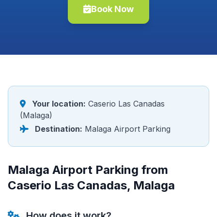
Book Now
Your location:
Caserio Las Canadas
(Malaga)
Destination:
Malaga Airport Parking
Malaga Airport Parking from
Caserio Las Canadas, Malaga
How does it work?