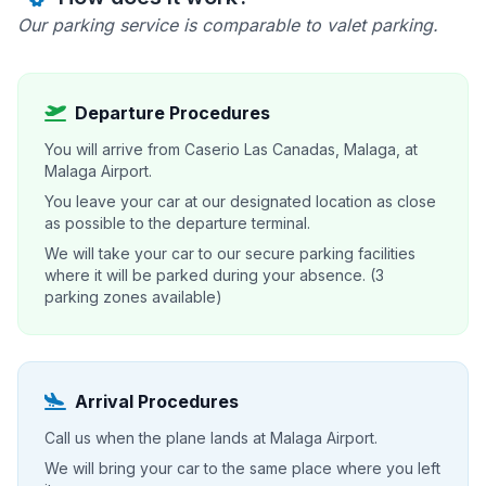
Our parking service is comparable to valet parking.
Departure Procedures
You will arrive from Caserio Las Canadas, Malaga, at
Malaga Airport.
You leave your car at our designated location as close
as possible to the departure terminal.
We will take your car to our secure parking facilities
where it will be parked during your absence. (3
parking zones available)
Arrival Procedures
Call us when the plane lands at Malaga Airport.
We will bring your car to the same place where you left