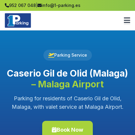
952 067 048
|
info@1-parking.es
Parking Service
Caserio Gil de Olid (Malaga)
– Malaga Airport
Parking for residents of Caserio Gil de Olid,
Malaga, with valet service at Malaga Airport.
Book Now