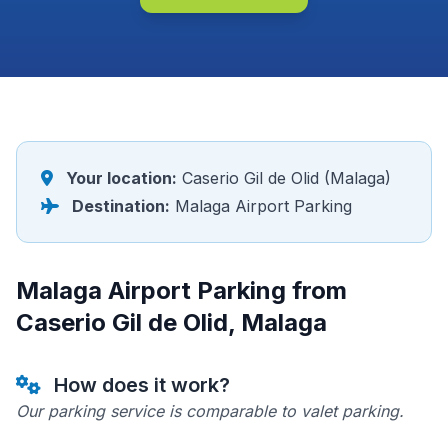
Your location:
Caserio Gil de Olid (Malaga)
Destination:
Malaga Airport Parking
Malaga Airport Parking from
Caserio Gil de Olid, Malaga
How does it work?
Our parking service is comparable to valet parking.