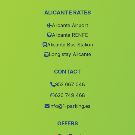
Belerma
(Malaga)
ALICANTE RATES
Caserios Puerto Alto
(Malaga)
Alicante Airport
Valconejo
(Malaga)
Alicante RENFE
Pedrera
(Malaga)
Alicante Bus Station
Espoliz
(Malaga)
Long stay Alicante
El Raposo
(Malaga)
Cumbres de San Bartolome
(Malaga)
CONTACT
Fuente Victoria
(Malaga)
952 067 048
Villanueva del Rey
(Malaga)
626 749 468
Turre
(Malaga)
info@1-parking.es
La Cruz
(Malaga)
OFFERS
Puerto Moral
(Malaga)