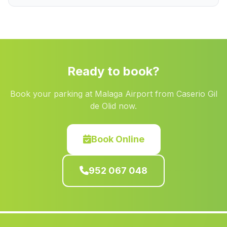
Ferreirola
(Malaga)
Jurtiga
(Malaga)
Caserio Los Monjos
(Malaga)
El Tesorillo
(Malaga)
Ready to book?
Cuevas de las Cucharetas
(Malaga)
Book your parking at Malaga Airport from Caserio Gil
Joluque
(Malaga)
de Olid now.
Valdegranada
(Malaga)
Barriada Cortes
(Malaga)
Book Online
Villanueva de Mesias
(Malaga)
952 067 048
Cortijada El Cerro Blanco
(Malaga)
La Garrucha
(Malaga)
Benamahoma
(Malaga)
Puente Genil
(Malaga)