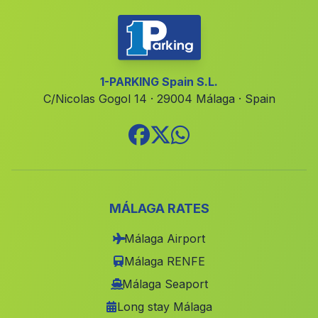
El Secano
(Malaga)
Cufria
(Malaga)
Cortijada Cuesta Vieja
(Malaga)
1-PARKING Spain S.L.
C/Nicolas Gogol 14 · 29004 Málaga · Spain
Gilma Moderno
(Malaga)
Los Montoros
(Malaga)
Casillas de Valverde
(Malaga)
Caserio Prado Negro
(Malaga)
Cortijos de la Hoya del Cambron
(Malaga)
MÁLAGA RATES
Haza del Trigo
(Malaga)
Málaga Airport
San Bernardino
(Malaga)
Málaga RENFE
Iznar
(Malaga)
Málaga Seaport
Long stay Málaga
El Rescante
(Malaga)