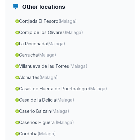
Other locations
Cortijada El Tesoro
(Malaga)
Cortijo de los Olivares
(Malaga)
La Rinconada
(Malaga)
Garrucha
(Malaga)
Villanueva de las Torres
(Malaga)
Alomartes
(Malaga)
Casas de Huerta de Puertoalegre
(Malaga)
Casa de la Delicia
(Malaga)
Caserio Balzain
(Malaga)
Caserios Higueral
(Malaga)
Cordoba
(Malaga)