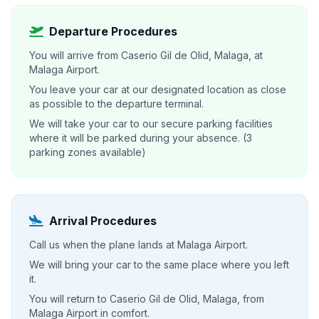
Departure Procedures
You will arrive from Caserio Gil de Olid, Malaga, at
Malaga Airport.
You leave your car at our designated location as close
as possible to the departure terminal.
We will take your car to our secure parking facilities
where it will be parked during your absence. (3
parking zones available)
Arrival Procedures
Call us when the plane lands at Malaga Airport.
We will bring your car to the same place where you left
it.
You will return to Caserio Gil de Olid, Malaga, from
Malaga Airport in comfort.