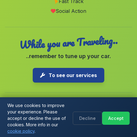
Fast Track
La Alqueria y Valcasao
(Malaga)
Social Action
Lucainena de las Torres
(Malaga)
While you are Traveling..
..remember to tune up your car.
To see our services
We use cookies to improve
your experience. Please
Copyright © 2026 1-Parking Spain S.L. All rights reserved.
accept or decline the use of
Decline
Accept
Cookie Policy
|
Cookie preferences
|
Terms & Conditions
|
Blog
cookies. More info in our
cookie policy
.