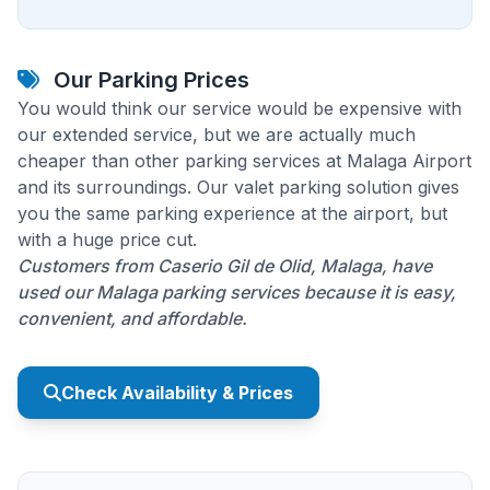
Our Parking Prices
You would think our service would be expensive with
our extended service, but we are actually much
cheaper than other parking services at Malaga Airport
and its surroundings. Our valet parking solution gives
you the same parking experience at the airport, but
with a huge price cut.
Customers from Caserio Gil de Olid, Malaga, have
used our Malaga parking services because it is easy,
convenient, and affordable.
Check Availability & Prices