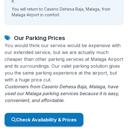
it.
You will return to Caserio Dehesa Baja, Malaga, from
Malaga Airport in comfort.
Our Parking Prices
You would think our service would be expensive with
our extended service, but we are actually much
cheaper than other parking services at Malaga Airport
and its surroundings. Our valet parking solution gives
you the same parking experience at the airport, but
with a huge price cut.
Customers from Caserio Dehesa Baja, Malaga, have
used our Malaga parking services because it is easy,
convenient, and affordable.
Check Availability & Prices