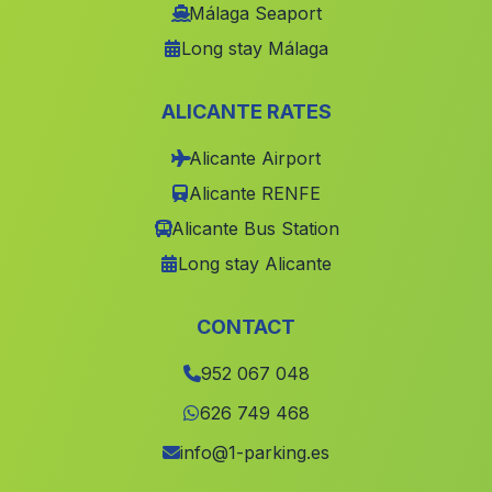
Caserios El Esparragal
(Malaga)
Málaga Seaport
Long stay Málaga
Palma del Rio
(Malaga)
Jerez de la Frontera
(Malaga)
ALICANTE RATES
Mairano del Alcor
(Malaga)
Alicante Airport
Caserio Nogueras
(Malaga)
Alicante RENFE
Caserio Garrachena
(Malaga)
Alicante Bus Station
Nueva Carteya
(Malaga)
Long stay Alicante
Centenillo
(Malaga)
Canada Catena
(Malaga)
CONTACT
Tres Fuentes
(Malaga)
952 067 048
Gades
(Malaga)
626 749 468
Cortijada Las Torrecillas
(Malaga)
info@1-parking.es
Canadas de Canepla
(Malaga)