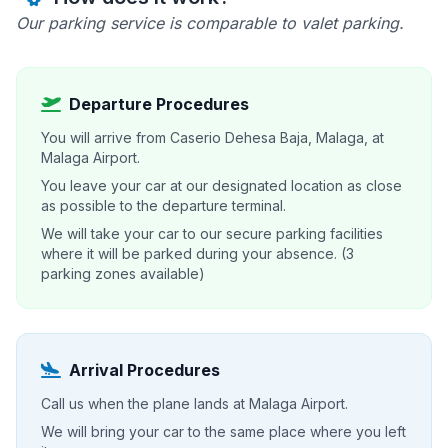
Our parking service is comparable to valet parking.
Departure Procedures
You will arrive from Caserio Dehesa Baja, Malaga, at
Malaga Airport.
You leave your car at our designated location as close
as possible to the departure terminal.
We will take your car to our secure parking facilities
where it will be parked during your absence. (3
parking zones available)
Arrival Procedures
Call us when the plane lands at Malaga Airport.
We will bring your car to the same place where you left