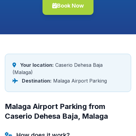
Book Now
Your location:
Caserio Dehesa Baja
(Malaga)
Destination:
Malaga Airport Parking
Malaga Airport Parking from
Caserio Dehesa Baja, Malaga
How does it work?