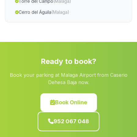
Torre del Campo
(Malaga)
Cerro del Águila
(Malaga)
La Ribera Alta
(Malaga)
Caserio La Colonia
(Malaga)
El Penon
(Malaga)
Rosal de la Frontera
(Malaga)
Ready to book?
Barriada El Puerto
(Malaga)
Book your parking at Malaga Airport from Caserio
Alijar
(Malaga)
Dehesa Baja now.
Barriga
(Malaga)
Caserio Minas de Cala
(Malaga)
Book Online
Cotrufe
(Malaga)
952 067 048
Galera
(Malaga)
Cortijo Puente Honda
(Malaga)