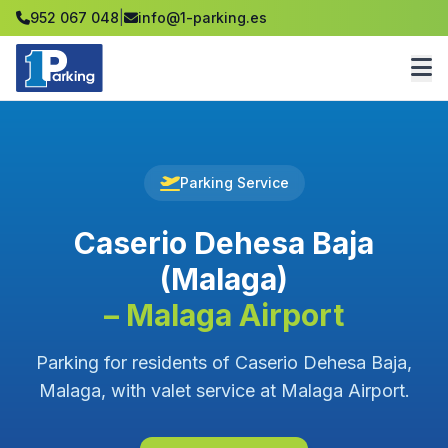
952 067 048
|
info@1-parking.es
Parking Service
Caserio Dehesa Baja
(Malaga)
– Malaga Airport
Parking for residents of Caserio Dehesa Baja,
Malaga, with valet service at Malaga Airport.