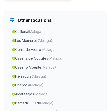
Other locations
Guillena
(Malaga)
Los Merinales
(Malaga)
Cerro de Hierro
(Malaga)
Caseria de Cotrufes
(Malaga)
Caserio Alberite
(Malaga)
Herradura
(Malaga)
Chercos
(Malaga)
Alcarazejos
(Malaga)
Barriada El Cid
(Malaga)