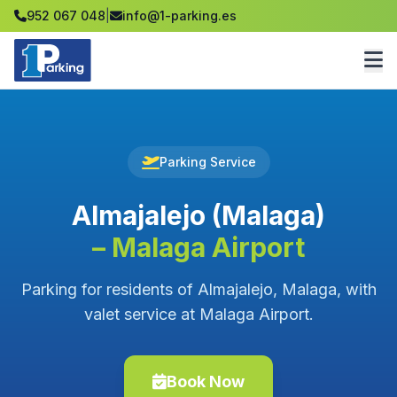
952 067 048
|
info@1-parking.es
Parking Service
Almajalejo (Malaga)
– Malaga Airport
Parking for residents of Almajalejo, Malaga, with
valet service at Malaga Airport.
Book Now