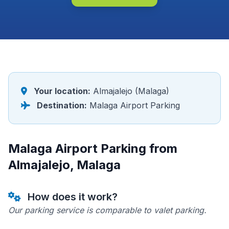
Your location:
Almajalejo (Malaga)
Destination:
Malaga Airport Parking
Malaga Airport Parking from
Almajalejo, Malaga
How does it work?
Our parking service is comparable to valet parking.