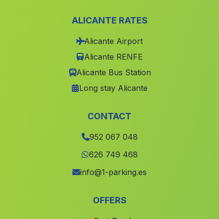
Casa de Algarabejo
(Malaga)
ALICANTE RATES
Canada de Fuente Santa
(Malaga)
Alicante Airport
Cortijo de Cerezo Gordo
(Malaga)
Alicante RENFE
El Cabezuelo
(Malaga)
Alicante Bus Station
Caserio El Anchuron
(Malaga)
Long stay Alicante
San Francisco
(Malaga)
El Algarbejo
(Malaga)
CONTACT
Caserio Estacion de Almonaster
(Malaga)
952 067 048
Caserio Cela
(Malaga)
626 749 468
Tomares
(Malaga)
info@1-parking.es
El Cerro del Hierro
(Malaga)
OFFERS
Monte Lope Alvarez
(Malaga)