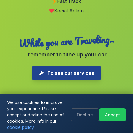
Fast Track
Grazalema
(Malaga)
Social Action
Burjulú
(Malaga)
While you are Traveling..
..remember to tune up your car.
To see our services
We use cookies to improve
your experience. Please
Copyright © 2026 1-Parking Spain S.L. All rights reserved.
accept or decline the use of
Decline
Accept
Cookie Policy
|
Cookie preferences
|
Terms & Conditions
|
Blog
cookies. More info in our
cookie policy
.