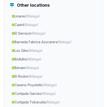
Other locations
Linares
(Malaga)
Castril
(Malaga)
El Serrecin
(Malaga)
Barriada Fabrica Azucarera
(Malaga)
Los Giles
(Malaga)
Bollullos
(Malaga)
Benam
(Malaga)
El Rodon
(Malaga)
Caserio Poyotello
(Malaga)
Cortijada Garciez
(Malaga)
Cortijada Tobaruela
(Malaga)