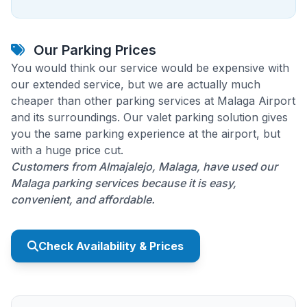
Our Parking Prices
You would think our service would be expensive with
our extended service, but we are actually much
cheaper than other parking services at Malaga Airport
and its surroundings. Our valet parking solution gives
you the same parking experience at the airport, but
with a huge price cut.
Customers from Almajalejo, Malaga, have used our
Malaga parking services because it is easy,
convenient, and affordable.
Check Availability & Prices