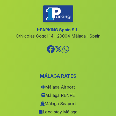
Cortijada El Campico
(Malaga)
Algarrobico
(Malaga)
Los Banos
(Malaga)
1-PARKING Spain S.L.
C/Nicolas Gogol 14 · 29004 Málaga · Spain
Manilva
(Malaga)
Caserio de Las Nogueras
(Malaga)
El Palo
(Malaga)
Estacion de San Bartolome de la Torre
(Malaga)
Cortijo del Baico
(Malaga)
MÁLAGA RATES
Cenascuras
(Malaga)
Málaga Airport
Santuario Virgen de la Cabeza
(Malaga)
Málaga RENFE
Cazalilla
(Malaga)
Málaga Seaport
Long stay Málaga
Bobadilla
(Malaga)