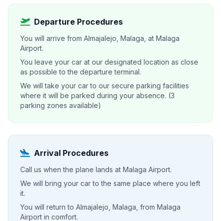
Departure Procedures
You will arrive from Almajalejo, Malaga, at Malaga
Airport.
You leave your car at our designated location as close
as possible to the departure terminal.
We will take your car to our secure parking facilities
where it will be parked during your absence. (3
parking zones available)
Arrival Procedures
Call us when the plane lands at Malaga Airport.
We will bring your car to the same place where you left
it.
You will return to Almajalejo, Malaga, from Malaga
Airport in comfort.