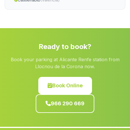
Pozuelo
(Albacete)
Benferri
(Alicante)
Estubeny
(Valencia)
Benifairo de la Valldigna
(Valencia)
Ready to book?
Torres Torres
(Valencia)
Book your parking at Alicante Renfe station from
Albalat de la Ribera
(Valencia)
Llocnou de la Corona now.
Quart de les Valls
(Valencia)
Cartagena
(Murcia)
Book Online
Villargordo del Cabriel
(Valencia)
966 290 669
Cieza
(Murcia)
Mogente Moixent
(Valencia)
Tollos
(Alicante)