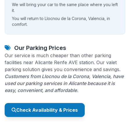
We will bring your car to the same place where you left
it.
You will return to Llocnou de la Corona, Valencia, in
comfort.
Our Parking Prices
Our service is much cheaper than other parking
facilities near Alicante Renfe AVE station. Our valet
parking solution gives you convenience and savings.
Customers from Llocnou de la Corona, Valencia, have
used our parking services in Alicante because it is
easy, convenient, and affordable.
Check Availability & Prices