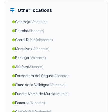
Other locations
Catarroja
(Valencia)
Petrola
(Albacete)
Corral Rubio
(Albacete)
Montalvos
(Albacete)
Beniatjar
(Valencia)
Alfafara
(Alicante)
Formentera del Segura
(Alicante)
Simat de la Valldigna
(Valencia)
Fuente Álamo de Murcia
(Murcia)
Famorca
(Alicante)
Castielfabib
(Valencia)