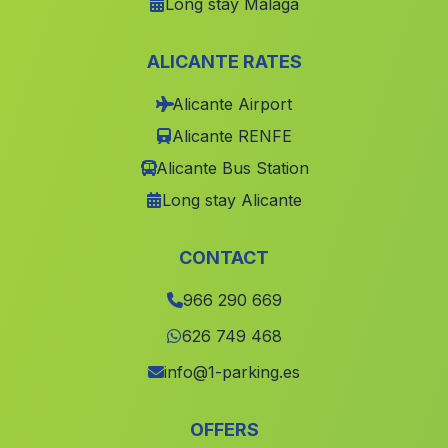
Long stay Málaga
Sempere
(Valencia)
Alcadozo
(Albacete)
ALICANTE RATES
Balones
(Alicante)
Alicante Airport
lOlleria
(Valencia)
Alicante RENFE
Tarazona de la Mancha
(Albacete)
Alicante Bus Station
Tobarra
(Albacete)
Long stay Alicante
Favara
(Valencia)
Castellonet de la Conquesta
(Valencia)
CONTACT
Cox
(Alicante)
966 290 669
Povedilla
(Albacete)
626 749 468
Estivella
(Valencia)
info@1-parking.es
Alfarp
(Valencia)
OFFERS
Blanca
(Murcia)