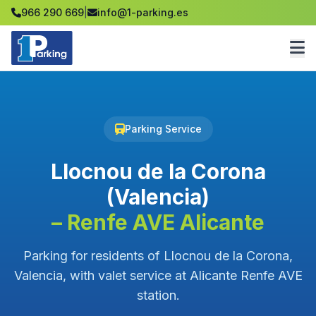
966 290 669
|
info@1-parking.es
Parking Service
Llocnou de la Corona
(Valencia)
– Renfe AVE Alicante
Parking for residents of Llocnou de la Corona,
Valencia, with valet service at Alicante Renfe AVE
station.