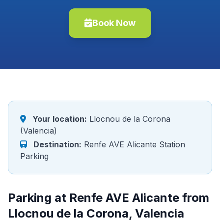
Book Now
Your location:
Llocnou de la Corona
(Valencia)
Destination:
Renfe AVE Alicante Station
Parking
Parking at Renfe AVE Alicante from
Llocnou de la Corona, Valencia