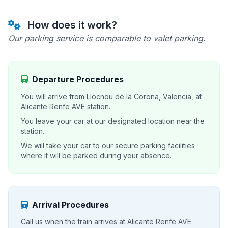
How does it work?
Our parking service is comparable to valet parking.
Departure Procedures
You will arrive from Llocnou de la Corona, Valencia, at
Alicante Renfe AVE station.
You leave your car at our designated location near the
station.
We will take your car to our secure parking facilities
where it will be parked during your absence.
Arrival Procedures
Call us when the train arrives at Alicante Renfe AVE.