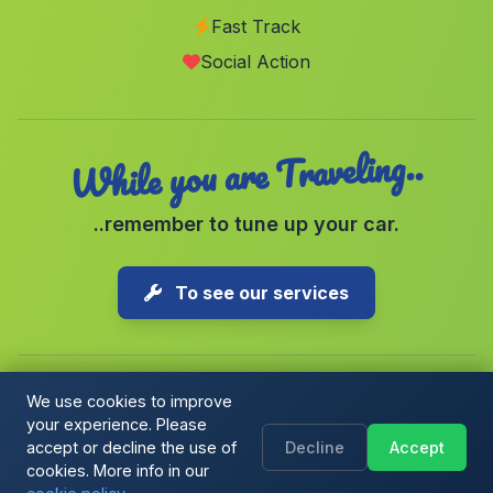
Fast Track
La Yesa
(Valencia)
Social Action
Tormos
(Alicante)
While you are Traveling..
..remember to tune up your car.
To see our services
We use cookies to improve
your experience. Please
Copyright © 2026 1-Parking Spain S.L. All rights reserved.
accept or decline the use of
Decline
Accept
Cookie Policy
|
Cookie preferences
|
Terms & Conditions
|
Blog
cookies. More info in our