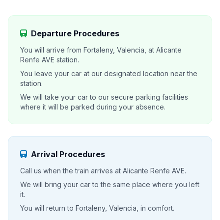
Departure Procedures
You will arrive from Fortaleny, Valencia, at Alicante
Renfe AVE station.
You leave your car at our designated location near the
station.
We will take your car to our secure parking facilities
where it will be parked during your absence.
Arrival Procedures
Call us when the train arrives at Alicante Renfe AVE.
We will bring your car to the same place where you left
it.
You will return to Fortaleny, Valencia, in comfort.