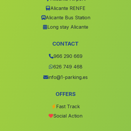
Benimuslem
(Valencia)
Alicante RENFE
Alicante Bus Station
Tuejar
(Valencia)
Long stay Alicante
Terrateig
(Valencia)
Pilar de la Horadada
(Alicante)
CONTACT
Alfarp
(Valencia)
966 290 669
Barrax
(Albacete)
626 749 468
Villaverde de Guadalimar
(Albacete)
info@1-parking.es
Fuente Álamo de Murcia
(Murcia)
Emperador
(Valencia)
OFFERS
lAlqueria de la Comtessa
(Valencia)
Fast Track
Alboraya
(Valencia)
Social Action
Gaianes
(Alicante)