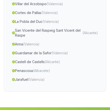
Villar del Arzobispo
(Valencia)
Cortes de Pallas
(Valencia)
La Pobla del Duc
(Valencia)
San Vicente del Raspeig Sant Vicent del
(Alicante)
Raspe
Anna
(Valencia)
Guardamar de la Safor
(Valencia)
Castell de Castells
(Alicante)
Penascosa
(Albacete)
Jarafuel
(Valencia)
Albudeite
(Murcia)
Tobarra
(Albacete)
Javea Xàbia
(Alicante)