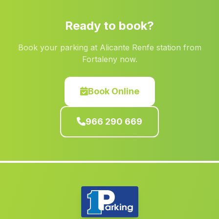
Albatera
(Alicante)
Ready to book?
Villavaliente
(Albacete)
Casas Bajas
(Valencia)
Book your parking at Alicante Renfe station from
Fortaleny now.
Almiserà
(Valencia)
Benferri
(Alicante)
Book Online
Almudaina
(Alicante)
Jijona Xixona
(Alicante)
966 290 669
Alborea
(Albacete)
La Font dEn Carròs
(Valencia)
Quesa
(Valencia)
Vianos
(Albacete)
Tàrbena
(Alicante)