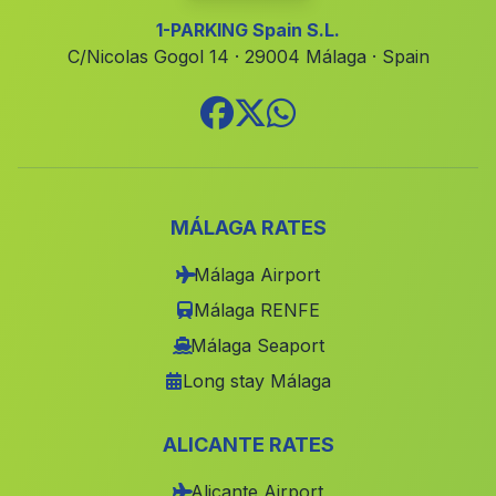
Albalat de la Ribera
(Valencia)
1-PARKING Spain S.L.
Massalfassar
(Valencia)
C/Nicolas Gogol 14 · 29004 Málaga · Spain
Relleu
(Alicante)
Massanassa
(Valencia)
Agres
(Alicante)
Guardamar del Segura
(Alicante)
MÁLAGA RATES
Vallanca
(Valencia)
Málaga Airport
Fuenterrobles
(Valencia)
Málaga RENFE
Benetússer
(Valencia)
Málaga Seaport
Beniatjar
(Valencia)
Long stay Málaga
Mislata
(Valencia)
Murcia
(Murcia)
ALICANTE RATES
Godella
(Valencia)
Alicante Airport