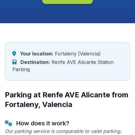
Your location:
Fortaleny (Valencia)
Destination:
Renfe AVE Alicante Station
Parking
Parking at Renfe AVE Alicante from
Fortaleny, Valencia
How does it work?
Our parking service is comparable to valet parking.