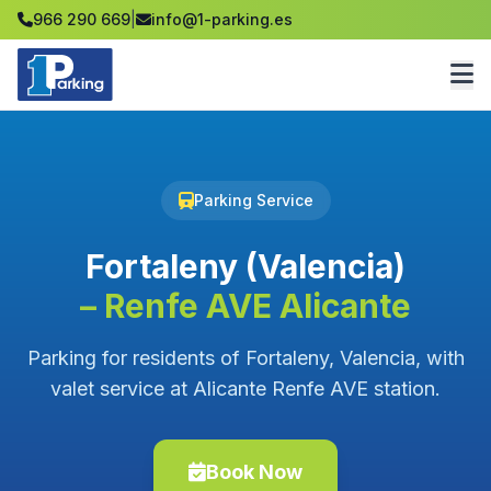
966 290 669
|
info@1-parking.es
Parking Service
Fortaleny (Valencia)
– Renfe AVE Alicante
Parking for residents of Fortaleny, Valencia, with
valet service at Alicante Renfe AVE station.
Book Now