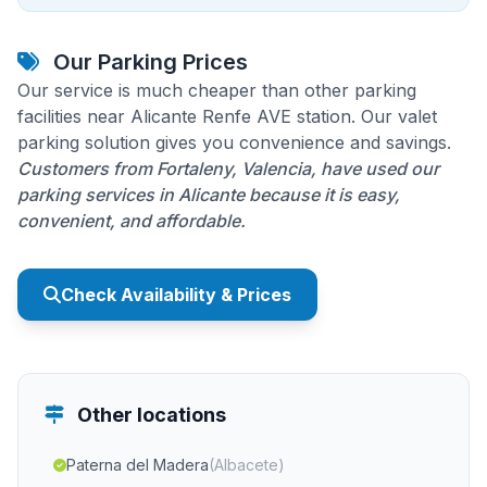
Our Parking Prices
Our service is much cheaper than other parking
facilities near Alicante Renfe AVE station. Our valet
parking solution gives you convenience and savings.
Customers from Fortaleny, Valencia, have used our
parking services in Alicante because it is easy,
convenient, and affordable.
Check Availability & Prices
Other locations
Paterna del Madera
(Albacete)