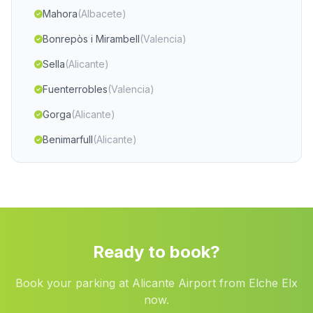
Mahora
(Albacete)
Bonrepòs i Mirambell
(Valencia)
Sella
(Alicante)
Fuenterrobles
(Valencia)
Gorga
(Alicante)
Benimarfull
(Alicante)
Villapalacios
(Albacete)
Loriguilla
(Valencia)
Chinchilla de Monte Aragon
(Albacete)
Confrides
(Alicante)
Ready to book?
Alginet
(Valencia)
Book your parking at Alicante Airport from Elche Elx
Almoines
(Valencia)
now.