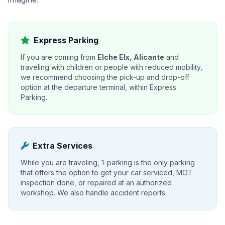
Express Parking
If you are coming from
Elche Elx, Alicante
and
traveling with children or people with reduced mobility,
we recommend choosing the pick-up and drop-off
option at the departure terminal, within Express
Parking.
Extra Services
While you are traveling, 1-parking is the only parking
that offers the option to get your car serviced, MOT
inspection done, or repaired at an authorized
workshop. We also handle accident reports.