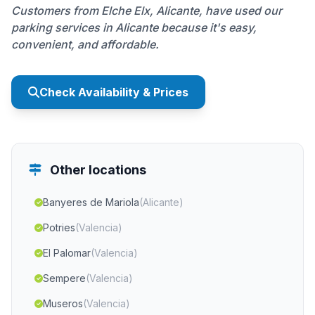
Customers from Elche Elx, Alicante, have used our
parking services in Alicante because it's easy,
convenient, and affordable.
Check Availability & Prices
Other locations
Banyeres de Mariola
(Alicante)
Potries
(Valencia)
El Palomar
(Valencia)
Sempere
(Valencia)
Museros
(Valencia)