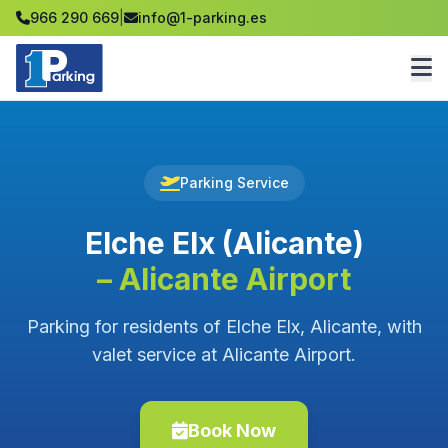
966 290 669
|
info@1-parking.es
Parking Service
Elche Elx (Alicante)
– Alicante Airport
Parking for residents of Elche Elx, Alicante, with
valet service at Alicante Airport.
Book Now