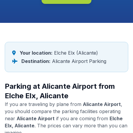
Your location:
Elche Elx (Alicante)
Destination:
Alicante Airport Parking
Parking at Alicante Airport from
Elche Elx, Alicante
If you are traveling by plane from
Alicante Airport
,
you should compare the parking facilities operating
near
Alicante Airport
if you are coming from
Elche
Elx, Alicante
. The prices can vary more than you can
imagine.