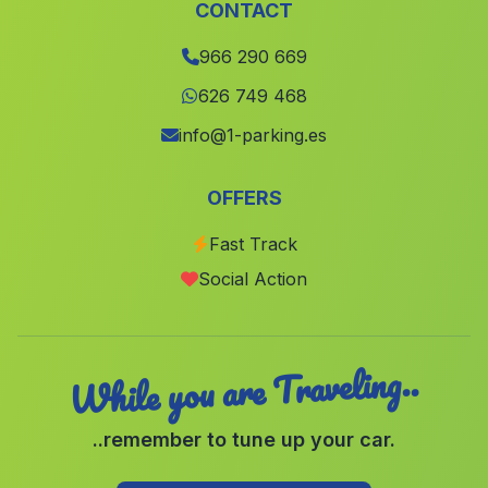
Carcelen
(Albacete)
CONTACT
Xalo
(Alicante)
966 290 669
Fuentealbilla
(Albacete)
626 749 468
Bufali
(Valencia)
info@1-parking.es
Barxeta
(Valencia)
OFFERS
Chiva
(Valencia)
Fast Track
La Union
(Murcia)
Social Action
Altea
(Alicante)
While you are Traveling..
..remember to tune up your car.