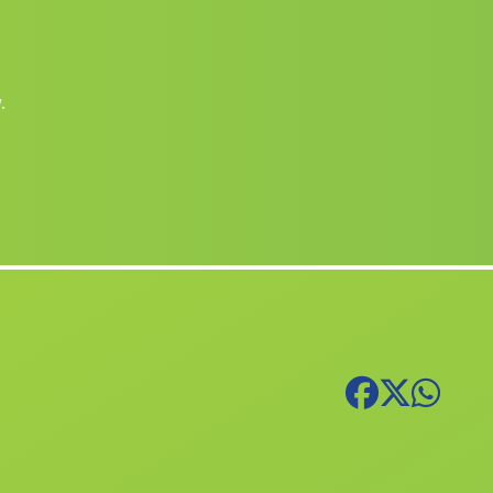
San Pedro del Pinatar
(Murcia)
Povedilla
(Albacete)
.
Aielo de Malferit
(Valencia)
Enguera
(Valencia)
Alfauir
(Valencia)
Llocnou de la Corona
(Valencia)
Biar
(Alicante)
Benetússer
(Valencia)
Sant Joan de lÈnova
(Valencia)
Genoves
(Valencia)
Banyeres de Mariola
(Alicante)
Caudete de las Fuentes
(Valencia)