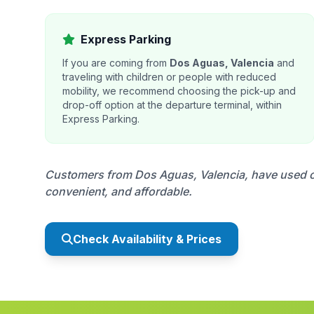
Express Parking
If you are coming from
Dos Aguas, Valencia
and
traveling with children or people with reduced
mobility, we recommend choosing the pick-up and
drop-off option at the departure terminal, within
Express Parking.
Customers from Dos Aguas, Valencia, have used our
convenient, and affordable.
Check Availability & Prices