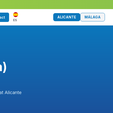
ALICANTE
MÁLAGA
act
ES
a)
at Alicante