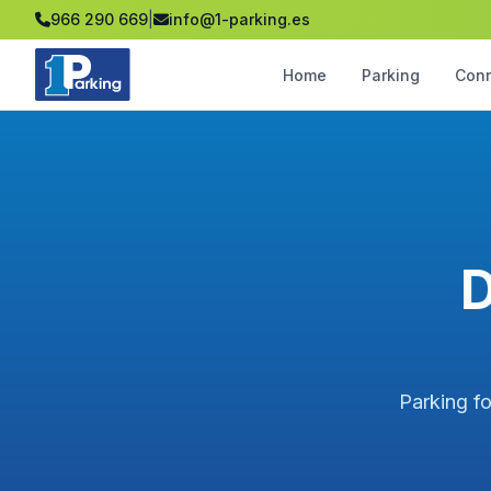
966 290 669
|
info@1-parking.es
Home
Parking
Con
D
Parking fo