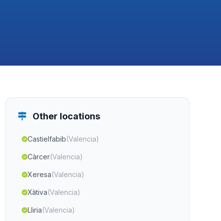
Other locations
Castielfabib
(Valencia)
Càrcer
(Valencia)
Xeresa
(Valencia)
Xàtiva
(Valencia)
Lliria
(Valencia)