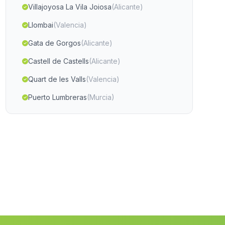
Villajoyosa La Vila Joiosa
(Alicante)
Llombai
(Valencia)
Gata de Gorgos
(Alicante)
Castell de Castells
(Alicante)
Quart de les Valls
(Valencia)
Puerto Lumbreras
(Murcia)
Algorfa
(Alicante)
La Herrera
(Albacete)
Hoya Gonzalo
(Albacete)
La Roda
(Albacete)
Penascosa
(Albacete)
Rafelguaraf
(Valencia)
Manuel
(Valencia)