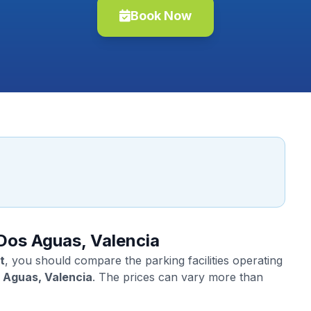
Book Now
 Dos Aguas, Valencia
t
, you should compare the parking facilities operating
 Aguas, Valencia
. The prices can vary more than