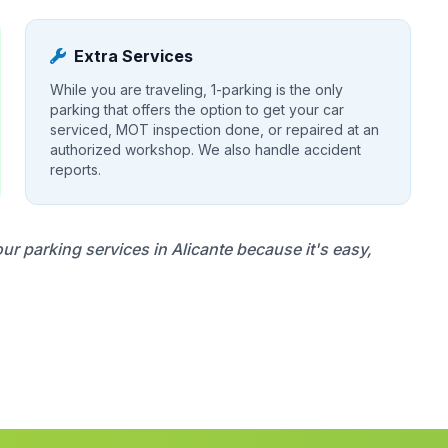
Extra Services
While you are traveling, 1-parking is the only
parking that offers the option to get your car
serviced, MOT inspection done, or repaired at an
authorized workshop. We also handle accident
reports.
 parking services in Alicante because it's easy,