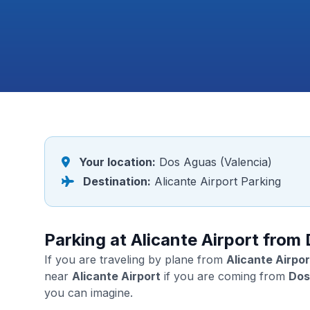
Your location:
Dos Aguas (Valencia)
Destination:
Alicante Airport Parking
Parking at Alicante Airport from
If you are traveling by plane from
Alicante Airpor
near
Alicante Airport
if you are coming from
Dos
you can imagine.