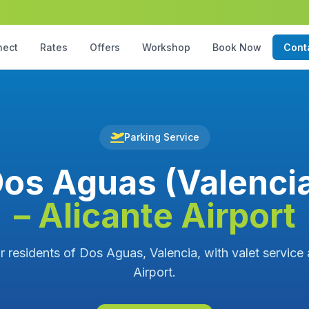
nect
Rates
Offers
Workshop
Book Now
Cont
Parking Service
os Aguas (Valenci
– Alicante Airport
r residents of Dos Aguas, Valencia, with valet service 
Airport.