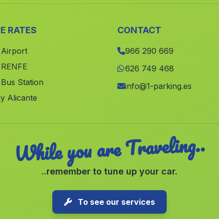
E RATES
CONTACT
 Airport
966 290 669
e RENFE
626 749 468
 Bus Station
info@1-parking.es
y Alicante
While you are Traveling..
..remember to tune up your car.
To see our services