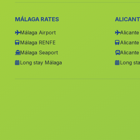
MÁLAGA RATES
ALICANT
Málaga Airport
Alicante
Málaga RENFE
Alicant
Málaga Seaport
Alicante
Long stay Málaga
Long sta