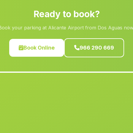
Ready to book?
Book your parking at Alicante Airport from Dos Aguas now
Book Online
966 290 669