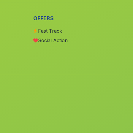
Meliana
(Valencia)
Torres Torres
(Valencia)
OFFERS
El Castell de Guadalest
(Alicante)
Fast Track
La Vall de Laguar
(Alicante)
Social Action
Ulea
(Murcia)
Fuenterrobles
(Valencia)
Valdeganga
(Albacete)
Las Torres de Cotillas
(Murcia)
Almoradi
(Alicante)
Vall de Gallinera
(Alicante)
Burjassot
(Valencia)
La Vall dEbo
(Alicante)