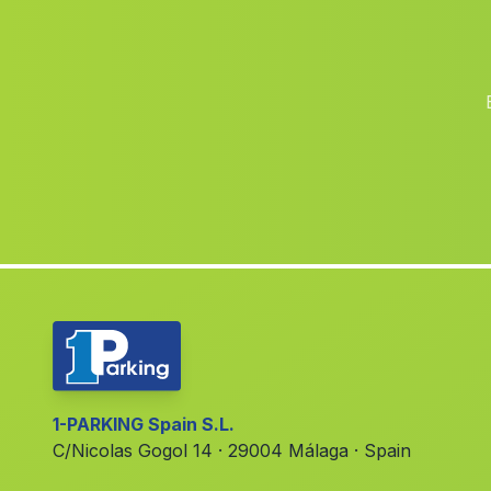
1-PARKING Spain S.L.
C/Nicolas Gogol 14 · 29004 Málaga · Spain