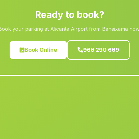
Ready to book?
Book your parking at Alicante Airport from Beneixama now
Book Online
966 290 669