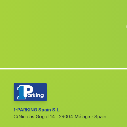
1-PARKING Spain S.L.
C/Nicolas Gogol 14 · 29004 Málaga · Spain