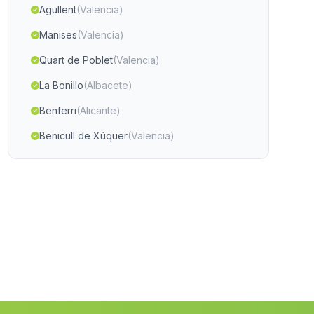
Agullent
(Valencia)
Manises
(Valencia)
Quart de Poblet
(Valencia)
La Bonillo
(Albacete)
Benferri
(Alicante)
Benicull de Xúquer
(Valencia)
Sagra
(Alicante)
Xirivella
(Valencia)
Chera
(Valencia)
Alfafara
(Alicante)
Crevillent
(Alicante)
Las Torres de Cotillas
(Murcia)
Torremanzanas La Torre de les