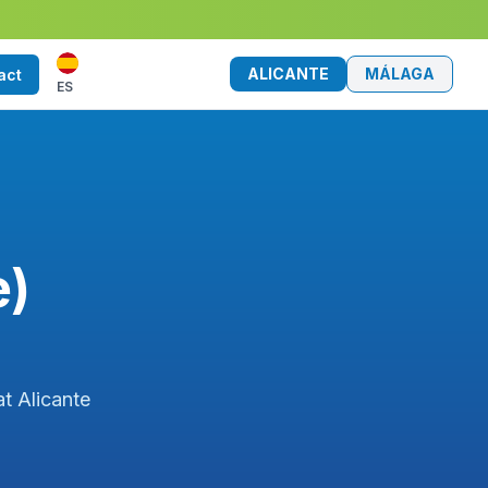
ALICANTE
MÁLAGA
act
ES
e)
at Alicante