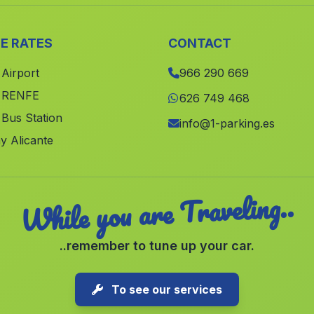
E RATES
CONTACT
 Airport
966 290 669
e RENFE
626 749 468
 Bus Station
info@1-parking.es
y Alicante
While you are Traveling..
..remember to tune up your car.
To see our services