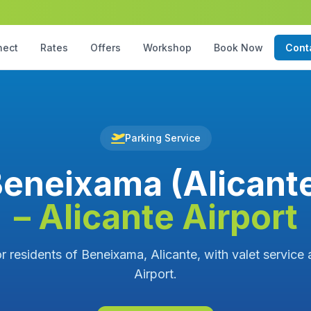
nect
Rates
Offers
Workshop
Book Now
Cont
Parking Service
eneixama (Alicant
– Alicante Airport
r residents of Beneixama, Alicante, with valet service 
Airport.