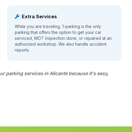
Extra Services
While you are traveling, 1-parking is the only
parking that offers the option to get your car
serviced, MOT inspection done, or repaired at an
authorized workshop. We also handle accident
reports.
 parking services in Alicante because it's easy,