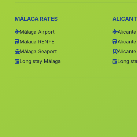
MÁLAGA RATES
ALICANT
Málaga Airport
Alicante
Málaga RENFE
Alicant
Málaga Seaport
Alicante
Long stay Málaga
Long sta