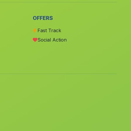
Bufali
(Valencia)
Palmera
(Valencia)
OFFERS
Barx
(Valencia)
Fast Track
Paiporta
(Valencia)
Social Action
Daya Nueva
(Alicante)
Higueruela
(Albacete)
San Isidro
(Alicante)
Guardamar de la Safor
(Valencia)
Alguena
(Alicante)
Carcaixent
(Valencia)
Barxeta
(Valencia)
Faura
(Valencia)
Polop
(Alicante)