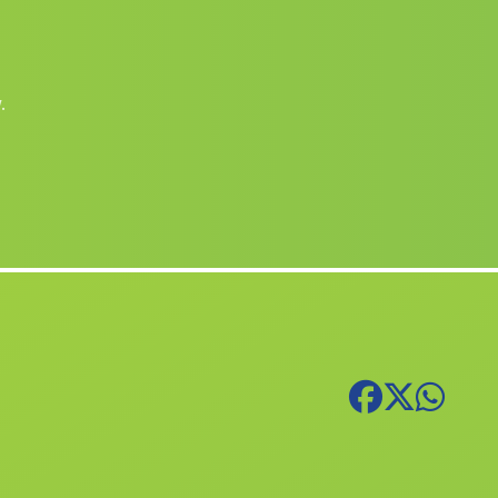
(Alicante)
Maçanes
Benidorm
(Alicante)
Banyeres de Mariola
(Alicante)
.
Librilla
(Murcia)
Benimodo
(Valencia)
Abengibre
(Albacete)
Palma de Gandia
(Valencia)
Sellent
(Valencia)
Santa Pola
(Alicante)
Bicorp
(Valencia)
Polinyà de Xúquer
(Valencia)
Bonrepòs i Mirambell
(Valencia)