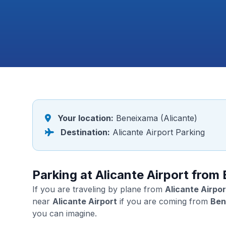
Your location:
Beneixama (Alicante)
Destination:
Alicante Airport Parking
Parking at Alicante Airport from
If you are traveling by plane from
Alicante Airpor
near
Alicante Airport
if you are coming from
Ben
you can imagine.