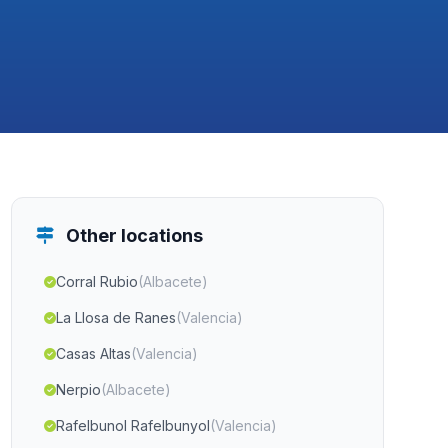
Other locations
Corral Rubio
(Albacete)
La Llosa de Ranes
(Valencia)
Casas Altas
(Valencia)
Nerpio
(Albacete)
Rafelbunol Rafelbunyol
(Valencia)