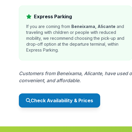
Express Parking
If you are coming from
Beneixama, Alicante
and
traveling with children or people with reduced
mobility, we recommend choosing the pick-up and
drop-off option at the departure terminal, within
Express Parking.
Customers from Beneixama, Alicante, have used our
convenient, and affordable.
Check Availability & Prices