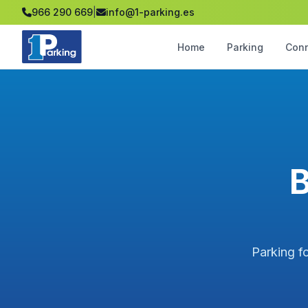
966 290 669
|
info@1-parking.es
Home
Parking
Con
B
Parking fo