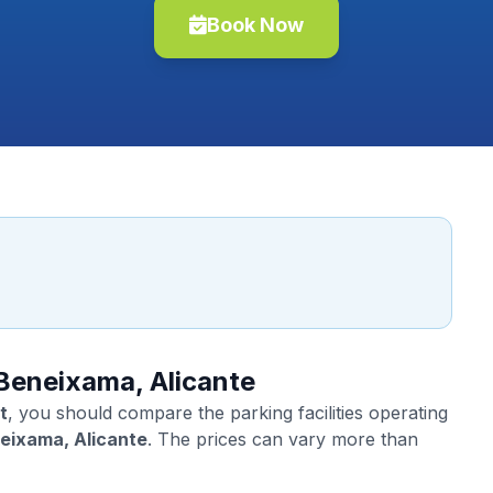
Book Now
 Beneixama, Alicante
t
, you should compare the parking facilities operating
eixama, Alicante
. The prices can vary more than