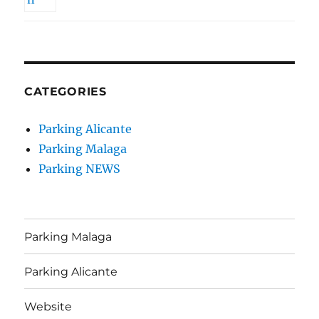
CATEGORIES
Parking Alicante
Parking Malaga
Parking NEWS
Parking Malaga
Parking Alicante
Website