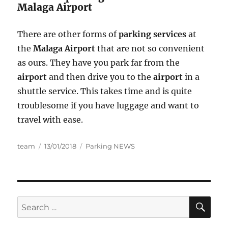
Malaga Airport
There are other forms of
parking services
at
the
Malaga Airport
that are not so convenient
as ours. They have you park far from the
airport
and then drive you to the
airport
in a
shuttle service. This takes time and is quite
troublesome if you have luggage and want to
travel with ease.
Author
Posted
Categories
team
13/01/2018
Parking NEWS
on
SE
Search
for: