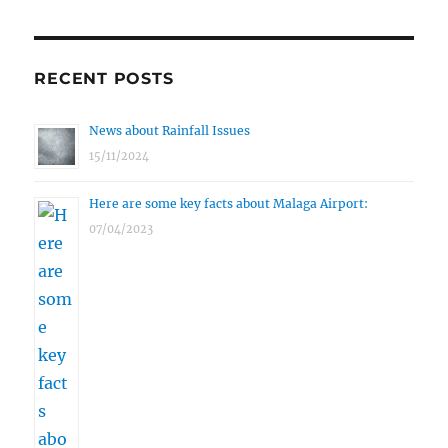
RECENT POSTS
News about Rainfall Issues
15/11/2024
Here are some key facts about Malaga Airport:
07/04/2023