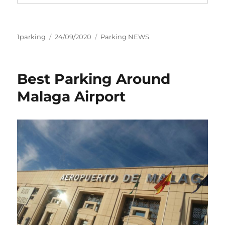
Author
Posted
Categories
1parking
24/09/2020
Parking NEWS
on
Best Parking Around
Malaga Airport