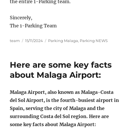
the entire 1-Parking team.
Sincerely,
The 1-Parking Team
Author
Posted
Categories
team
15/11/2024
Parking Malaga
,
Parking NEWS
on
Here are some key facts
about Malaga Airport:
Malaga Airport, also known as Malaga-Costa
del Sol Airport, is the fourth-busiest airport in
Spain, serving the city of Malaga and the
surrounding Costa del Sol region. Here are
some key facts about Malaga Airport: