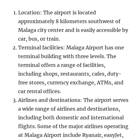
Location: The airport is located
approximately 8 kilometers southwest of
Malaga city center and is easily accessible by
car, bus, or train.
Terminal facilities: Malaga Airport has one
terminal building with three levels. The
terminal offers a range of facilities,
including shops, restaurants, cafes, duty-
free stores, currency exchange, ATMs, and
car rental offices.
Airlines and destinations: The airport serves
a wide range of airlines and destinations,
including both domestic and international
flights. Some of the major airlines operating
at Malaga Airport include Ryanair, easyJet,