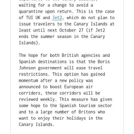
waiting for a change to avoid a 
quarantine upon return. This is the case 
of TUI UK and 
Jet2
, which do not plan to 
issue travelers to the Canary Islands at 
least until next October 27 (if Jet2 
ends the summer season in the Canary 
Islands).

The hope for both British agencies and 
Spanish destinations is that the Boris 
Johnson government will ease travel 
restrictions. This option has gained 
momentum after a new policy was 
announced to boost European air 
corridors, these corridors will be 
reviewed weekly. This measure has given 
some hope to the Spanish tourism sector 
and to a large number of Britons who 
want to enjoy their holidays in the 
Canary Islands.