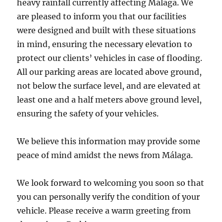
heavy rainfall currently affecting Málaga. We
are pleased to inform you that our facilities
were designed and built with these situations
in mind, ensuring the necessary elevation to
protect our clients’ vehicles in case of flooding.
All our parking areas are located above ground,
not below the surface level, and are elevated at
least one and a half meters above ground level,
ensuring the safety of your vehicles.
We believe this information may provide some
peace of mind amidst the news from Málaga.
We look forward to welcoming you soon so that
you can personally verify the condition of your
vehicle. Please receive a warm greeting from