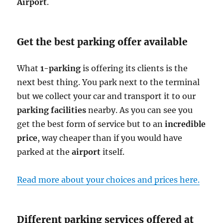
Airport
.
Get the best parking offer available
What
1-parking
is offering its clients is the
next best thing. You park next to the terminal
but we collect your car and transport it to our
parking facilities
nearby. As you can see you
get the best form of service but to an
incredible
price
, way cheaper than if you would have
parked at the
airport
itself.
Read more about your choices and prices here.
Different parking services offered at