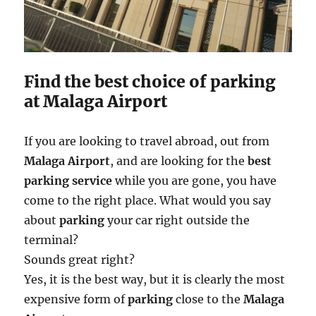
Find the best choice of parking
at Malaga Airport
If you are looking to travel abroad, out from
Malaga Airport
, and are looking for the
best
parking service
while you are gone, you have
come to the right place. What would you say
about
parking
your car right outside the
terminal?
Sounds great right?
Yes, it is the best way, but it is clearly the most
expensive form of
parking
close to the
Malaga