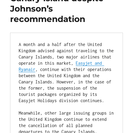
Johnson’s
recommendation
A month and a half after the United 
Kingdom advised against traveling to the 
Canary Islands, two major airlines that 
operate in this market, 
Easyjet and 
Ryanair
, continue with their operations 
between the United Kingdom and the 
Canary Islands. However, in the case of 
the former, the suspension of the 
tourist packages organized by its 
Easyjet Holidays division continues.

Meanwhile, other large issuing groups in 
the United Kingdom continue to extend 
the cancellation of all planned 
departures to the Canary Islands, 