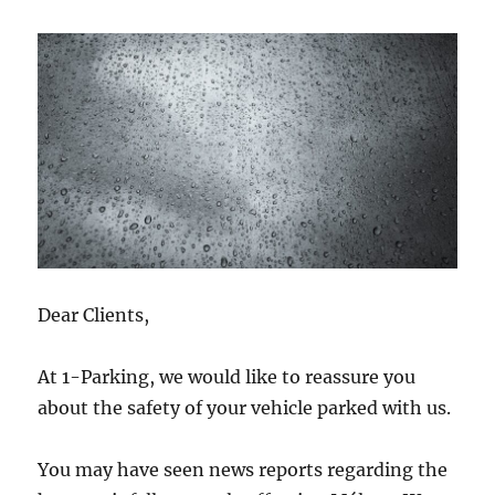
Dear Clients,
At 1-Parking, we would like to reassure you
about the safety of your vehicle parked with us.
You may have seen news reports regarding the