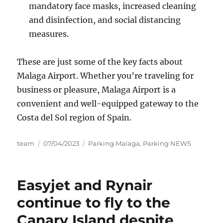
mandatory face masks, increased cleaning
and disinfection, and social distancing
measures.
These are just some of the key facts about
Malaga Airport. Whether you’re traveling for
business or pleasure, Malaga Airport is a
convenient and well-equipped gateway to the
Costa del Sol region of Spain.
Author
Posted
Categories
team
07/04/2023
Parking Malaga
,
Parking NEWS
on
Easyjet and Rynair
continue to fly to the
Canary Island despite