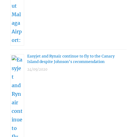
Easyjet and Rynair continue to fly to the Canary
Island despite Johnson’s recommendation
24/09/2020