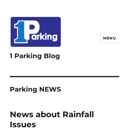
MENU
1 Parking Blog
Parking NEWS
News about Rainfall
Issues