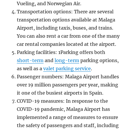
Vueling, and Norwegian Air.
Transportation options: There are several
transportation options available at Malaga
Airport, including taxis, buses, and trains.
You can also rent a car from one of the many
car rental companies located at the airport.
Parking facilities: 1Parking offers both
short-term
and
long-term
parking options,
as well as a
valet parking service
.
Passenger numbers: Malaga Airport handles
over 19 million passengers per year, making
it one of the busiest airports in Spain.
COVID-19 measures: In response to the
COVID-19 pandemic, Malaga Airport has
implemented a range of measures to ensure
the safety of passengers and staff, including